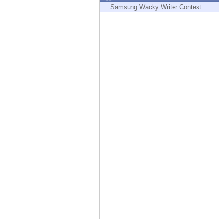
Endpoint
Samsung Wacky Writer Contest
Browse
SaaS
EXPOSURE MANAGEMENT
Threat Intelligence
Exposure Prioritization
Cyber Asset Attack Surface Management
Safe Remediation
ThreatCloud AI
AI SECURITY
Workforce AI Security
AI Red Teaming