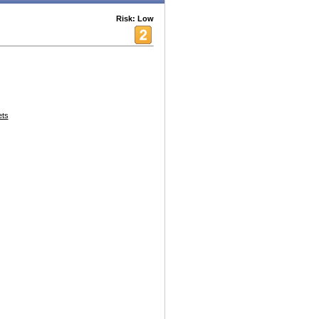
Risk: Low
ets