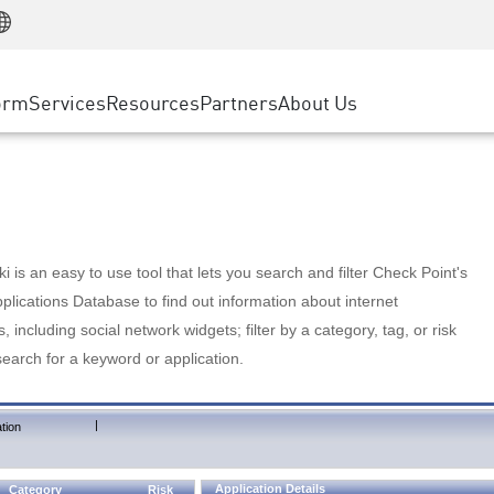
Manufacturing
ice
Advanced Technical Account Management
WAF
Customer Stories
MSP Partners
Retail
DDoS Protection
cess Service Edge
Cyber Hub
AWS Cloud
State and Local Government
nting
orm
Services
Resources
Partners
About Us
SASE
Events & Webinars
Google Cloud Platform
Telco / Service Provider
evention
Private Access
Azure Cloud
BUSINESS SIZE
 & Least Privilege
Internet Access
Partner Portal
Large Enterprise
Enterprise Browser
Small & Medium Business
 is an easy to use tool that lets you search and filter Check Point's
lications Database to find out information about internet
s, including social network widgets; filter by a category, tag, or risk
search for a keyword or application.
|
tion
Application Details
Category
Risk