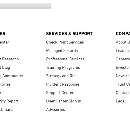
ES
SERVICES & SUPPORT
COMP
enter
Check Point Services
About 
Managed Security
Leaders
t Research
Professional Services
Careers
t Blog
Training Programs
Investo
s Community
Strategy and Risk
Newsr
tories
Incident Response
Trust C
n
Support Center
Contact
ity Report
User Center Sign In
Legal
ebinars
Advisories