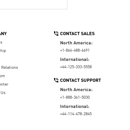
ANY
CONTACT SALES
Us
North America:
+1-866-488-6691
hip
International:
+44-125-333-5558
r Relations
oom
CONTACT SUPPORT
enter
North America:
 Us
+1-888-361-5030
International:
+44-114-478-2845