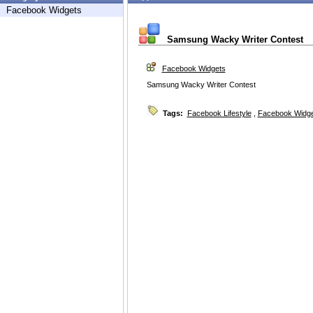
Facebook Widgets
Samsung Wacky Writer Contest
Facebook Widgets
Samsung Wacky Writer Contest
Tags:
Facebook Lifestyle
,
Facebook Widg