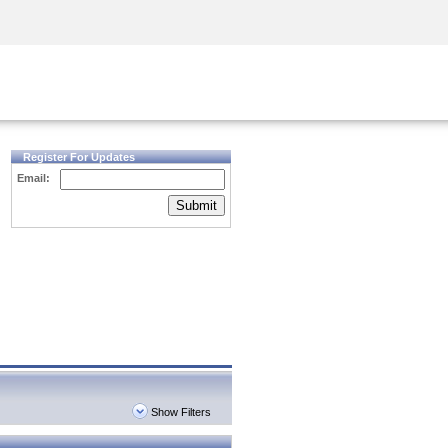
Security Awareness
CISO Training
Secure Academy
Register For Updates
Email:
Submit
Show Filters