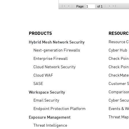
AI Agent Security
Page:
of 1
PRODUCTS
RESOURC
Resource C
Hybrid Mesh Network Security
Next-generation Firewalls
Cyber Hub
Enterprise Firewall
Check Poin
Cloud Network Security
Check Poin
Cloud WAF
CheckMate
SASE
Customer S
Compariso
Workspace Security
Email Security
Cyber Secur
Endpoint Protection Platform
Events & W
Threat Map
Exposure Management
Threat Intelligence