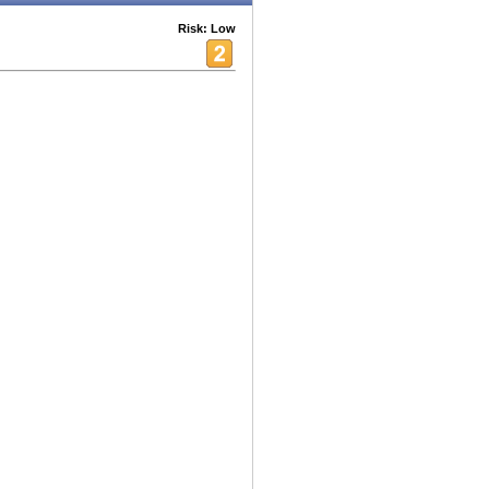
Risk: Low