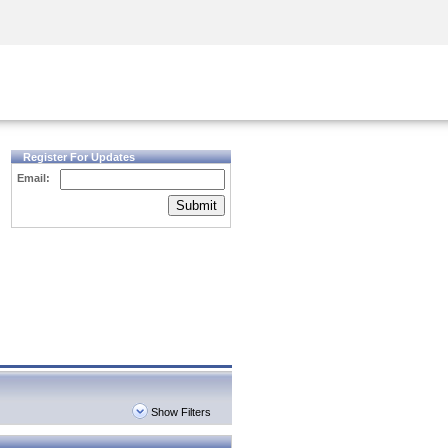
Security Awareness
CISO Training
Secure Academy
Register For Updates
Email:
Submit
Show Filters