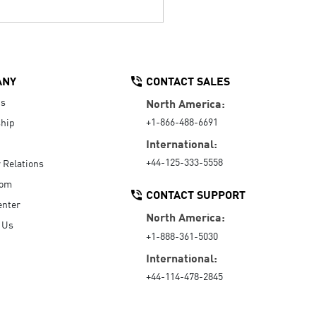
ANY
CONTACT SALES
Us
North America:
+1-866-488-6691
hip
International:
+44-125-333-5558
r Relations
oom
CONTACT SUPPORT
enter
North America:
 Us
+1-888-361-5030
International:
+44-114-478-2845