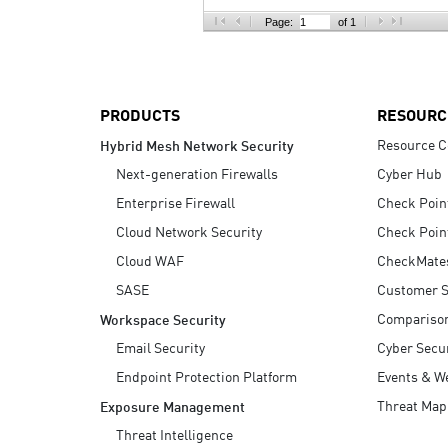
AI Agent Security
Page:
of 1
PRODUCTS
RESOURC
Resource C
Hybrid Mesh Network Security
Next-generation Firewalls
Cyber Hub
Enterprise Firewall
Check Poin
Cloud Network Security
Check Poin
Cloud WAF
CheckMate
SASE
Customer S
Compariso
Workspace Security
Email Security
Cyber Secur
Endpoint Protection Platform
Events & W
Threat Map
Exposure Management
Threat Intelligence