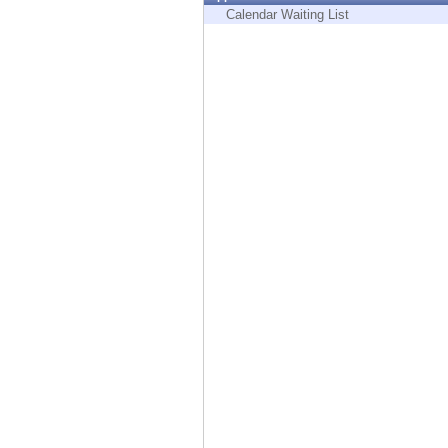
Endpoint
Calendar Waiting List
Browse
SaaS
EXPOSURE MANAGEMENT
Threat Intelligence
Exposure Prioritization
Cyber Asset Attack Surface Management
Safe Remediation
ThreatCloud AI
AI SECURITY
Workforce AI Security
AI Red Teaming