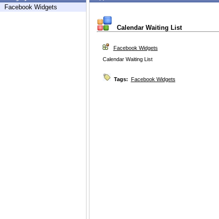
Facebook Widgets
Calendar Waiting List
Facebook Widgets
Calendar Waiting List
Tags:
Facebook Widgets