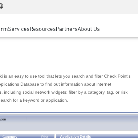
Manufacturing
ice
Advanced Technical Account Management
WAF
Customer Stories
MSP Partners
Retail
DDoS Protection
cess Service Edge
Cyber Hub
AWS Cloud
State and Local Government
nting
orm
Services
Resources
Partners
About Us
SASE
Events & Webinars
Google Cloud Platform
Telco / Service Provider
evention
Private Access
Azure Cloud
BUSINESS SIZE
 & Least Privilege
Internet Access
Partner Portal
Large Enterprise
Enterprise Browser
Small & Medium Business
 is an easy to use tool that lets you search and filter Check Point's
lications Database to find out information about internet
s, including social network widgets; filter by a category, tag, or risk
search for a keyword or application.
|
tion
Application Details
Category
Risk