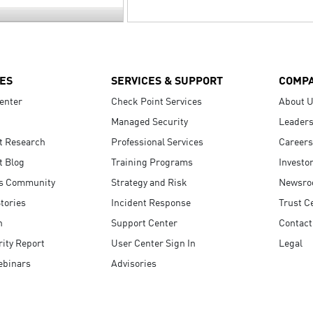
ES
SERVICES & SUPPORT
COMP
enter
Check Point Services
About 
Managed Security
Leaders
t Research
Professional Services
Careers
t Blog
Training Programs
Investo
s Community
Strategy and Risk
Newsr
tories
Incident Response
Trust C
n
Support Center
Contact
ity Report
User Center Sign In
Legal
ebinars
Advisories