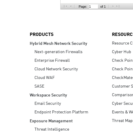
AI Agent Security
Page:
of 1
PRODUCTS
RESOURC
Resource C
Hybrid Mesh Network Security
Next-generation Firewalls
Cyber Hub
Enterprise Firewall
Check Poin
Cloud Network Security
Check Poin
Cloud WAF
CheckMate
SASE
Customer S
Compariso
Workspace Security
Email Security
Cyber Secur
Endpoint Protection Platform
Events & W
Threat Map
Exposure Management
Threat Intelligence