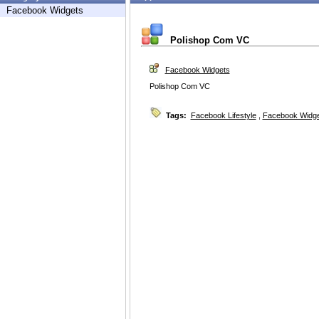
Facebook Widgets
Polishop Com VC
Facebook Widgets
Polishop Com VC
Tags:
Facebook Lifestyle
,
Facebook Widg