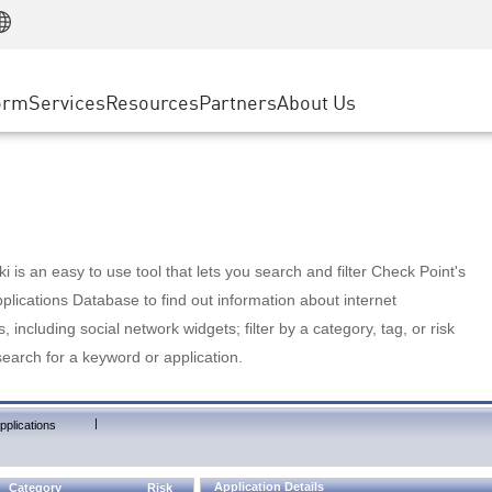
Manufacturing
ice
Advanced Technical Account Management
WAF
Customer Stories
MSP Partners
Retail
DDoS Protection
cess Service Edge
Cyber Hub
AWS Cloud
State and Local Government
nting
orm
Services
Resources
Partners
About Us
SASE
Events & Webinars
Google Cloud Platform
Telco / Service Provider
evention
Private Access
Azure Cloud
BUSINESS SIZE
 & Least Privilege
Internet Access
Partner Portal
Large Enterprise
Enterprise Browser
Small & Medium Business
 is an easy to use tool that lets you search and filter Check Point's
lications Database to find out information about internet
s, including social network widgets; filter by a category, tag, or risk
search for a keyword or application.
|
pplications
Application Details
Category
Risk