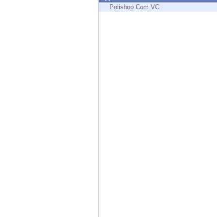
Endpoint
Polishop Com VC
Browse
SaaS
EXPOSURE MANAGEMENT
Threat Intelligence
Exposure Prioritization
Cyber Asset Attack Surface Management
Safe Remediation
ThreatCloud AI
AI SECURITY
Workforce AI Security
AI Red Teaming