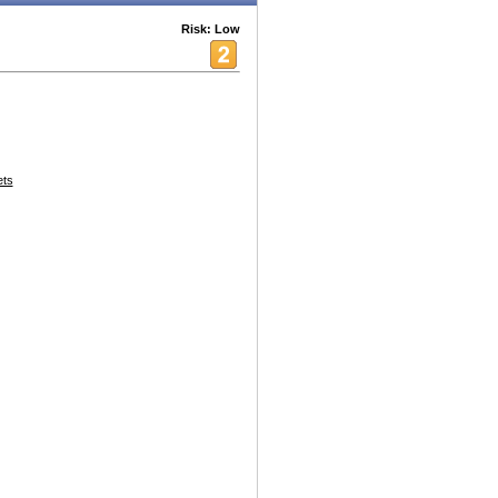
Risk: Low
ets