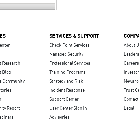
ES
SERVICES & SUPPORT
COMP
enter
Check Point Services
About 
Managed Security
Leaders
t Research
Professional Services
Careers
t Blog
Training Programs
Investo
s Community
Strategy and Risk
Newsr
tories
Incident Response
Trust C
n
Support Center
Contact
ity Report
User Center Sign In
Legal
ebinars
Advisories