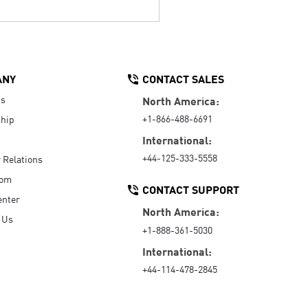
ANY
CONTACT SALES
Us
North America:
+1-866-488-6691
hip
International:
+44-125-333-5558
r Relations
oom
CONTACT SUPPORT
enter
North America:
 Us
+1-888-361-5030
International:
+44-114-478-2845