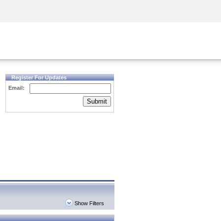
Security Awareness
CISO Training
Secure Academy
Register For Updates
Email:
Submit
Show Filters