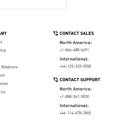
ANY
CONTACT SALES
Us
North America:
+1-866-488-6691
hip
International:
+44-125-333-5558
r Relations
oom
CONTACT SUPPORT
enter
North America:
 Us
+1-888-361-5030
International:
+44-114-478-2845