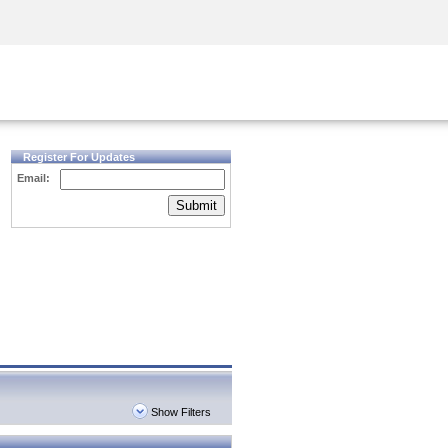
Security Awareness
CISO Training
Secure Academy
Register For Updates
Email:
Submit
Show Filters