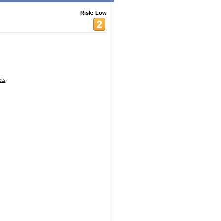
Risk: Low
ets