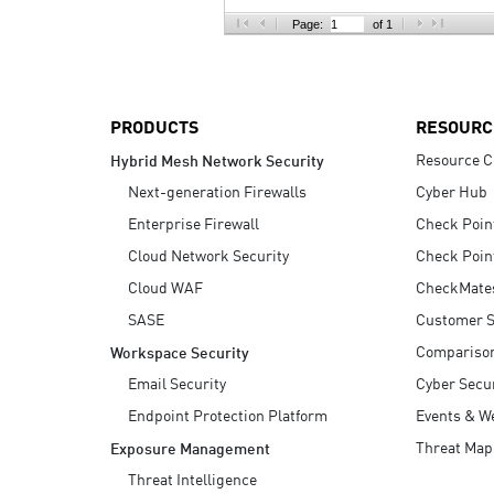
AI Agent Security
Page:
of 1
PRODUCTS
RESOURC
Resource C
Hybrid Mesh Network Security
Next-generation Firewalls
Cyber Hub
Enterprise Firewall
Check Poin
Cloud Network Security
Check Poin
Cloud WAF
CheckMate
SASE
Customer S
Compariso
Workspace Security
Email Security
Cyber Secur
Endpoint Protection Platform
Events & W
Threat Map
Exposure Management
Threat Intelligence