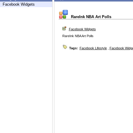
Facebook Widgets
RareInk NBA Art Polls
Facebook Widgets
RareInk NBA Art Polls
Tags:
Facebook Lifestyle
,
Facebook Widg