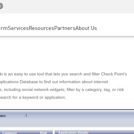
Manufacturing
ice
Advanced Technical Account Management
WAF
Customer Stories
MSP Partners
Retail
DDoS Protection
cess Service Edge
Cyber Hub
AWS Cloud
State and Local Government
nting
orm
Services
Resources
Partners
About Us
SASE
Events & Webinars
Google Cloud Platform
Telco / Service Provider
evention
Private Access
Azure Cloud
BUSINESS SIZE
 & Least Privilege
Internet Access
Partner Portal
Large Enterprise
Enterprise Browser
Small & Medium Business
 is an easy to use tool that lets you search and filter Check Point's
lications Database to find out information about internet
s, including social network widgets; filter by a category, tag, or risk
search for a keyword or application.
|
tion
Application Details
Category
Risk