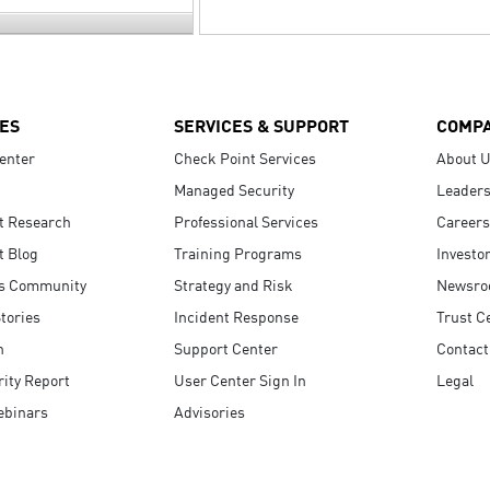
ES
SERVICES & SUPPORT
COMP
enter
Check Point Services
About 
Managed Security
Leaders
t Research
Professional Services
Careers
t Blog
Training Programs
Investo
s Community
Strategy and Risk
Newsr
tories
Incident Response
Trust C
n
Support Center
Contact
ity Report
User Center Sign In
Legal
ebinars
Advisories