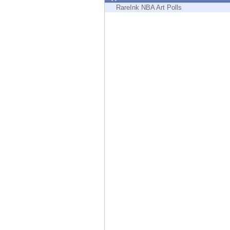
Endpoint
RareInk NBA Art Polls
Browse
SaaS
EXPOSURE MANAGEMENT
Threat Intelligence
Exposure Prioritization
Cyber Asset Attack Surface Management
Safe Remediation
ThreatCloud AI
AI SECURITY
Workforce AI Security
AI Red Teaming