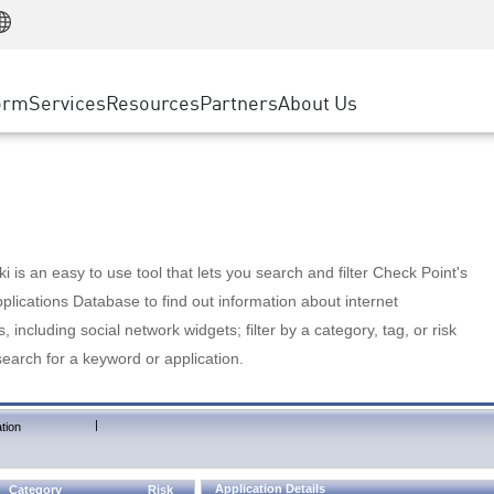
Manufacturing
ice
Advanced Technical Account Management
WAF
Customer Stories
MSP Partners
Retail
DDoS Protection
cess Service Edge
Cyber Hub
AWS Cloud
State and Local Government
nting
orm
Services
Resources
Partners
About Us
SASE
Events & Webinars
Google Cloud Platform
Telco / Service Provider
evention
Private Access
Azure Cloud
BUSINESS SIZE
 & Least Privilege
Internet Access
Partner Portal
Large Enterprise
Enterprise Browser
Small & Medium Business
 is an easy to use tool that lets you search and filter Check Point's
lications Database to find out information about internet
s, including social network widgets; filter by a category, tag, or risk
search for a keyword or application.
|
tion
Application Details
Category
Risk