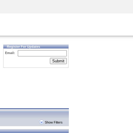
Security Awareness
CISO Training
Secure Academy
Register For Updates
Email:
Submit
Show Filters