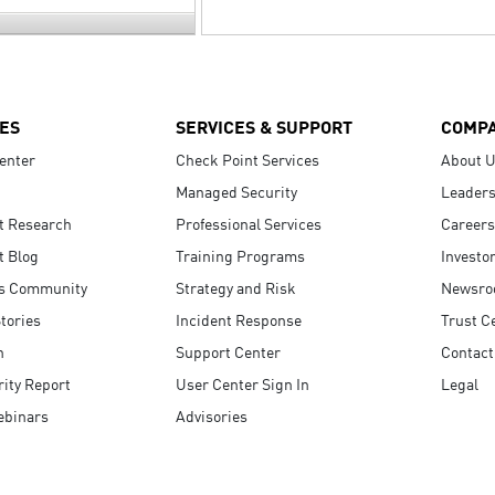
ES
SERVICES & SUPPORT
COMP
enter
Check Point Services
About 
Managed Security
Leaders
t Research
Professional Services
Careers
t Blog
Training Programs
Investo
s Community
Strategy and Risk
Newsr
tories
Incident Response
Trust C
n
Support Center
Contact
ity Report
User Center Sign In
Legal
ebinars
Advisories