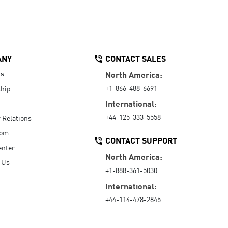
ANY
CONTACT SALES
Us
North America:
+1-866-488-6691
hip
International:
+44-125-333-5558
r Relations
oom
CONTACT SUPPORT
enter
North America:
 Us
+1-888-361-5030
International:
+44-114-478-2845