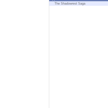
Endpoint
The Shadowrest Saga
Browse
SaaS
EXPOSURE MANAGEMENT
Threat Intelligence
Exposure Prioritization
Cyber Asset Attack Surface Management
Safe Remediation
ThreatCloud AI
AI SECURITY
Workforce AI Security
AI Red Teaming