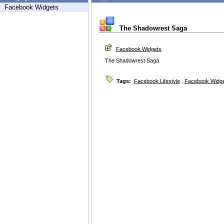
Facebook Widgets
The Shadowrest Saga
Facebook Widgets
The Shadowrest Saga
Tags:
Facebook Lifestyle
,
Facebook Widg