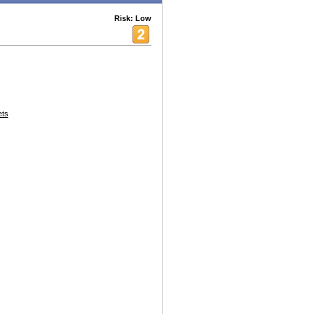
Risk: Low
ets