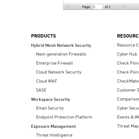
AI Agent Security
Page:
of 1
PRODUCTS
RESOURC
Resource C
Hybrid Mesh Network Security
Next-generation Firewalls
Cyber Hub
Enterprise Firewall
Check Poin
Cloud Network Security
Check Poin
Cloud WAF
CheckMate
SASE
Customer S
Compariso
Workspace Security
Email Security
Cyber Secur
Endpoint Protection Platform
Events & W
Threat Map
Exposure Management
Threat Intelligence