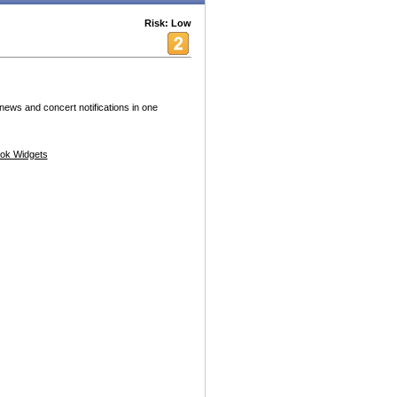
Risk: Low
 news and concert notifications in one
ok Widgets