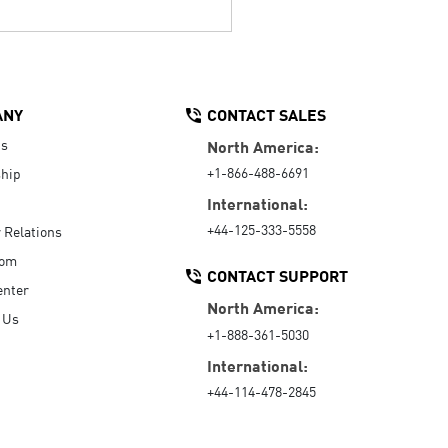
ANY
CONTACT SALES
Us
North America:
+1-866-488-6691
hip
International:
+44-125-333-5558
r Relations
oom
CONTACT SUPPORT
enter
North America:
 Us
+1-888-361-5030
International:
+44-114-478-2845