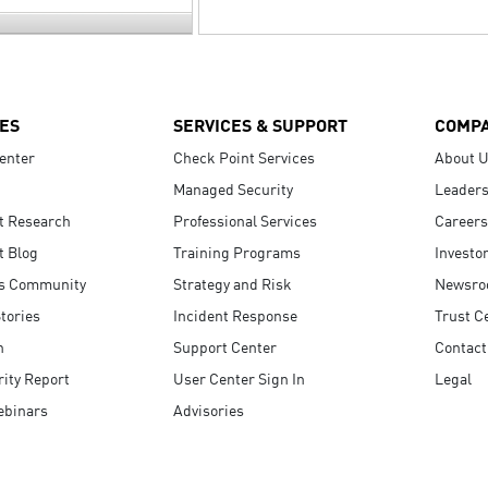
ES
SERVICES & SUPPORT
COMP
enter
Check Point Services
About 
Managed Security
Leaders
t Research
Professional Services
Careers
t Blog
Training Programs
Investo
s Community
Strategy and Risk
Newsr
tories
Incident Response
Trust C
n
Support Center
Contact
ity Report
User Center Sign In
Legal
ebinars
Advisories