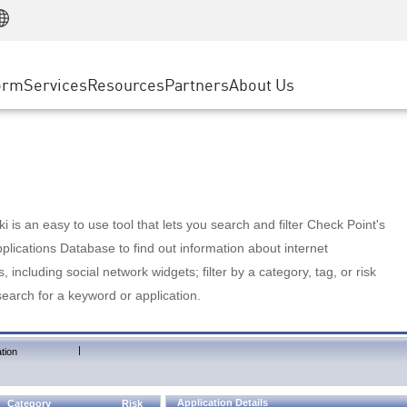
Manufacturing
ice
Advanced Technical Account Management
WAF
Customer Stories
MSP Partners
Retail
DDoS Protection
cess Service Edge
Cyber Hub
AWS Cloud
State and Local Government
nting
orm
Services
Resources
Partners
About Us
SASE
Events & Webinars
Google Cloud Platform
Telco / Service Provider
evention
Private Access
Azure Cloud
BUSINESS SIZE
 & Least Privilege
Internet Access
Partner Portal
Large Enterprise
Enterprise Browser
Small & Medium Business
 is an easy to use tool that lets you search and filter Check Point's
lications Database to find out information about internet
s, including social network widgets; filter by a category, tag, or risk
search for a keyword or application.
|
tion
Application Details
Category
Risk