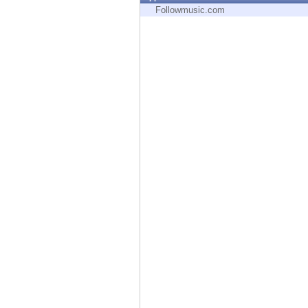
Endpoint
Followmusic.com
Browse
SaaS
EXPOSURE MANAGEMENT
Threat Intelligence
Exposure Prioritization
Cyber Asset Attack Surface Management
Safe Remediation
ThreatCloud AI
AI SECURITY
Workforce AI Security
AI Red Teaming