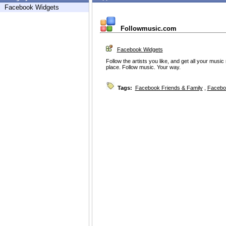
Facebook Widgets
Followmusic.com
Facebook Widgets
Follow the artists you like, and get all your music
place. Follow music. Your way.
Tags:
Facebook Friends & Family
,
Facebo