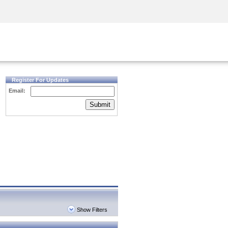
Security Awareness
CISO Training
Secure Academy
Register For Updates
Email:
Submit
Show Filters