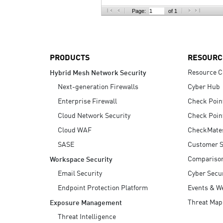
AI Agent Security
Page:
of 1
PRODUCTS
RESOURC
Resource C
Hybrid Mesh Network Security
Next-generation Firewalls
Cyber Hub
Enterprise Firewall
Check Poin
Cloud Network Security
Check Poin
Cloud WAF
CheckMate
SASE
Customer S
Compariso
Workspace Security
Email Security
Cyber Secur
Endpoint Protection Platform
Events & W
Threat Map
Exposure Management
Threat Intelligence