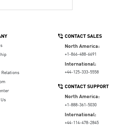
ANY
CONTACT SALES
Us
North America:
+1-866-488-6691
hip
International:
+44-125-333-5558
r Relations
oom
CONTACT SUPPORT
enter
North America:
 Us
+1-888-361-5030
International:
+44-114-478-2845