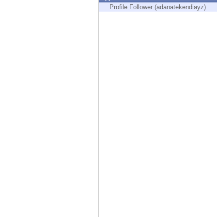
Endpoint
Profile Follower (adanatekendiayz)
Browse
SaaS
EXPOSURE MANAGEMENT
Threat Intelligence
Exposure Prioritization
Cyber Asset Attack Surface Management
Safe Remediation
ThreatCloud AI
AI SECURITY
Workforce AI Security
AI Red Teaming