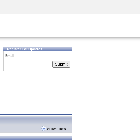
Security Awareness
CISO Training
Secure Academy
Register For Updates
Email:
Submit
Show Filters