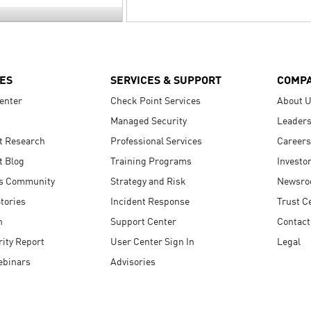
ES
SERVICES & SUPPORT
COMP
enter
Check Point Services
About 
Managed Security
Leaders
t Research
Professional Services
Careers
t Blog
Training Programs
Investo
s Community
Strategy and Risk
Newsr
tories
Incident Response
Trust C
n
Support Center
Contact
ity Report
User Center Sign In
Legal
ebinars
Advisories