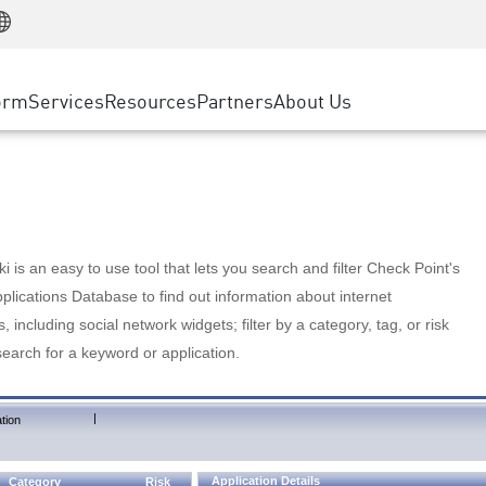
Manufacturing
ice
Advanced Technical Account Management
WAF
Customer Stories
MSP Partners
Retail
DDoS Protection
cess Service Edge
Cyber Hub
AWS Cloud
State and Local Government
nting
orm
Services
Resources
Partners
About Us
SASE
Events & Webinars
Google Cloud Platform
Telco / Service Provider
evention
Private Access
Azure Cloud
BUSINESS SIZE
 & Least Privilege
Internet Access
Partner Portal
Large Enterprise
Enterprise Browser
Small & Medium Business
 is an easy to use tool that lets you search and filter Check Point's
lications Database to find out information about internet
s, including social network widgets; filter by a category, tag, or risk
search for a keyword or application.
|
tion
Application Details
Category
Risk