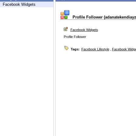
Facebook Widgets
Profile Follower (adanatekendiayz
Facebook Widgets
Profile Follower
Tags:
Facebook Lifestyle
,
Facebook Widg