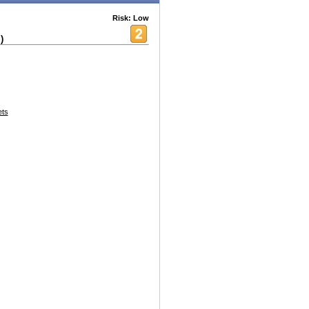
Risk: Low
)
ets