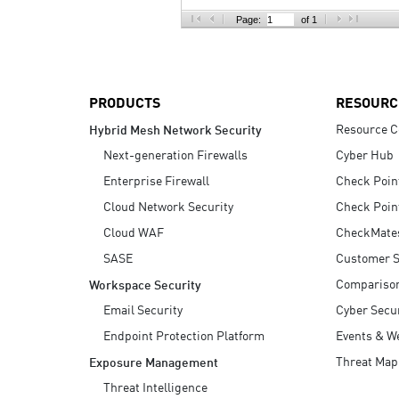
AI Agent Security
Page:
of 1
PRODUCTS
RESOURC
Resource C
Hybrid Mesh Network Security
Next-generation Firewalls
Cyber Hub
Enterprise Firewall
Check Poin
Cloud Network Security
Check Poin
Cloud WAF
CheckMate
SASE
Customer S
Compariso
Workspace Security
Email Security
Cyber Secur
Endpoint Protection Platform
Events & W
Threat Map
Exposure Management
Threat Intelligence