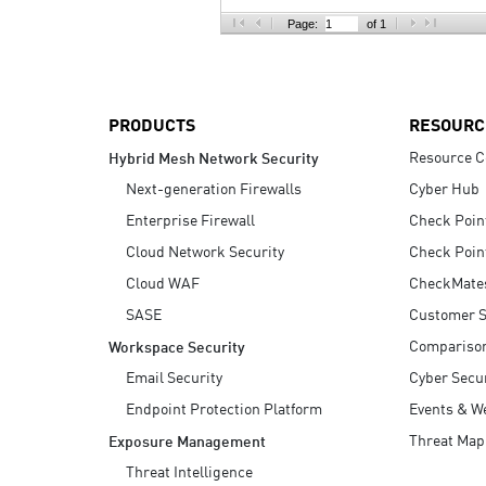
AI Agent Security
Page:
of 1
PRODUCTS
RESOURC
Resource C
Hybrid Mesh Network Security
Next-generation Firewalls
Cyber Hub
Enterprise Firewall
Check Poin
Cloud Network Security
Check Poin
Cloud WAF
CheckMate
SASE
Customer S
Compariso
Workspace Security
Email Security
Cyber Secur
Endpoint Protection Platform
Events & W
Threat Map
Exposure Management
Threat Intelligence