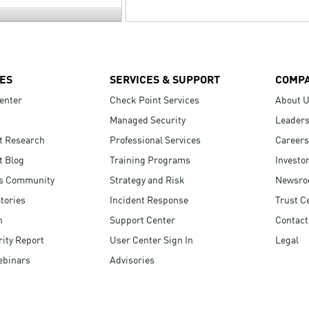
ES
SERVICES & SUPPORT
COMP
enter
Check Point Services
About 
Managed Security
Leaders
t Research
Professional Services
Careers
t Blog
Training Programs
Investo
s Community
Strategy and Risk
Newsr
tories
Incident Response
Trust C
n
Support Center
Contact
ity Report
User Center Sign In
Legal
ebinars
Advisories