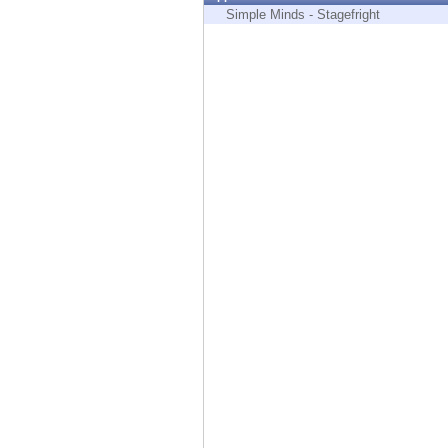
Endpoint
Simple Minds - Stagefright
Browse
SaaS
EXPOSURE MANAGEMENT
Threat Intelligence
Exposure Prioritization
Cyber Asset Attack Surface Management
Safe Remediation
ThreatCloud AI
AI SECURITY
Workforce AI Security
AI Red Teaming