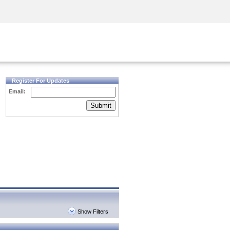
Security Awareness
CISO Training
Secure Academy
Register For Updates
Email:
Submit
Show Filters