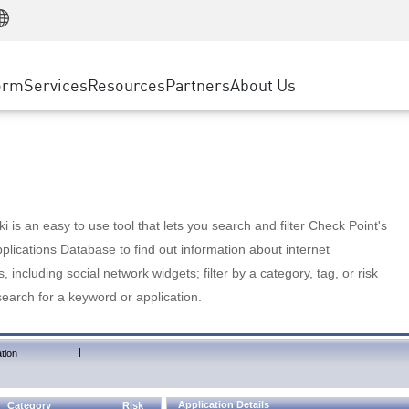
Manufacturing
ice
Advanced Technical Account Management
WAF
Customer Stories
MSP Partners
Retail
DDoS Protection
cess Service Edge
Cyber Hub
AWS Cloud
State and Local Government
nting
orm
Services
Resources
Partners
About Us
SASE
Events & Webinars
Google Cloud Platform
Telco / Service Provider
evention
Private Access
Azure Cloud
BUSINESS SIZE
 & Least Privilege
Internet Access
Partner Portal
Large Enterprise
Enterprise Browser
Small & Medium Business
 is an easy to use tool that lets you search and filter Check Point's
lications Database to find out information about internet
s, including social network widgets; filter by a category, tag, or risk
search for a keyword or application.
|
tion
Application Details
Category
Risk