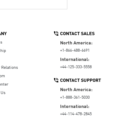
ANY
CONTACT SALES
Us
North America:
+1-866-488-6691
hip
International:
+44-125-333-5558
r Relations
oom
CONTACT SUPPORT
enter
North America:
 Us
+1-888-361-5030
International:
+44-114-478-2845