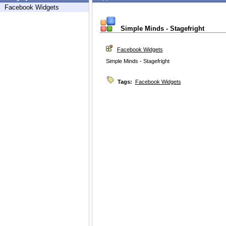
Facebook Widgets
Simple Minds - Stagefright
Facebook Widgets
Simple Minds - Stagefright
Tags:
Facebook Widgets