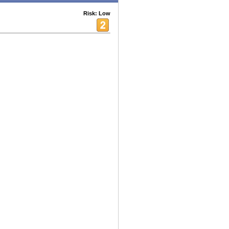
Risk: Low