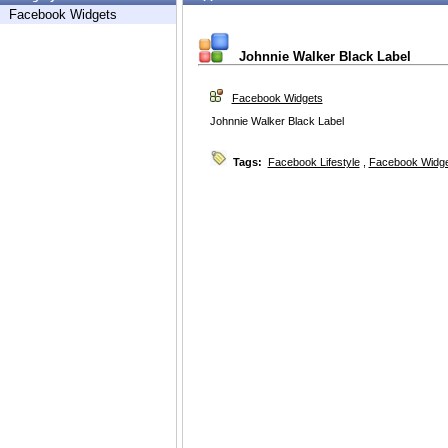
Facebook Widgets
Johnnie Walker Black Label
Facebook Widgets
Johnnie Walker Black Label
Tags:
Facebook Lifestyle
,
Facebook Widg