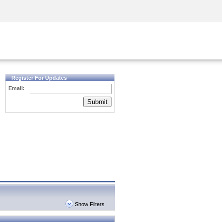
Security Awareness
CISO Training
Secure Academy
Register For Updates
Email:
Submit
Show Filters