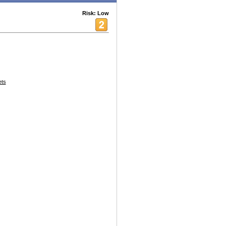
Risk: Low
ets