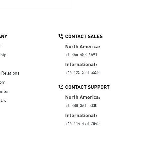
ANY
CONTACT SALES
Us
North America:
+1-866-488-6691
hip
International:
+44-125-333-5558
r Relations
oom
CONTACT SUPPORT
enter
North America:
 Us
+1-888-361-5030
International:
+44-114-478-2845