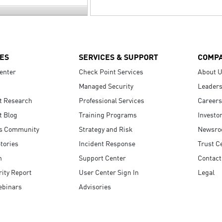
ES
SERVICES & SUPPORT
COMP
enter
Check Point Services
About 
Managed Security
Leaders
t Research
Professional Services
Careers
t Blog
Training Programs
Investo
s Community
Strategy and Risk
Newsr
tories
Incident Response
Trust C
n
Support Center
Contact
ity Report
User Center Sign In
Legal
ebinars
Advisories