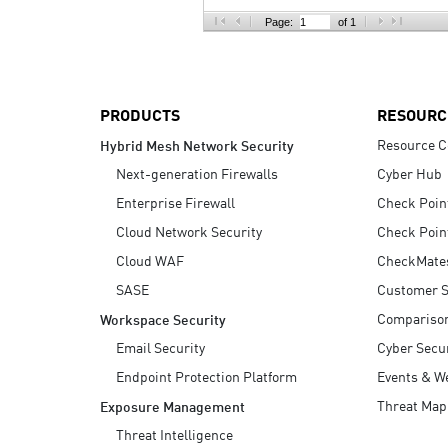
AI Agent Security
Page:
of 1
PRODUCTS
RESOURC
Resource C
Hybrid Mesh Network Security
Next-generation Firewalls
Cyber Hub
Enterprise Firewall
Check Poin
Cloud Network Security
Check Poin
Cloud WAF
CheckMate
SASE
Customer S
Compariso
Workspace Security
Email Security
Cyber Secur
Endpoint Protection Platform
Events & W
Threat Map
Exposure Management
Threat Intelligence