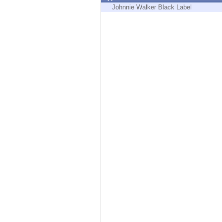
Endpoint
Johnnie Walker Black Label
Browse
SaaS
EXPOSURE MANAGEMENT
Threat Intelligence
Exposure Prioritization
Cyber Asset Attack Surface Management
Safe Remediation
ThreatCloud AI
AI SECURITY
Workforce AI Security
AI Red Teaming