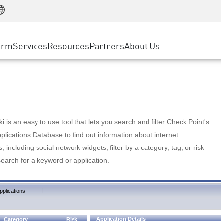
Manufacturing
ice
Advanced Technical Account Management
WAF
Customer Stories
MSP Partners
Retail
DDoS Protection
cess Service Edge
Cyber Hub
AWS Cloud
State and Local Government
nting
orm
Services
Resources
Partners
About Us
SASE
Events & Webinars
Google Cloud Platform
Telco / Service Provider
evention
Private Access
Azure Cloud
BUSINESS SIZE
 & Least Privilege
Internet Access
Partner Portal
Large Enterprise
Enterprise Browser
Small & Medium Business
 is an easy to use tool that lets you search and filter Check Point's
lications Database to find out information about internet
s, including social network widgets; filter by a category, tag, or risk
search for a keyword or application.
|
pplications
Application Details
Category
Risk