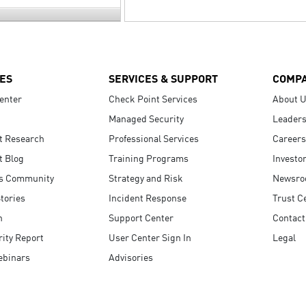
ES
SERVICES & SUPPORT
COMP
enter
Check Point Services
About 
Managed Security
Leaders
t Research
Professional Services
Careers
t Blog
Training Programs
Investo
s Community
Strategy and Risk
Newsr
tories
Incident Response
Trust C
n
Support Center
Contact
ity Report
User Center Sign In
Legal
ebinars
Advisories