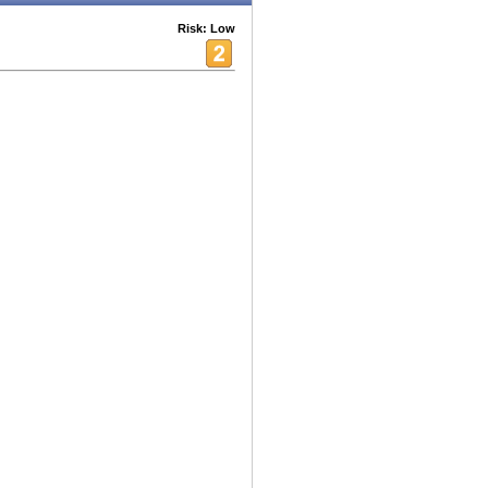
Risk: Low