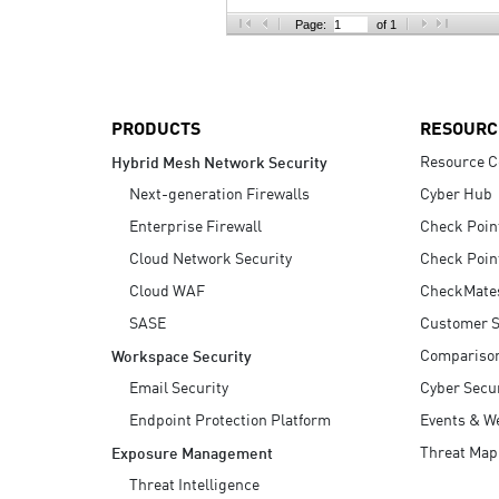
AI Agent Security
Page:
of 1
PRODUCTS
RESOURC
Resource C
Hybrid Mesh Network Security
Next-generation Firewalls
Cyber Hub
Enterprise Firewall
Check Poin
Cloud Network Security
Check Poin
Cloud WAF
CheckMate
SASE
Customer S
Compariso
Workspace Security
Email Security
Cyber Secur
Endpoint Protection Platform
Events & W
Threat Map
Exposure Management
Threat Intelligence