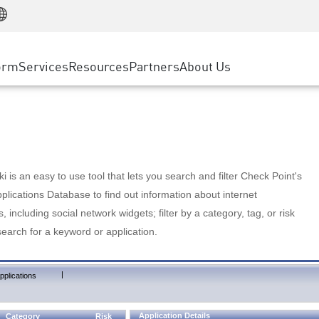
Manufacturing
ice
Advanced Technical Account Management
WAF
Customer Stories
MSP Partners
Retail
DDoS Protection
cess Service Edge
Cyber Hub
AWS Cloud
State and Local Government
nting
orm
Services
Resources
Partners
About Us
SASE
Events & Webinars
Google Cloud Platform
Telco / Service Provider
evention
Private Access
Azure Cloud
BUSINESS SIZE
 & Least Privilege
Internet Access
Partner Portal
Large Enterprise
Enterprise Browser
Small & Medium Business
 is an easy to use tool that lets you search and filter Check Point's
lications Database to find out information about internet
s, including social network widgets; filter by a category, tag, or risk
search for a keyword or application.
|
pplications
Application Details
Category
Risk