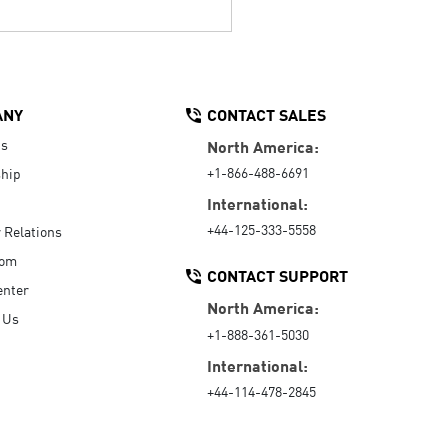
ANY
CONTACT SALES
Us
North America:
+1-866-488-6691
hip
International:
+44-125-333-5558
r Relations
oom
CONTACT SUPPORT
enter
North America:
 Us
+1-888-361-5030
International:
+44-114-478-2845