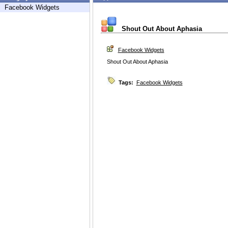
Facebook Widgets
Shout Out About Aphasia
Facebook Widgets
Shout Out About Aphasia
Tags:
Facebook Widgets