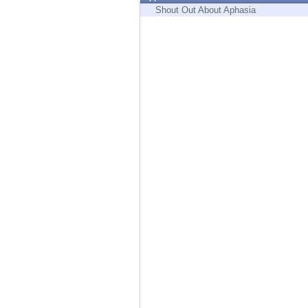
Endpoint
Shout Out About Aphasia
Browse
SaaS
EXPOSURE MANAGEMENT
Threat Intelligence
Exposure Prioritization
Cyber Asset Attack Surface Management
Safe Remediation
ThreatCloud AI
AI SECURITY
Workforce AI Security
AI Red Teaming