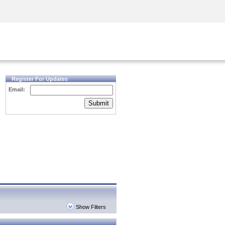
Security Awareness
CISO Training
Secure Academy
Register For Updates
Email:
Submit
Show Filters