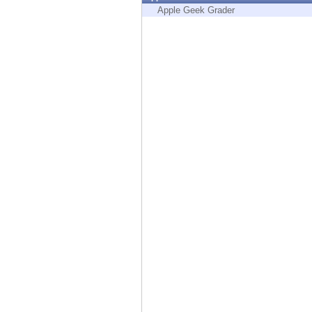
Endpoint
Apple Geek Grader
Browse
SaaS
EXPOSURE MANAGEMENT
Threat Intelligence
Exposure Prioritization
Cyber Asset Attack Surface Management
Safe Remediation
ThreatCloud AI
AI SECURITY
Workforce AI Security
AI Red Teaming