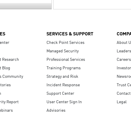
ES
SERVICES & SUPPORT
COMP
enter
Check Point Services
About 
Managed Security
Leaders
t Research
Professional Services
Careers
t Blog
Training Programs
Investo
s Community
Strategy and Risk
Newsr
tories
Incident Response
Trust C
n
Support Center
Contact
ity Report
User Center Sign In
Legal
ebinars
Advisories