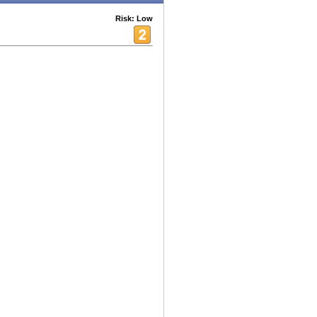
Risk: Low