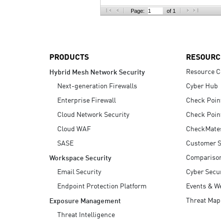
AI Agent Security
Page:
of 1
PRODUCTS
RESOURC
Resource C
Hybrid Mesh Network Security
Next-generation Firewalls
Cyber Hub
Enterprise Firewall
Check Poin
Cloud Network Security
Check Poin
Cloud WAF
CheckMate
SASE
Customer S
Compariso
Workspace Security
Email Security
Cyber Secur
Endpoint Protection Platform
Events & W
Threat Map
Exposure Management
Threat Intelligence