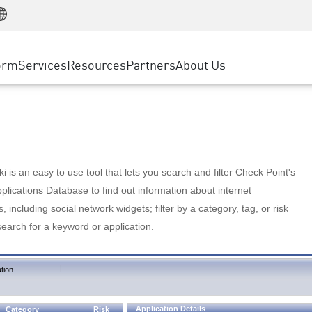
Manufacturing
ice
Advanced Technical Account Management
WAF
Customer Stories
MSP Partners
Retail
DDoS Protection
cess Service Edge
Cyber Hub
AWS Cloud
State and Local Government
nting
orm
Services
Resources
Partners
About Us
SASE
Events & Webinars
Google Cloud Platform
Telco / Service Provider
evention
Private Access
Azure Cloud
BUSINESS SIZE
 & Least Privilege
Internet Access
Partner Portal
Large Enterprise
Enterprise Browser
Small & Medium Business
 is an easy to use tool that lets you search and filter Check Point's
lications Database to find out information about internet
s, including social network widgets; filter by a category, tag, or risk
search for a keyword or application.
|
tion
Application Details
Category
Risk