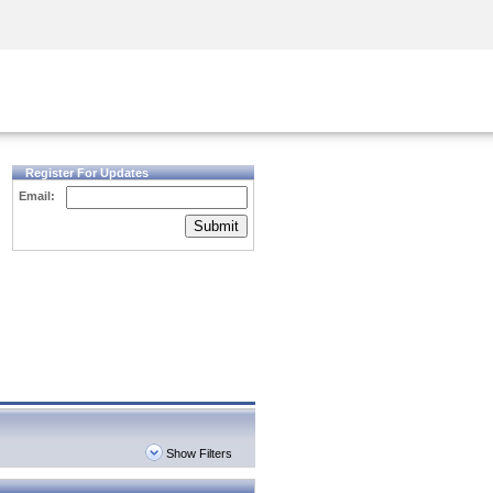
Security Awareness
CISO Training
Secure Academy
Register For Updates
Email:
Submit
Show Filters