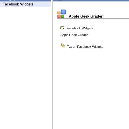
Facebook Widgets
Apple Geek Grader
Facebook Widgets
Apple Geek Grader
Tags:
Facebook Widgets