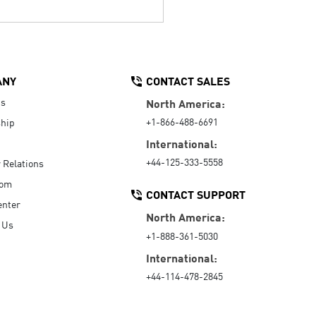
ANY
CONTACT SALES
Us
North America:
+1-866-488-6691
hip
International:
+44-125-333-5558
r Relations
oom
CONTACT SUPPORT
enter
North America:
 Us
+1-888-361-5030
International:
+44-114-478-2845