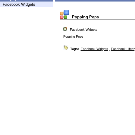
Facebook Widgets
Popping Pops
Facebook Widgets
Popping Pops
Tags:
Facebook Widgets
,
Facebook Lifest