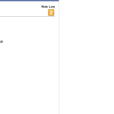
Risk: Low
yle