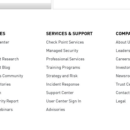
ES
SERVICES & SUPPORT
COMP
enter
Check Point Services
About 
Managed Security
Leaders
t Research
Professional Services
Careers
t Blog
Training Programs
Investo
s Community
Strategy and Risk
Newsr
tories
Incident Response
Trust C
n
Support Center
Contact
ity Report
User Center Sign In
Legal
ebinars
Advisories