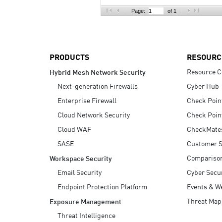
AI Agent Security
Page:
of 1
PRODUCTS
RESOURC
Resource C
Hybrid Mesh Network Security
Next-generation Firewalls
Cyber Hub
Enterprise Firewall
Check Poin
Cloud Network Security
Check Poin
Cloud WAF
CheckMate
SASE
Customer S
Compariso
Workspace Security
Email Security
Cyber Secur
Endpoint Protection Platform
Events & W
Threat Map
Exposure Management
Threat Intelligence