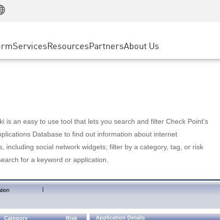
Manufacturing
ice
Advanced Technical Account Management
WAF
Customer Stories
MSP Partners
Retail
DDoS Protection
cess Service Edge
Cyber Hub
AWS Cloud
State and Local Government
nting
orm
Services
Resources
Partners
About Us
SASE
Events & Webinars
Google Cloud Platform
Telco / Service Provider
evention
Private Access
Azure Cloud
BUSINESS SIZE
 & Least Privilege
Internet Access
Partner Portal
Large Enterprise
Enterprise Browser
Small & Medium Business
 is an easy to use tool that lets you search and filter Check Point's
lications Database to find out information about internet
s, including social network widgets; filter by a category, tag, or risk
search for a keyword or application.
|
tion
Application Details
Category
Risk