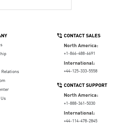
ANY
CONTACT SALES
Us
North America:
+1-866-488-6691
hip
International:
+44-125-333-5558
r Relations
oom
CONTACT SUPPORT
enter
North America:
 Us
+1-888-361-5030
International:
+44-114-478-2845