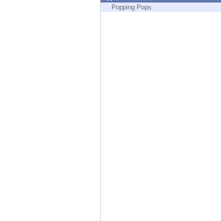
Endpoint
Popping Pops
Browse
SaaS
EXPOSURE MANAGEMENT
Threat Intelligence
Exposure Prioritization
Cyber Asset Attack Surface Management
Safe Remediation
ThreatCloud AI
AI SECURITY
Workforce AI Security
AI Red Teaming