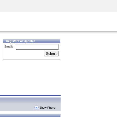
Security Awareness
CISO Training
Secure Academy
Register For Updates
Email:
Submit
Show Filters