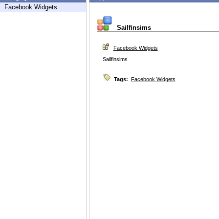
Facebook Widgets
Sailfinsims
Facebook Widgets
Sailfinsims
Tags:
Facebook Widgets