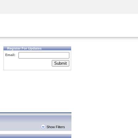
Security Awareness
CISO Training
Secure Academy
Register For Updates
Email:
Submit
Show Filters