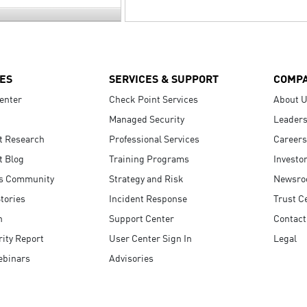
ES
SERVICES & SUPPORT
COMP
enter
Check Point Services
About 
Managed Security
Leaders
t Research
Professional Services
Careers
t Blog
Training Programs
Investo
s Community
Strategy and Risk
Newsr
tories
Incident Response
Trust C
n
Support Center
Contact
ity Report
User Center Sign In
Legal
ebinars
Advisories