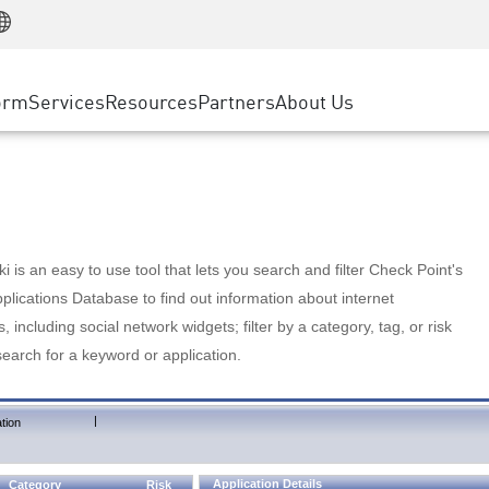
Manufacturing
ice
Advanced Technical Account Management
WAF
Customer Stories
MSP Partners
Retail
DDoS Protection
cess Service Edge
Cyber Hub
AWS Cloud
State and Local Government
nting
orm
Services
Resources
Partners
About Us
SASE
Events & Webinars
Google Cloud Platform
Telco / Service Provider
evention
Private Access
Azure Cloud
BUSINESS SIZE
 & Least Privilege
Internet Access
Partner Portal
Large Enterprise
Enterprise Browser
Small & Medium Business
 is an easy to use tool that lets you search and filter Check Point's
lications Database to find out information about internet
s, including social network widgets; filter by a category, tag, or risk
search for a keyword or application.
|
tion
Application Details
Category
Risk