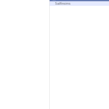
Endpoint
Sailfinsims
Browse
SaaS
EXPOSURE MANAGEMENT
Threat Intelligence
Exposure Prioritization
Cyber Asset Attack Surface Management
Safe Remediation
ThreatCloud AI
AI SECURITY
Workforce AI Security
AI Red Teaming