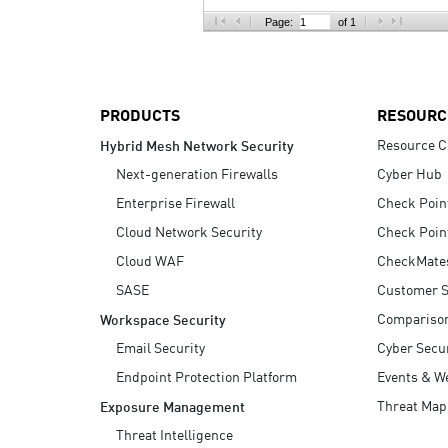
AI Agent Security
Page:
of 1
PRODUCTS
RESOURC
Resource C
Hybrid Mesh Network Security
Next-generation Firewalls
Cyber Hub
Enterprise Firewall
Check Poin
Cloud Network Security
Check Poin
Cloud WAF
CheckMate
SASE
Customer S
Compariso
Workspace Security
Email Security
Cyber Secur
Endpoint Protection Platform
Events & W
Threat Map
Exposure Management
Threat Intelligence