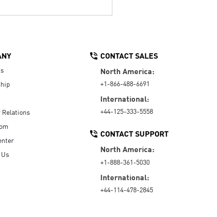
ANY
CONTACT SALES
Us
North America:
+1-866-488-6691
hip
International:
+44-125-333-5558
r Relations
oom
CONTACT SUPPORT
enter
North America:
 Us
+1-888-361-5030
International:
+44-114-478-2845