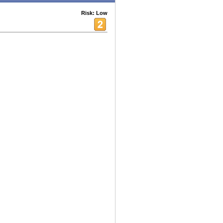
Risk: Low