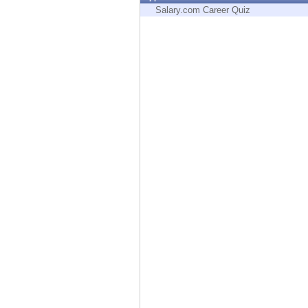
Endpoint
Salary.com Career Quiz
Browse
SaaS
EXPOSURE MANAGEMENT
Threat Intelligence
Exposure Prioritization
Cyber Asset Attack Surface Management
Safe Remediation
ThreatCloud AI
AI SECURITY
Workforce AI Security
AI Red Teaming