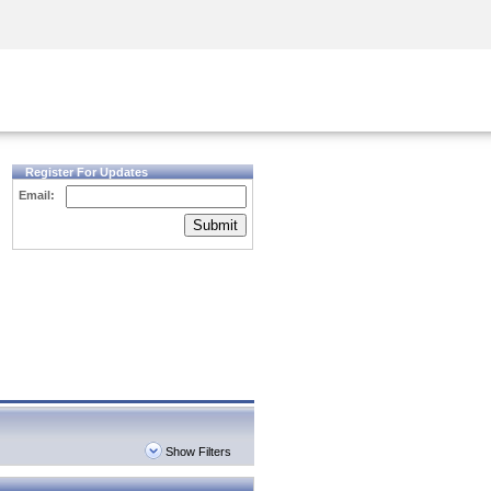
Security Awareness
CISO Training
Secure Academy
Register For Updates
Email:
Submit
Show Filters