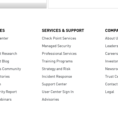
ES
SERVICES & SUPPORT
COMP
enter
Check Point Services
About 
Managed Security
Leaders
t Research
Professional Services
Careers
t Blog
Training Programs
Investo
s Community
Strategy and Risk
Newsr
tories
Incident Response
Trust C
n
Support Center
Contact
ity Report
User Center Sign In
Legal
ebinars
Advisories