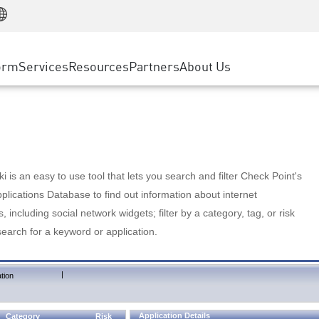
Manufacturing
ice
Advanced Technical Account Management
WAF
Customer Stories
MSP Partners
Retail
DDoS Protection
cess Service Edge
Cyber Hub
AWS Cloud
State and Local Government
nting
orm
Services
Resources
Partners
About Us
SASE
Events & Webinars
Google Cloud Platform
Telco / Service Provider
evention
Private Access
Azure Cloud
BUSINESS SIZE
 & Least Privilege
Internet Access
Partner Portal
Large Enterprise
Enterprise Browser
Small & Medium Business
 is an easy to use tool that lets you search and filter Check Point's
lications Database to find out information about internet
s, including social network widgets; filter by a category, tag, or risk
search for a keyword or application.
|
tion
Application Details
Category
Risk