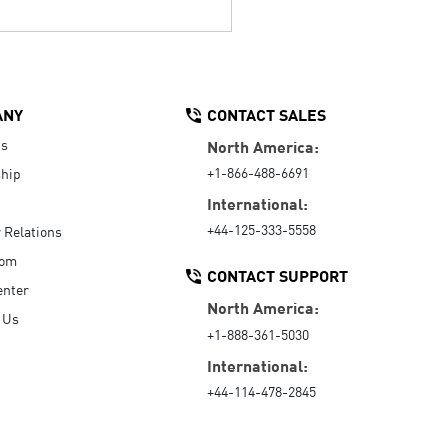
ANY
CONTACT SALES
Us
North America:
+1-866-488-6691
hip
International:
+44-125-333-5558
r Relations
oom
CONTACT SUPPORT
enter
North America:
 Us
+1-888-361-5030
International:
+44-114-478-2845