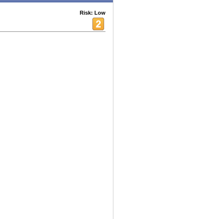
Risk: Low