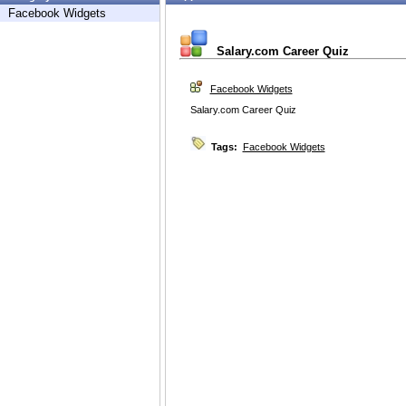
Facebook Widgets
Salary.com Career Quiz
Facebook Widgets
Salary.com Career Quiz
Tags:
Facebook Widgets