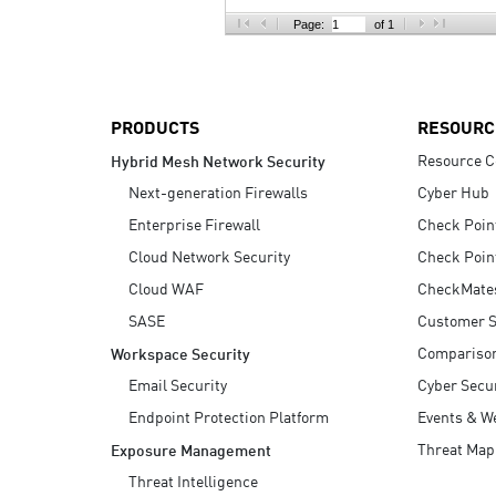
AI Agent Security
Page:
of 1
PRODUCTS
RESOURC
Resource C
Hybrid Mesh Network Security
Next-generation Firewalls
Cyber Hub
Enterprise Firewall
Check Poin
Cloud Network Security
Check Poin
Cloud WAF
CheckMate
SASE
Customer S
Compariso
Workspace Security
Email Security
Cyber Secur
Endpoint Protection Platform
Events & W
Threat Map
Exposure Management
Threat Intelligence