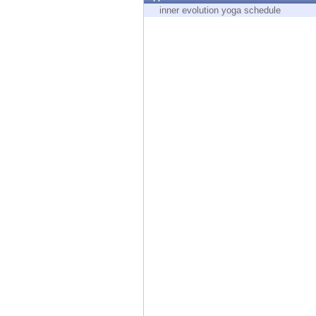
Endpoint
inner evolution yoga schedule
Browse
SaaS
EXPOSURE MANAGEMENT
Threat Intelligence
Exposure Prioritization
Cyber Asset Attack Surface Management
Safe Remediation
ThreatCloud AI
AI SECURITY
Workforce AI Security
AI Red Teaming