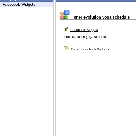
Facebook Widgets
inner evolution yoga schedule
Facebook Widgets
inner evolution yoga schedule
Tags:
Facebook Widgets