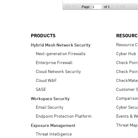
AI Agent Security
Page:
of 1
PRODUCTS
RESOURC
Resource C
Hybrid Mesh Network Security
Next-generation Firewalls
Cyber Hub
Enterprise Firewall
Check Poin
Cloud Network Security
Check Poin
Cloud WAF
CheckMate
SASE
Customer S
Compariso
Workspace Security
Email Security
Cyber Secur
Endpoint Protection Platform
Events & W
Threat Map
Exposure Management
Threat Intelligence