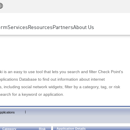
Manufacturing
ice
Advanced Technical Account Management
WAF
Customer Stories
MSP Partners
Retail
DDoS Protection
cess Service Edge
Cyber Hub
AWS Cloud
State and Local Government
nting
orm
Services
Resources
Partners
About Us
SASE
Events & Webinars
Google Cloud Platform
Telco / Service Provider
evention
Private Access
Azure Cloud
BUSINESS SIZE
 & Least Privilege
Internet Access
Partner Portal
Large Enterprise
Enterprise Browser
Small & Medium Business
 is an easy to use tool that lets you search and filter Check Point's
lications Database to find out information about internet
s, including social network widgets; filter by a category, tag, or risk
search for a keyword or application.
|
pplications
Application Details
Category
Risk