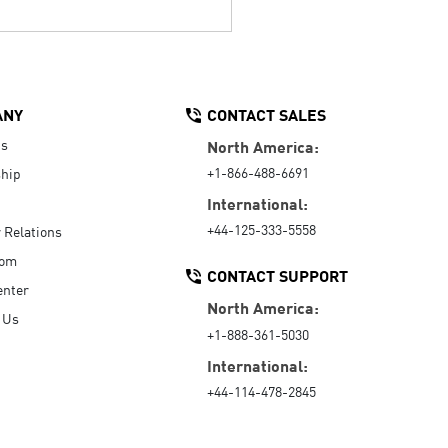
ANY
CONTACT SALES
Us
North America:
+1-866-488-6691
hip
International:
+44-125-333-5558
r Relations
oom
CONTACT SUPPORT
enter
North America:
 Us
+1-888-361-5030
International:
+44-114-478-2845