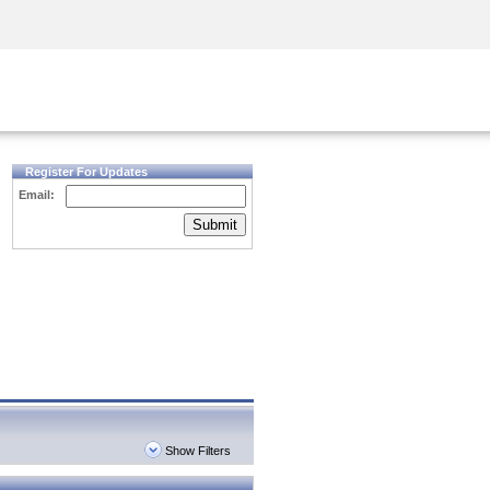
Security Awareness
CISO Training
Secure Academy
Register For Updates
Email:
Submit
Show Filters