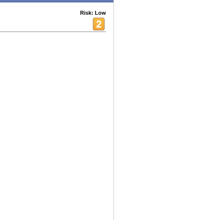
Risk: Low