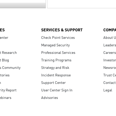
ES
SERVICES & SUPPORT
COMP
enter
Check Point Services
About 
Managed Security
Leaders
t Research
Professional Services
Careers
t Blog
Training Programs
Investo
s Community
Strategy and Risk
Newsr
tories
Incident Response
Trust C
n
Support Center
Contact
ity Report
User Center Sign In
Legal
ebinars
Advisories