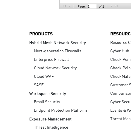
AI Agent Security
Page:
of 1
PRODUCTS
RESOURC
Resource C
Hybrid Mesh Network Security
Next-generation Firewalls
Cyber Hub
Enterprise Firewall
Check Poin
Cloud Network Security
Check Poin
Cloud WAF
CheckMate
SASE
Customer S
Compariso
Workspace Security
Email Security
Cyber Secur
Endpoint Protection Platform
Events & W
Threat Map
Exposure Management
Threat Intelligence