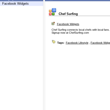
Facebook Widgets
Chef Surfing
Facebook Widgets
Chef Surfing connects local chefs with local fans.
Signup now at ChefSurfing.com
Tags:
Facebook Lifestyle
,
Facebook Widg