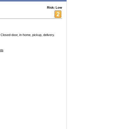
Risk: Low
 Closed-door, in-home, pickup, delivery.
ets