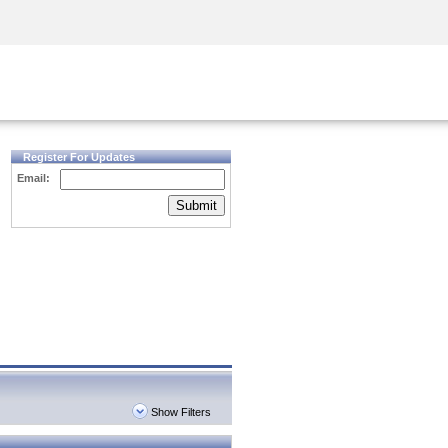
Security Awareness
CISO Training
Secure Academy
Register For Updates
Email:
Submit
Show Filters