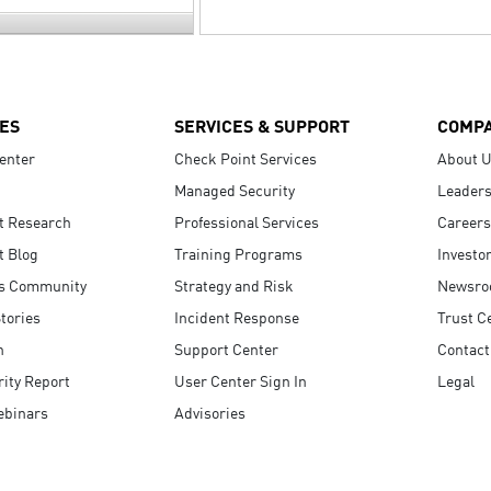
ES
SERVICES & SUPPORT
COMP
enter
Check Point Services
About 
Managed Security
Leaders
t Research
Professional Services
Careers
t Blog
Training Programs
Investo
s Community
Strategy and Risk
Newsr
tories
Incident Response
Trust C
n
Support Center
Contact
ity Report
User Center Sign In
Legal
ebinars
Advisories