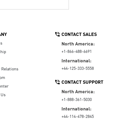
ANY
CONTACT SALES
Us
North America:
+1-866-488-6691
hip
International:
+44-125-333-5558
r Relations
oom
CONTACT SUPPORT
enter
North America:
 Us
+1-888-361-5030
International:
+44-114-478-2845