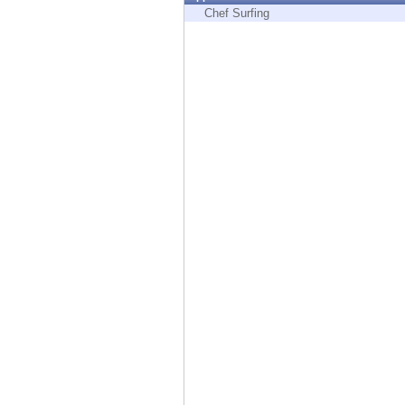
Endpoint
Chef Surfing
Browse
SaaS
EXPOSURE MANAGEMENT
Threat Intelligence
Exposure Prioritization
Cyber Asset Attack Surface Management
Safe Remediation
ThreatCloud AI
AI SECURITY
Workforce AI Security
AI Red Teaming