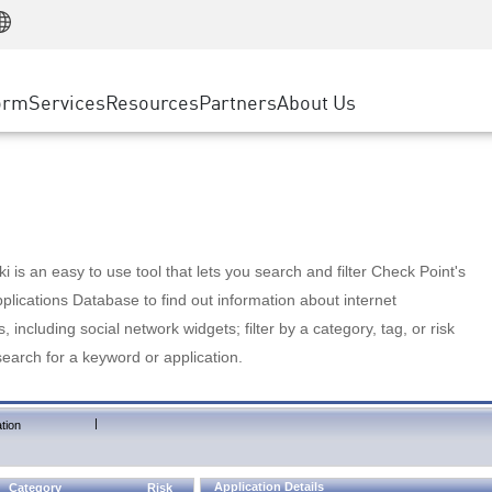
Manufacturing
ice
Advanced Technical Account Management
WAF
Customer Stories
MSP Partners
Retail
DDoS Protection
cess Service Edge
Cyber Hub
AWS Cloud
State and Local Government
nting
orm
Services
Resources
Partners
About Us
SASE
Events & Webinars
Google Cloud Platform
Telco / Service Provider
evention
Private Access
Azure Cloud
BUSINESS SIZE
 & Least Privilege
Internet Access
Partner Portal
Large Enterprise
Enterprise Browser
Small & Medium Business
 is an easy to use tool that lets you search and filter Check Point's
lications Database to find out information about internet
s, including social network widgets; filter by a category, tag, or risk
search for a keyword or application.
|
tion
Application Details
Category
Risk