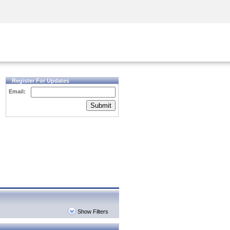
Security Awareness
CISO Training
Secure Academy
Register For Updates
Email:
Submit
Show Filters