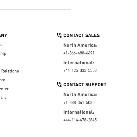
ANY
CONTACT SALES
Us
North America:
+1-866-488-6691
hip
International:
+44-125-333-5558
r Relations
oom
CONTACT SUPPORT
enter
North America:
 Us
+1-888-361-5030
International:
+44-114-478-2845