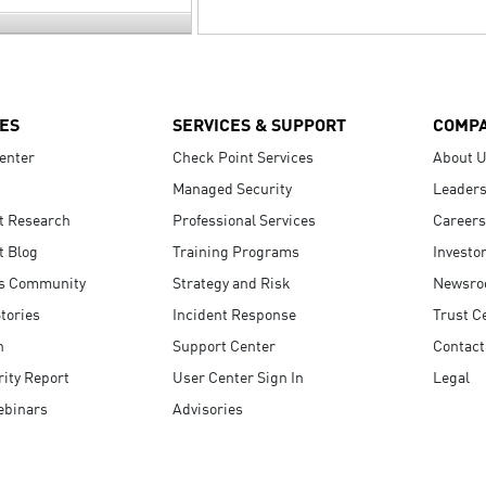
ES
SERVICES & SUPPORT
COMP
enter
Check Point Services
About 
Managed Security
Leaders
t Research
Professional Services
Careers
t Blog
Training Programs
Investo
s Community
Strategy and Risk
Newsr
tories
Incident Response
Trust C
n
Support Center
Contact
ity Report
User Center Sign In
Legal
ebinars
Advisories