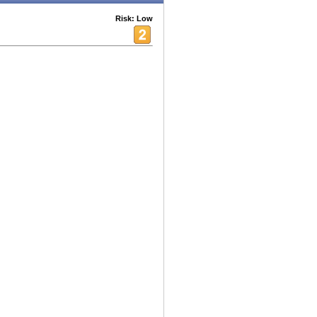
Risk: Low