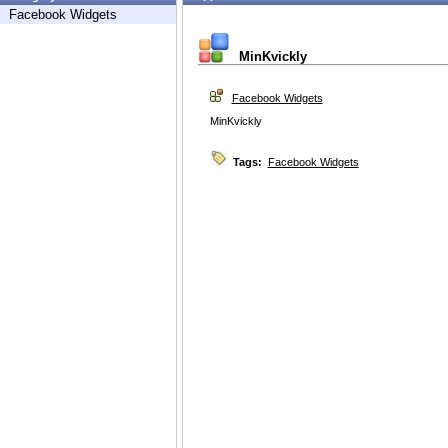
Facebook Widgets
MinKvickly
Facebook Widgets
MinKvickly
Tags:
Facebook Widgets