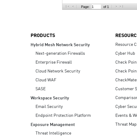
AI Agent Security
Page:
of 1
PRODUCTS
RESOURC
Resource C
Hybrid Mesh Network Security
Next-generation Firewalls
Cyber Hub
Enterprise Firewall
Check Poin
Cloud Network Security
Check Poin
Cloud WAF
CheckMate
SASE
Customer S
Compariso
Workspace Security
Email Security
Cyber Secur
Endpoint Protection Platform
Events & W
Threat Map
Exposure Management
Threat Intelligence