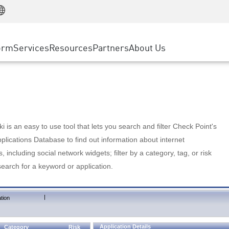
Manufacturing
ice
Advanced Technical Account Management
WAF
Customer Stories
MSP Partners
Retail
DDoS Protection
cess Service Edge
Cyber Hub
AWS Cloud
State and Local Government
nting
orm
Services
Resources
Partners
About Us
SASE
Events & Webinars
Google Cloud Platform
Telco / Service Provider
evention
Private Access
Azure Cloud
BUSINESS SIZE
 & Least Privilege
Internet Access
Partner Portal
Large Enterprise
Enterprise Browser
Small & Medium Business
 is an easy to use tool that lets you search and filter Check Point's
lications Database to find out information about internet
s, including social network widgets; filter by a category, tag, or risk
search for a keyword or application.
|
tion
Application Details
Category
Risk