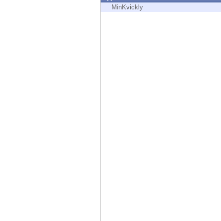
Endpoint
MinKvickly
Browse
SaaS
EXPOSURE MANAGEMENT
Threat Intelligence
Exposure Prioritization
Cyber Asset Attack Surface Management
Safe Remediation
ThreatCloud AI
AI SECURITY
Workforce AI Security
AI Red Teaming