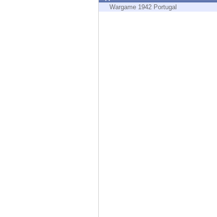
Endpoint
Wargame 1942 Portugal
Browse
SaaS
EXPOSURE MANAGEMENT
Threat Intelligence
Exposure Prioritization
Cyber Asset Attack Surface Management
Safe Remediation
ThreatCloud AI
AI SECURITY
Workforce AI Security
AI Red Teaming