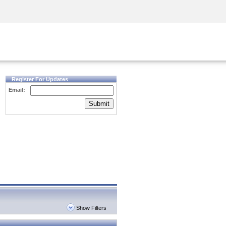
Security Awareness
CISO Training
Secure Academy
Register For Updates
Email:
Submit
Show Filters