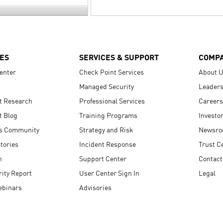
ES
SERVICES & SUPPORT
COMP
enter
Check Point Services
About 
Managed Security
Leaders
t Research
Professional Services
Careers
t Blog
Training Programs
Investo
s Community
Strategy and Risk
Newsr
tories
Incident Response
Trust C
n
Support Center
Contact
ity Report
User Center Sign In
Legal
ebinars
Advisories