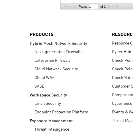
AI Agent Security
Page:
of 1
PRODUCTS
RESOURC
Resource C
Hybrid Mesh Network Security
Next-generation Firewalls
Cyber Hub
Enterprise Firewall
Check Poin
Cloud Network Security
Check Poin
Cloud WAF
CheckMate
SASE
Customer S
Compariso
Workspace Security
Email Security
Cyber Secur
Endpoint Protection Platform
Events & W
Threat Map
Exposure Management
Threat Intelligence