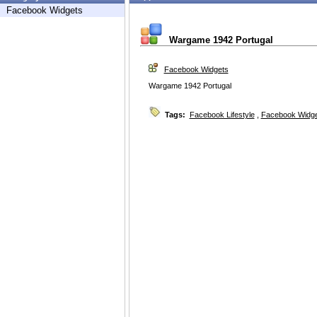
Facebook Widgets
Wargame 1942 Portugal
Facebook Widgets
Wargame 1942 Portugal
Tags:
Facebook Lifestyle
,
Facebook Widg