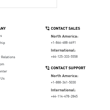
ANY
CONTACT SALES
Us
North America:
+1-866-488-6691
hip
International:
+44-125-333-5558
r Relations
oom
CONTACT SUPPORT
enter
North America:
 Us
+1-888-361-5030
International:
+44-114-478-2845