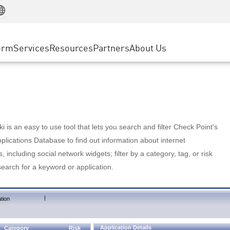
Manufacturing
ice
Advanced Technical Account Management
WAF
Customer Stories
MSP Partners
Retail
DDoS Protection
cess Service Edge
Cyber Hub
AWS Cloud
State and Local Government
nting
orm
Services
Resources
Partners
About Us
SASE
Events & Webinars
Google Cloud Platform
Telco / Service Provider
evention
Private Access
Azure Cloud
BUSINESS SIZE
 & Least Privilege
Internet Access
Partner Portal
Large Enterprise
Enterprise Browser
Small & Medium Business
 is an easy to use tool that lets you search and filter Check Point's
lications Database to find out information about internet
s, including social network widgets; filter by a category, tag, or risk
search for a keyword or application.
|
tion
Application Details
Category
Risk