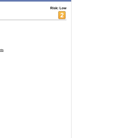
Risk: Low
ets