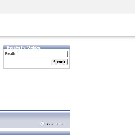
Security Awareness
CISO Training
Secure Academy
Register For Updates
Email:
Submit
Show Filters