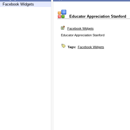
Facebook Widgets
Educator Appreciation Stanford
Facebook Widgets
Educator Appreciation Stanford
Tags:
Facebook Widgets