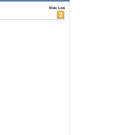
Risk: Low