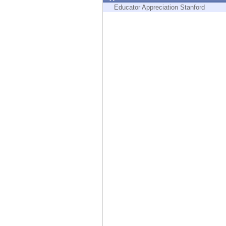
Endpoint
Educator Appreciation Stanford
Browse
SaaS
EXPOSURE MANAGEMENT
Threat Intelligence
Exposure Prioritization
Cyber Asset Attack Surface Management
Safe Remediation
ThreatCloud AI
AI SECURITY
Workforce AI Security
AI Red Teaming