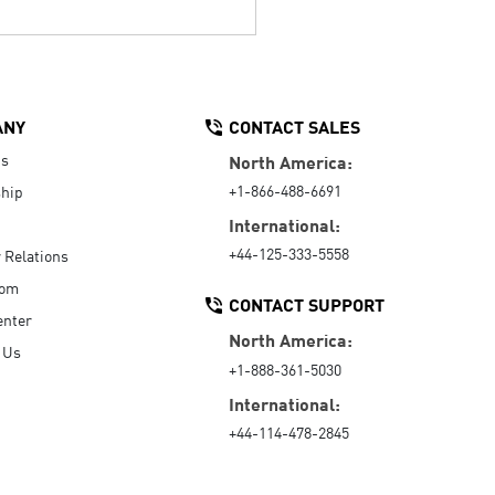
ANY
CONTACT SALES
Us
North America:
+1-866-488-6691
hip
International:
+44-125-333-5558
r Relations
oom
CONTACT SUPPORT
enter
North America:
 Us
+1-888-361-5030
International:
+44-114-478-2845