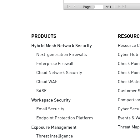
AI Agent Security
Page:
of 1
PRODUCTS
RESOURC
Resource C
Hybrid Mesh Network Security
Next-generation Firewalls
Cyber Hub
Enterprise Firewall
Check Poin
Cloud Network Security
Check Poin
Cloud WAF
CheckMate
SASE
Customer S
Compariso
Workspace Security
Email Security
Cyber Secur
Endpoint Protection Platform
Events & W
Threat Map
Exposure Management
Threat Intelligence