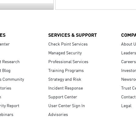
ES
SERVICES & SUPPORT
COMP
enter
Check Point Services
About 
Managed Security
Leaders
t Research
Professional Services
Careers
t Blog
Training Programs
Investo
s Community
Strategy and Risk
Newsr
tories
Incident Response
Trust C
n
Support Center
Contact
ity Report
User Center Sign In
Legal
ebinars
Advisories