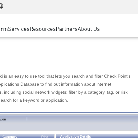
Manufacturing
ice
Advanced Technical Account Management
WAF
Customer Stories
MSP Partners
Retail
DDoS Protection
cess Service Edge
Cyber Hub
AWS Cloud
State and Local Government
nting
orm
Services
Resources
Partners
About Us
SASE
Events & Webinars
Google Cloud Platform
Telco / Service Provider
evention
Private Access
Azure Cloud
BUSINESS SIZE
 & Least Privilege
Internet Access
Partner Portal
Large Enterprise
Enterprise Browser
Small & Medium Business
 is an easy to use tool that lets you search and filter Check Point's
lications Database to find out information about internet
s, including social network widgets; filter by a category, tag, or risk
search for a keyword or application.
|
tion
Application Details
Category
Risk