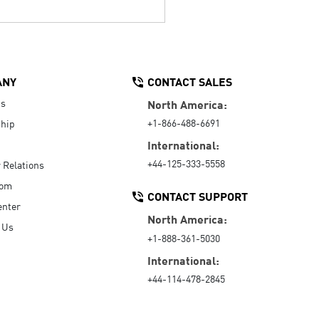
ANY
CONTACT SALES
Us
North America:
+1-866-488-6691
hip
International:
+44-125-333-5558
r Relations
oom
CONTACT SUPPORT
enter
North America:
 Us
+1-888-361-5030
International:
+44-114-478-2845