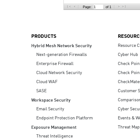
AI Agent Security
Page:
of 1
PRODUCTS
RESOURC
Resource C
Hybrid Mesh Network Security
Next-generation Firewalls
Cyber Hub
Enterprise Firewall
Check Poin
Cloud Network Security
Check Poin
Cloud WAF
CheckMate
SASE
Customer S
Compariso
Workspace Security
Email Security
Cyber Secur
Endpoint Protection Platform
Events & W
Threat Map
Exposure Management
Threat Intelligence