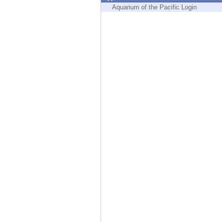
Endpoint
Aquarium of the Pacific Login
Browse
SaaS
EXPOSURE MANAGEMENT
Threat Intelligence
Exposure Prioritization
Cyber Asset Attack Surface Management
Safe Remediation
ThreatCloud AI
AI SECURITY
Workforce AI Security
AI Red Teaming