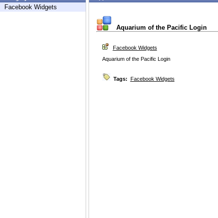
Facebook Widgets
Aquarium of the Pacific Login
Facebook Widgets
Aquarium of the Pacific Login
Tags:
Facebook Widgets