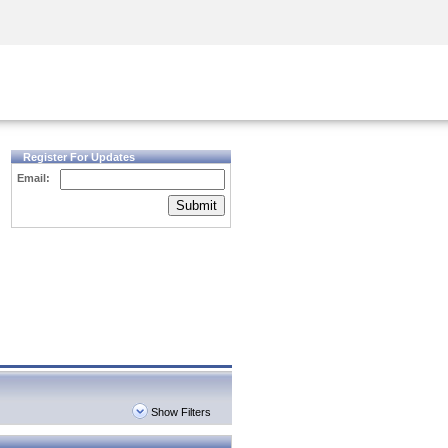
Security Awareness
CISO Training
Secure Academy
Register For Updates
Email:
Submit
Show Filters