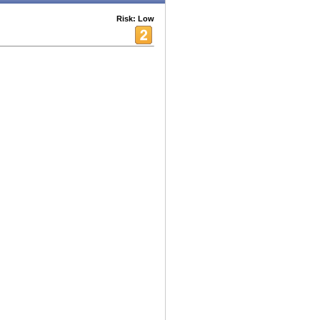
Risk: Low