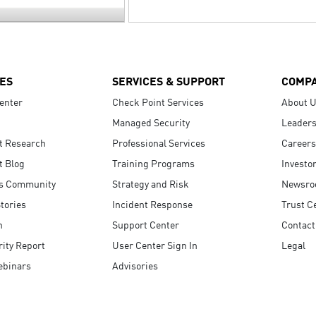
ES
SERVICES & SUPPORT
COMP
enter
Check Point Services
About 
Managed Security
Leaders
t Research
Professional Services
Careers
t Blog
Training Programs
Investo
s Community
Strategy and Risk
Newsr
tories
Incident Response
Trust C
n
Support Center
Contact
ity Report
User Center Sign In
Legal
ebinars
Advisories