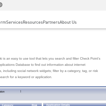
Manufacturing
ice
Advanced Technical Account Management
WAF
Customer Stories
MSP Partners
Retail
DDoS Protection
cess Service Edge
Cyber Hub
AWS Cloud
State and Local Government
nting
orm
Services
Resources
Partners
About Us
SASE
Events & Webinars
Google Cloud Platform
Telco / Service Provider
evention
Private Access
Azure Cloud
BUSINESS SIZE
 & Least Privilege
Internet Access
Partner Portal
Large Enterprise
Enterprise Browser
Small & Medium Business
 is an easy to use tool that lets you search and filter Check Point's
lications Database to find out information about internet
s, including social network widgets; filter by a category, tag, or risk
search for a keyword or application.
|
tion
Application Details
Category
Risk