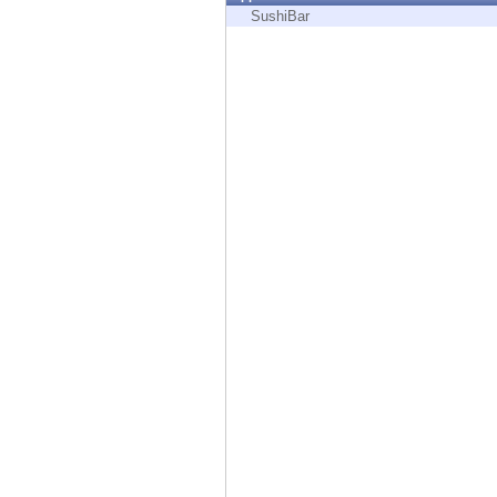
Endpoint
SushiBar
Browse
SaaS
EXPOSURE MANAGEMENT
Threat Intelligence
Exposure Prioritization
Cyber Asset Attack Surface Management
Safe Remediation
ThreatCloud AI
AI SECURITY
Workforce AI Security
AI Red Teaming