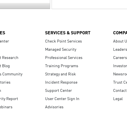
ES
SERVICES & SUPPORT
COMP
enter
Check Point Services
About 
Managed Security
Leaders
t Research
Professional Services
Careers
t Blog
Training Programs
Investo
s Community
Strategy and Risk
Newsr
tories
Incident Response
Trust C
n
Support Center
Contact
ity Report
User Center Sign In
Legal
ebinars
Advisories