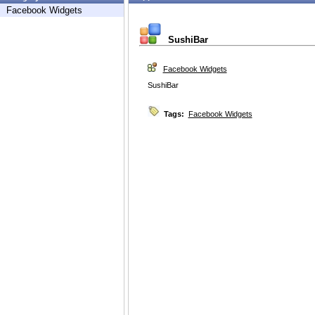
Facebook Widgets
SushiBar
Facebook Widgets
SushiBar
Tags:
Facebook Widgets