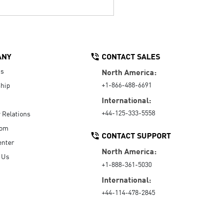
ANY
CONTACT SALES
Us
North America:
+1-866-488-6691
hip
International:
+44-125-333-5558
r Relations
oom
CONTACT SUPPORT
enter
North America:
 Us
+1-888-361-5030
International:
+44-114-478-2845