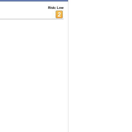
Risk: Low