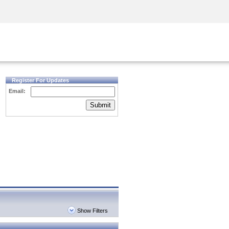
Security Awareness
CISO Training
Secure Academy
Register For Updates
Email:
Submit
Show Filters