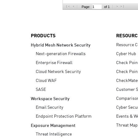
AI Agent Security
Page:
of 1
PRODUCTS
RESOURC
Resource C
Hybrid Mesh Network Security
Next-generation Firewalls
Cyber Hub
Enterprise Firewall
Check Poin
Cloud Network Security
Check Poin
Cloud WAF
CheckMate
SASE
Customer S
Compariso
Workspace Security
Email Security
Cyber Secur
Endpoint Protection Platform
Events & W
Threat Map
Exposure Management
Threat Intelligence