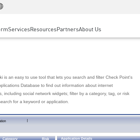
Manufacturing
ice
Advanced Technical Account Management
WAF
Customer Stories
MSP Partners
Retail
DDoS Protection
cess Service Edge
Cyber Hub
AWS Cloud
State and Local Government
nting
orm
Services
Resources
Partners
About Us
SASE
Events & Webinars
Google Cloud Platform
Telco / Service Provider
evention
Private Access
Azure Cloud
BUSINESS SIZE
 & Least Privilege
Internet Access
Partner Portal
Large Enterprise
Enterprise Browser
Small & Medium Business
 is an easy to use tool that lets you search and filter Check Point's
lications Database to find out information about internet
s, including social network widgets; filter by a category, tag, or risk
search for a keyword or application.
|
tion
Application Details
Category
Risk