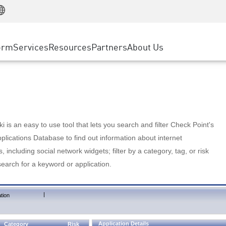
Manufacturing
ice
Advanced Technical Account Management
WAF
Customer Stories
MSP Partners
Retail
DDoS Protection
cess Service Edge
Cyber Hub
AWS Cloud
State and Local Government
nting
orm
Services
Resources
Partners
About Us
SASE
Events & Webinars
Google Cloud Platform
Telco / Service Provider
evention
Private Access
Azure Cloud
BUSINESS SIZE
 & Least Privilege
Internet Access
Partner Portal
Large Enterprise
Enterprise Browser
Small & Medium Business
 is an easy to use tool that lets you search and filter Check Point's
lications Database to find out information about internet
s, including social network widgets; filter by a category, tag, or risk
search for a keyword or application.
|
tion
Application Details
Category
Risk