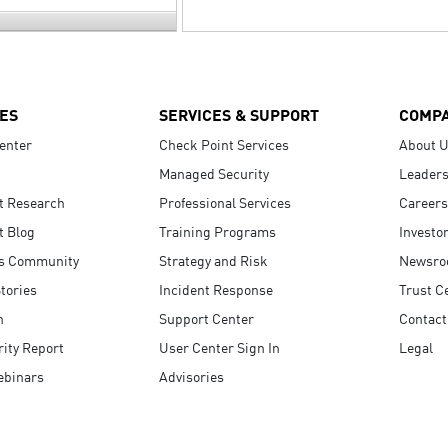
ES
SERVICES & SUPPORT
COMP
enter
Check Point Services
About 
Managed Security
Leaders
t Research
Professional Services
Careers
t Blog
Training Programs
Investo
s Community
Strategy and Risk
Newsr
tories
Incident Response
Trust C
n
Support Center
Contact
ity Report
User Center Sign In
Legal
ebinars
Advisories