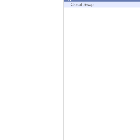
Endpoint
Closet Swap
Browse
SaaS
EXPOSURE MANAGEMENT
Threat Intelligence
Exposure Prioritization
Cyber Asset Attack Surface Management
Safe Remediation
ThreatCloud AI
AI SECURITY
Workforce AI Security
AI Red Teaming