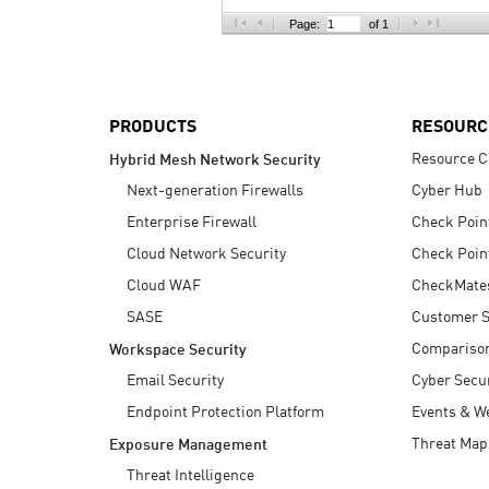
AI Agent Security
Page:
of 1
PRODUCTS
RESOURC
Resource C
Hybrid Mesh Network Security
Next-generation Firewalls
Cyber Hub
Enterprise Firewall
Check Poin
Cloud Network Security
Check Poin
Cloud WAF
CheckMate
SASE
Customer S
Compariso
Workspace Security
Email Security
Cyber Secur
Endpoint Protection Platform
Events & W
Threat Map
Exposure Management
Threat Intelligence