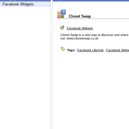
Facebook Widgets
Closet Swap
Facebook Widgets
Closet Swap is a new way to discover and share clo
out: www.closetswap.co.uk
Tags:
Facebook Lifestyle
,
Facebook Widg