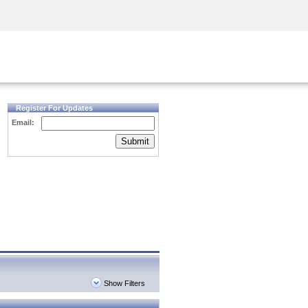
Security Awareness
CISO Training
Secure Academy
Register For Updates
Email:
Submit
Show Filters