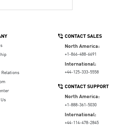
ANY
CONTACT SALES
Us
North America:
+1-866-488-6691
hip
International:
+44-125-333-5558
r Relations
oom
CONTACT SUPPORT
enter
North America:
 Us
+1-888-361-5030
International:
+44-114-478-2845