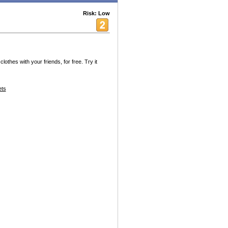
Risk: Low
thes with your friends, for free. Try it
ets