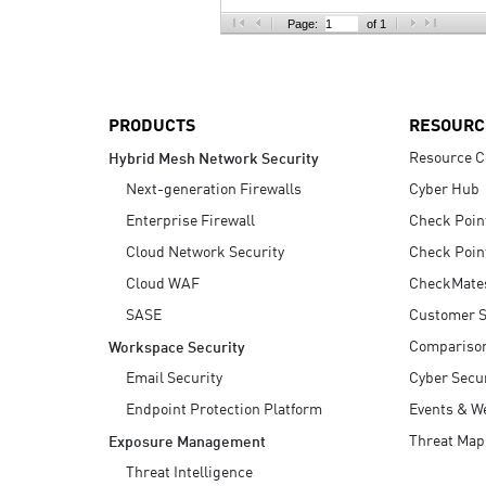
AI Agent Security
Page:
of 1
PRODUCTS
RESOURC
Resource C
Hybrid Mesh Network Security
Next-generation Firewalls
Cyber Hub
Enterprise Firewall
Check Poin
Cloud Network Security
Check Poin
Cloud WAF
CheckMate
SASE
Customer S
Compariso
Workspace Security
Email Security
Cyber Secur
Endpoint Protection Platform
Events & W
Threat Map
Exposure Management
Threat Intelligence