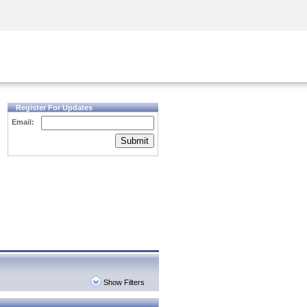
Security Awareness
CISO Training
Secure Academy
Register For Updates
Email:
Submit
Show Filters