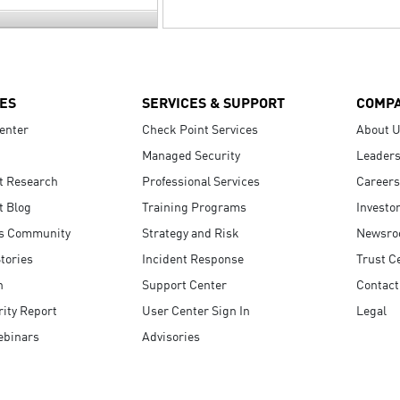
ES
SERVICES & SUPPORT
COMP
enter
Check Point Services
About 
Managed Security
Leaders
t Research
Professional Services
Careers
t Blog
Training Programs
Investo
s Community
Strategy and Risk
Newsr
tories
Incident Response
Trust C
n
Support Center
Contact
ity Report
User Center Sign In
Legal
ebinars
Advisories