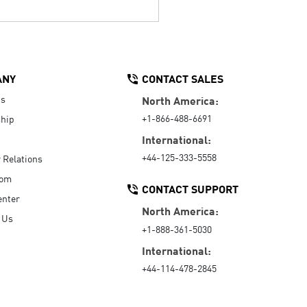
ANY
CONTACT SALES
Us
North America:
+1-866-488-6691
hip
International:
+44-125-333-5558
r Relations
oom
CONTACT SUPPORT
enter
North America:
 Us
+1-888-361-5030
International:
+44-114-478-2845