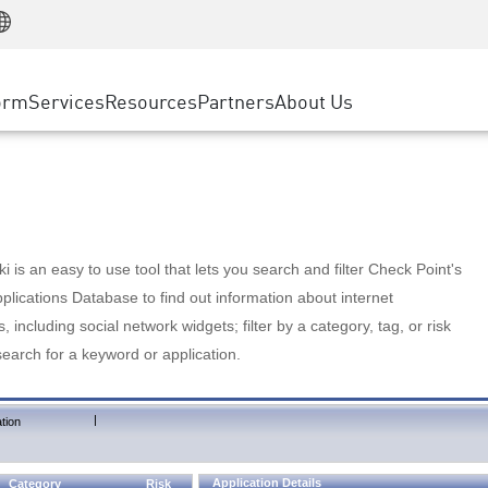
Manufacturing
ice
Advanced Technical Account Management
WAF
Customer Stories
MSP Partners
Retail
DDoS Protection
cess Service Edge
Cyber Hub
AWS Cloud
State and Local Government
nting
orm
Services
Resources
Partners
About Us
SASE
Events & Webinars
Google Cloud Platform
Telco / Service Provider
evention
Private Access
Azure Cloud
BUSINESS SIZE
 & Least Privilege
Internet Access
Partner Portal
Large Enterprise
Enterprise Browser
Small & Medium Business
 is an easy to use tool that lets you search and filter Check Point's
lications Database to find out information about internet
s, including social network widgets; filter by a category, tag, or risk
search for a keyword or application.
|
tion
Application Details
Category
Risk