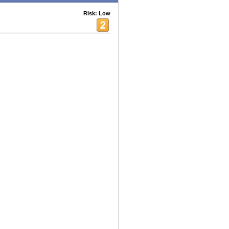
Risk: Low