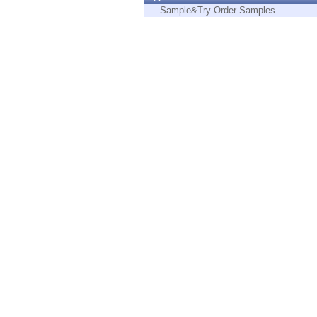
Endpoint
Sample&Try Order Samples
Browse
SaaS
EXPOSURE MANAGEMENT
Threat Intelligence
Exposure Prioritization
Cyber Asset Attack Surface Management
Safe Remediation
ThreatCloud AI
AI SECURITY
Workforce AI Security
AI Red Teaming