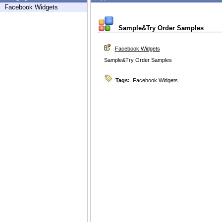
Facebook Widgets
Sample&Try Order Samples
Facebook Widgets
Sample&Try Order Samples
Tags:
Facebook Widgets