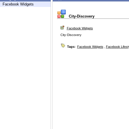
Facebook Widgets
City-Discovery
Facebook Widgets
City-Discovery
Tags:
Facebook Widgets
,
Facebook Lifest