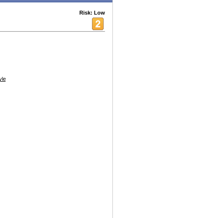
Risk: Low
yle