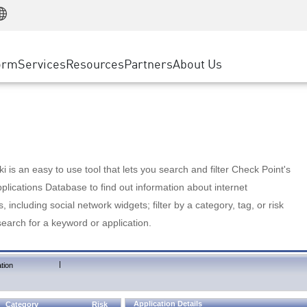
Manufacturing
ice
Advanced Technical Account Management
WAF
Customer Stories
MSP Partners
Retail
DDoS Protection
cess Service Edge
Cyber Hub
AWS Cloud
State and Local Government
nting
orm
Services
Resources
Partners
About Us
SASE
Events & Webinars
Google Cloud Platform
Telco / Service Provider
evention
Private Access
Azure Cloud
BUSINESS SIZE
 & Least Privilege
Internet Access
Partner Portal
Large Enterprise
Enterprise Browser
Small & Medium Business
 is an easy to use tool that lets you search and filter Check Point's
lications Database to find out information about internet
s, including social network widgets; filter by a category, tag, or risk
search for a keyword or application.
|
tion
Application Details
Category
Risk