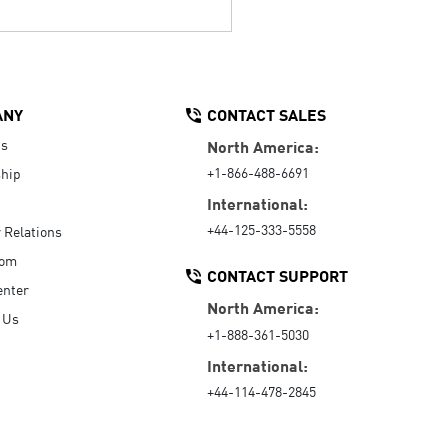
ANY
CONTACT SALES
Us
North America:
+1-866-488-6691
hip
International:
+44-125-333-5558
r Relations
oom
CONTACT SUPPORT
enter
North America:
 Us
+1-888-361-5030
International:
+44-114-478-2845