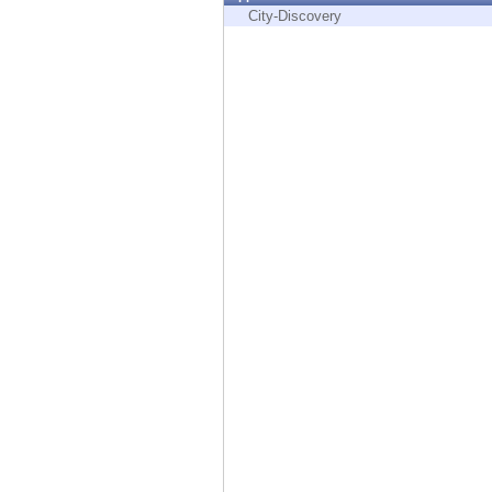
Endpoint
City-Discovery
Browse
SaaS
EXPOSURE MANAGEMENT
Threat Intelligence
Exposure Prioritization
Cyber Asset Attack Surface Management
Safe Remediation
ThreatCloud AI
AI SECURITY
Workforce AI Security
AI Red Teaming