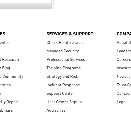
ES
SERVICES & SUPPORT
COMP
enter
Check Point Services
About 
Managed Security
Leaders
t Research
Professional Services
Careers
t Blog
Training Programs
Investo
s Community
Strategy and Risk
Newsr
tories
Incident Response
Trust C
n
Support Center
Contact
ity Report
User Center Sign In
Legal
ebinars
Advisories