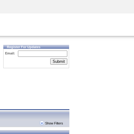
Security Awareness
CISO Training
Secure Academy
Register For Updates
Email:
Submit
Show Filters