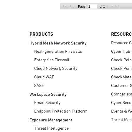
AI Agent Security
Page:
of 1
PRODUCTS
RESOURC
Resource C
Hybrid Mesh Network Security
Next-generation Firewalls
Cyber Hub
Enterprise Firewall
Check Poin
Cloud Network Security
Check Poin
Cloud WAF
CheckMate
SASE
Customer S
Compariso
Workspace Security
Email Security
Cyber Secur
Endpoint Protection Platform
Events & W
Threat Map
Exposure Management
Threat Intelligence