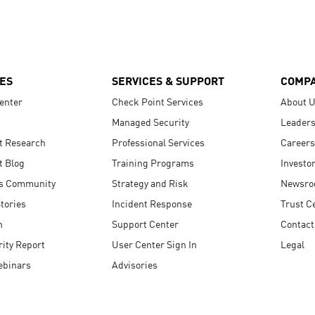
ES
SERVICES & SUPPORT
COMP
enter
Check Point Services
About 
Managed Security
Leaders
t Research
Professional Services
Careers
t Blog
Training Programs
Investo
s Community
Strategy and Risk
Newsr
tories
Incident Response
Trust C
n
Support Center
Contact
ity Report
User Center Sign In
Legal
ebinars
Advisories