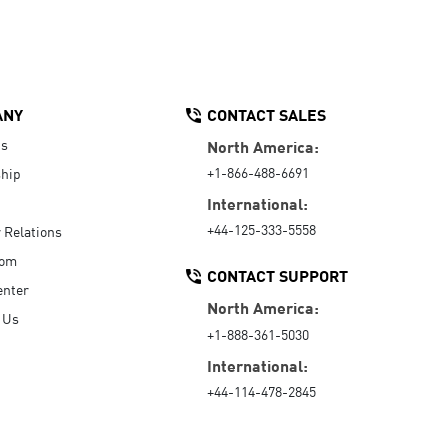
ANY
CONTACT SALES
Us
North America:
+1-866-488-6691
hip
International:
+44-125-333-5558
r Relations
oom
CONTACT SUPPORT
enter
North America:
 Us
+1-888-361-5030
International:
+44-114-478-2845