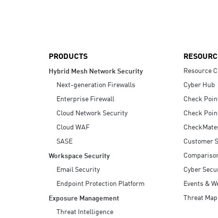
AI Agent Security
PRODUCTS
RESOURC
Resource C
Hybrid Mesh Network Security
Next-generation Firewalls
Cyber Hub
Enterprise Firewall
Check Poin
Cloud Network Security
Check Poin
Cloud WAF
CheckMate
SASE
Customer S
Compariso
Workspace Security
Email Security
Cyber Secur
Endpoint Protection Platform
Events & W
Threat Map
Exposure Management
Threat Intelligence