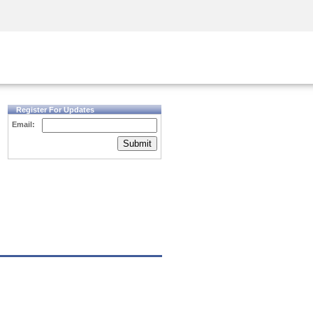
Security Awareness
CISO Training
Secure Academy
Register For Updates
Email:
Submit