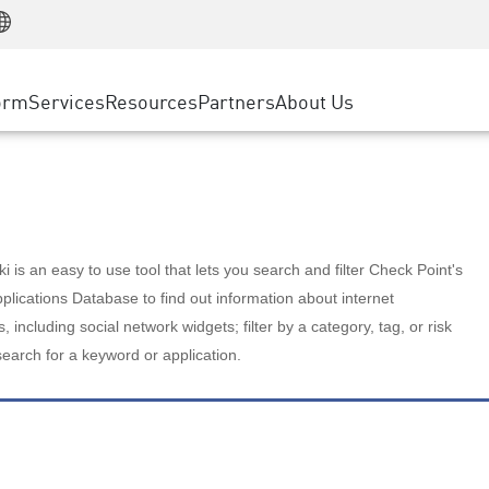
Manufacturing
ice
Advanced Technical Account Management
WAF
Customer Stories
MSP Partners
Retail
DDoS Protection
cess Service Edge
Cyber Hub
AWS Cloud
State and Local Government
nting
orm
Services
Resources
Partners
About Us
SASE
Events & Webinars
Google Cloud Platform
Telco / Service Provider
evention
Private Access
Azure Cloud
BUSINESS SIZE
 & Least Privilege
Internet Access
Partner Portal
Large Enterprise
Enterprise Browser
Small & Medium Business
 is an easy to use tool that lets you search and filter Check Point's
lications Database to find out information about internet
s, including social network widgets; filter by a category, tag, or risk
search for a keyword or application.