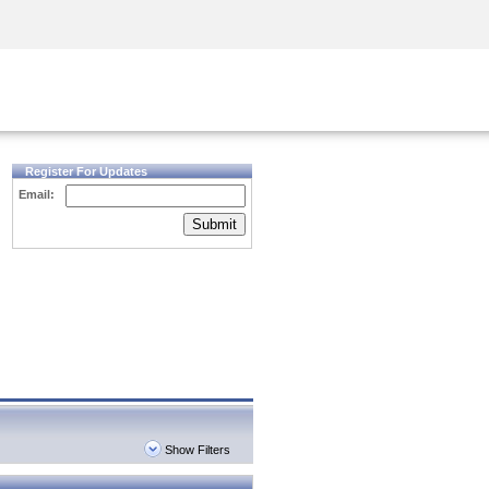
Security Awareness
CISO Training
Secure Academy
Register For Updates
Email:
Submit
Show Filters