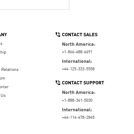
ANY
CONTACT SALES
Us
North America:
+1-866-488-6691
hip
International:
+44-125-333-5558
r Relations
oom
CONTACT SUPPORT
enter
North America:
 Us
+1-888-361-5030
International:
+44-114-478-2845