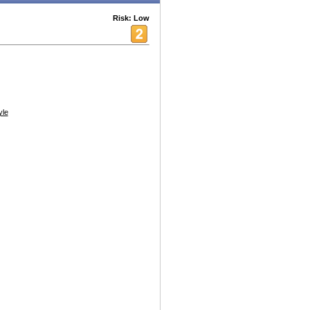
Risk: Low
yle