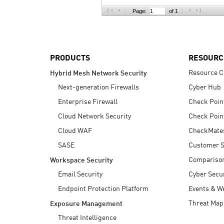
AI Agent Security
Page:
of 1
PRODUCTS
RESOURC
Resource C
Hybrid Mesh Network Security
Next-generation Firewalls
Cyber Hub
Enterprise Firewall
Check Poin
Cloud Network Security
Check Poin
Cloud WAF
CheckMate
SASE
Customer S
Compariso
Workspace Security
Email Security
Cyber Secur
Endpoint Protection Platform
Events & W
Threat Map
Exposure Management
Threat Intelligence