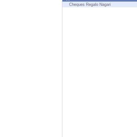
Endpoint
Cheques Regalo Nagari
Browse
SaaS
EXPOSURE MANAGEMENT
Threat Intelligence
Exposure Prioritization
Cyber Asset Attack Surface Management
Safe Remediation
ThreatCloud AI
AI SECURITY
Workforce AI Security
AI Red Teaming