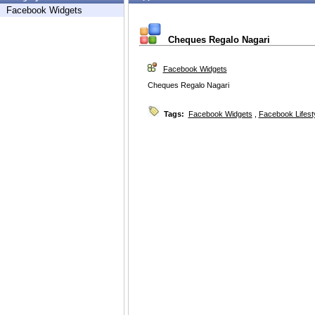
Facebook Widgets
Cheques Regalo Nagari
Facebook Widgets
Cheques Regalo Nagari
Tags:
Facebook Widgets
,
Facebook Lifest