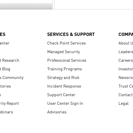
ES
SERVICES & SUPPORT
COMP
enter
Check Point Services
About 
Managed Security
Leaders
t Research
Professional Services
Careers
t Blog
Training Programs
Investo
s Community
Strategy and Risk
Newsr
tories
Incident Response
Trust C
n
Support Center
Contact
ity Report
User Center Sign In
Legal
ebinars
Advisories