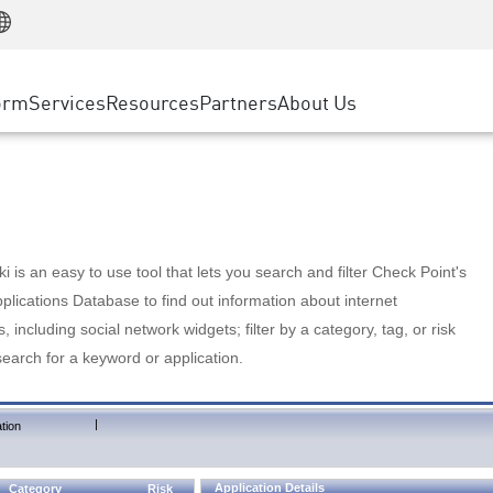
Manufacturing
ice
Advanced Technical Account Management
WAF
Customer Stories
MSP Partners
Retail
DDoS Protection
cess Service Edge
Cyber Hub
AWS Cloud
State and Local Government
nting
orm
Services
Resources
Partners
About Us
SASE
Events & Webinars
Google Cloud Platform
Telco / Service Provider
evention
Private Access
Azure Cloud
BUSINESS SIZE
 & Least Privilege
Internet Access
Partner Portal
Large Enterprise
Enterprise Browser
Small & Medium Business
 is an easy to use tool that lets you search and filter Check Point's
lications Database to find out information about internet
s, including social network widgets; filter by a category, tag, or risk
search for a keyword or application.
|
tion
Application Details
Category
Risk