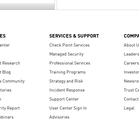
ES
SERVICES & SUPPORT
COMP
enter
Check Point Services
About 
Managed Security
Leaders
t Research
Professional Services
Careers
t Blog
Training Programs
Investo
s Community
Strategy and Risk
Newsr
tories
Incident Response
Trust C
n
Support Center
Contact
ity Report
User Center Sign In
Legal
ebinars
Advisories