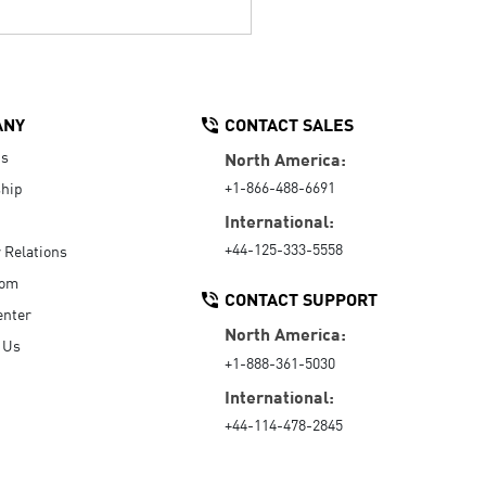
ANY
CONTACT SALES
Us
North America:
+1-866-488-6691
hip
International:
+44-125-333-5558
r Relations
oom
CONTACT SUPPORT
enter
North America:
 Us
+1-888-361-5030
International:
+44-114-478-2845