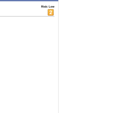
Risk: Low