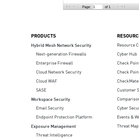
AI Agent Security
Page:
of 1
PRODUCTS
RESOURC
Resource C
Hybrid Mesh Network Security
Next-generation Firewalls
Cyber Hub
Enterprise Firewall
Check Poin
Cloud Network Security
Check Poin
Cloud WAF
CheckMate
SASE
Customer S
Compariso
Workspace Security
Email Security
Cyber Secur
Endpoint Protection Platform
Events & W
Threat Map
Exposure Management
Threat Intelligence