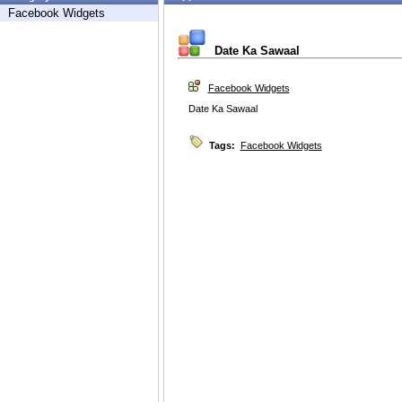
Facebook Widgets
Date Ka Sawaal
Facebook Widgets
Date Ka Sawaal
Tags:
Facebook Widgets