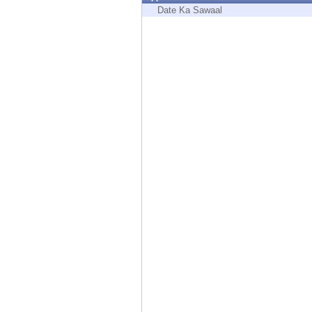
Endpoint
Date Ka Sawaal
Browse
SaaS
EXPOSURE MANAGEMENT
Threat Intelligence
Exposure Prioritization
Cyber Asset Attack Surface Management
Safe Remediation
ThreatCloud AI
AI SECURITY
Workforce AI Security
AI Red Teaming