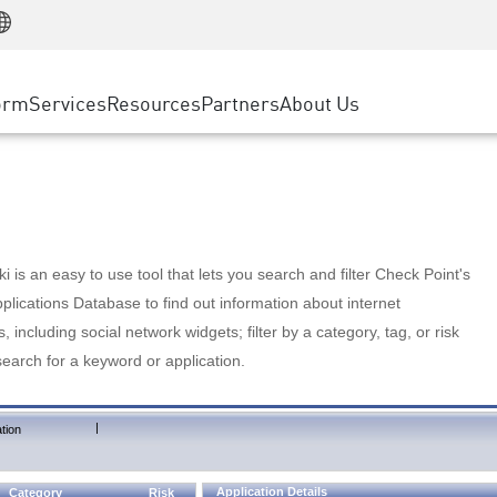
Manufacturing
ice
Advanced Technical Account Management
WAF
Customer Stories
MSP Partners
Retail
DDoS Protection
cess Service Edge
Cyber Hub
AWS Cloud
State and Local Government
nting
orm
Services
Resources
Partners
About Us
SASE
Events & Webinars
Google Cloud Platform
Telco / Service Provider
evention
Private Access
Azure Cloud
BUSINESS SIZE
 & Least Privilege
Internet Access
Partner Portal
Large Enterprise
Enterprise Browser
Small & Medium Business
 is an easy to use tool that lets you search and filter Check Point's
lications Database to find out information about internet
s, including social network widgets; filter by a category, tag, or risk
search for a keyword or application.
|
tion
Application Details
Category
Risk