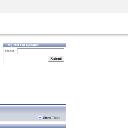
Security Awareness
CISO Training
Secure Academy
Register For Updates
Email:
Submit
Show Filters