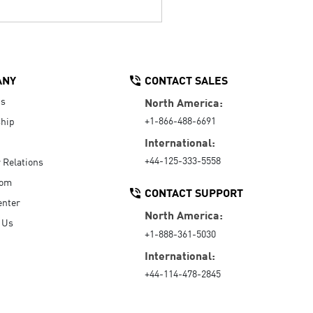
ANY
CONTACT SALES
Us
North America:
+1-866-488-6691
hip
International:
+44-125-333-5558
r Relations
oom
CONTACT SUPPORT
enter
North America:
 Us
+1-888-361-5030
International:
+44-114-478-2845