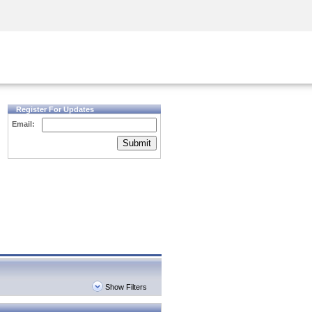
Security Awareness
CISO Training
Secure Academy
Register For Updates
Email:
Submit
Show Filters