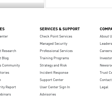
ES
SERVICES & SUPPORT
COMP
enter
Check Point Services
About 
Managed Security
Leaders
t Research
Professional Services
Careers
t Blog
Training Programs
Investo
s Community
Strategy and Risk
Newsr
tories
Incident Response
Trust C
n
Support Center
Contact
ity Report
User Center Sign In
Legal
ebinars
Advisories