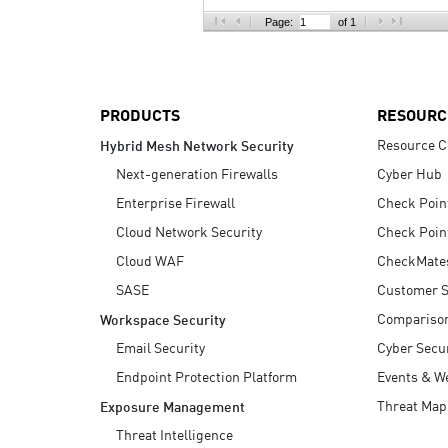
AI Agent Security
Page:
of 1
PRODUCTS
RESOURC
Resource C
Hybrid Mesh Network Security
Next-generation Firewalls
Cyber Hub
Enterprise Firewall
Check Poin
Cloud Network Security
Check Poin
Cloud WAF
CheckMate
SASE
Customer S
Compariso
Workspace Security
Email Security
Cyber Secur
Endpoint Protection Platform
Events & W
Threat Map
Exposure Management
Threat Intelligence