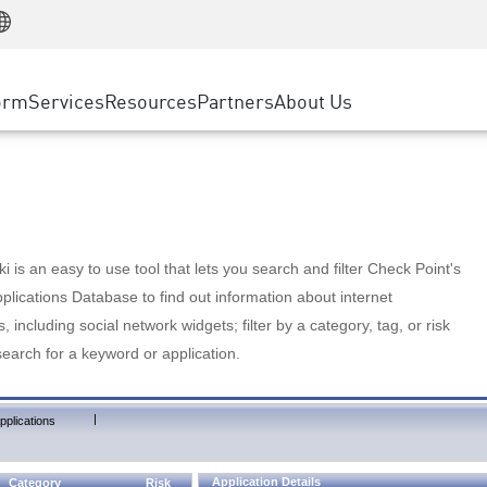
Manufacturing
ice
Advanced Technical Account Management
WAF
Customer Stories
MSP Partners
Retail
DDoS Protection
cess Service Edge
Cyber Hub
AWS Cloud
State and Local Government
nting
orm
Services
Resources
Partners
About Us
SASE
Events & Webinars
Google Cloud Platform
Telco / Service Provider
evention
Private Access
Azure Cloud
BUSINESS SIZE
 & Least Privilege
Internet Access
Partner Portal
Large Enterprise
Enterprise Browser
Small & Medium Business
 is an easy to use tool that lets you search and filter Check Point's
lications Database to find out information about internet
s, including social network widgets; filter by a category, tag, or risk
search for a keyword or application.
|
pplications
Application Details
Category
Risk