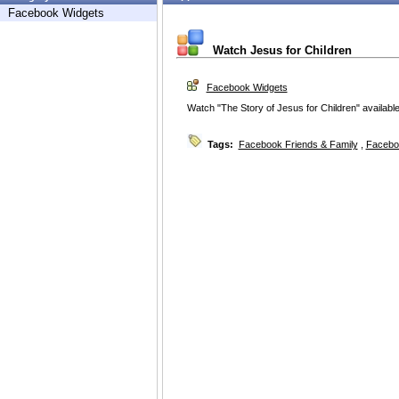
Facebook Widgets
Watch Jesus for Children
Facebook Widgets
Watch "The Story of Jesus for Children" availabl
Tags:
Facebook Friends & Family
,
Facebo