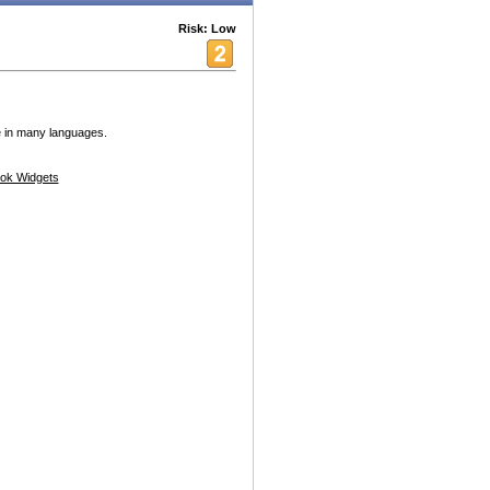
Risk: Low
e in many languages.
ok Widgets