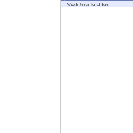
Endpoint
Watch Jesus for Children
Browse
SaaS
EXPOSURE MANAGEMENT
Threat Intelligence
Exposure Prioritization
Cyber Asset Attack Surface Management
Safe Remediation
ThreatCloud AI
AI SECURITY
Workforce AI Security
AI Red Teaming