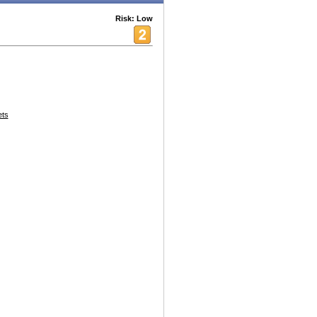
Risk: Low
ets