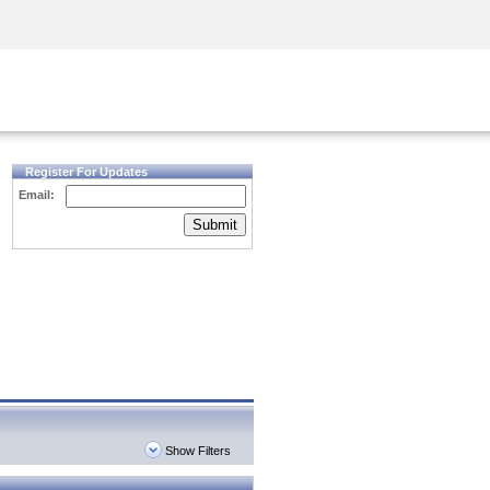
Security Awareness
CISO Training
Secure Academy
Register For Updates
Email:
Submit
Show Filters