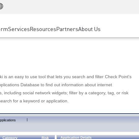
Manufacturing
ice
Advanced Technical Account Management
WAF
Customer Stories
MSP Partners
Retail
DDoS Protection
cess Service Edge
Cyber Hub
AWS Cloud
State and Local Government
nting
orm
Services
Resources
Partners
About Us
SASE
Events & Webinars
Google Cloud Platform
Telco / Service Provider
evention
Private Access
Azure Cloud
BUSINESS SIZE
 & Least Privilege
Internet Access
Partner Portal
Large Enterprise
Enterprise Browser
Small & Medium Business
 is an easy to use tool that lets you search and filter Check Point's
lications Database to find out information about internet
s, including social network widgets; filter by a category, tag, or risk
search for a keyword or application.
|
pplications
Application Details
Category
Risk