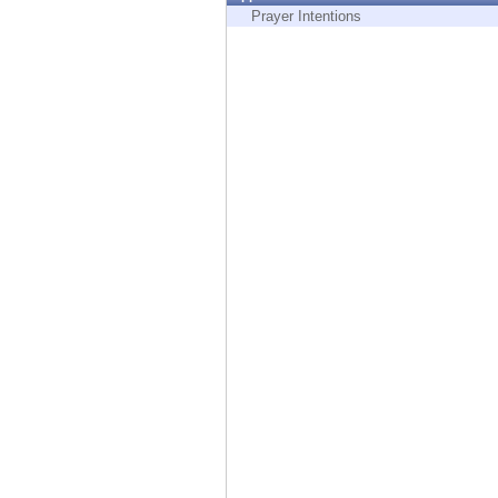
Endpoint
Prayer Intentions
Browse
SaaS
EXPOSURE MANAGEMENT
Threat Intelligence
Exposure Prioritization
Cyber Asset Attack Surface Management
Safe Remediation
ThreatCloud AI
AI SECURITY
Workforce AI Security
AI Red Teaming