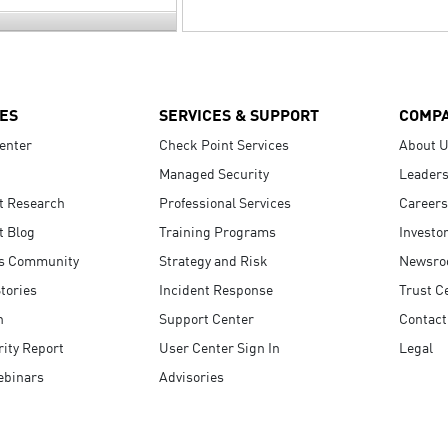
ES
SERVICES & SUPPORT
COMP
enter
Check Point Services
About 
Managed Security
Leaders
t Research
Professional Services
Careers
t Blog
Training Programs
Investo
s Community
Strategy and Risk
Newsr
tories
Incident Response
Trust C
n
Support Center
Contact
ity Report
User Center Sign In
Legal
ebinars
Advisories