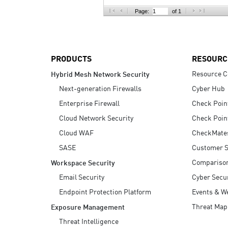
AI Agent Security
Page:
of 1
PRODUCTS
RESOURC
Resource C
Hybrid Mesh Network Security
Next-generation Firewalls
Cyber Hub
Enterprise Firewall
Check Poin
Cloud Network Security
Check Poin
Cloud WAF
CheckMate
SASE
Customer S
Compariso
Workspace Security
Email Security
Cyber Secur
Endpoint Protection Platform
Events & W
Threat Map
Exposure Management
Threat Intelligence