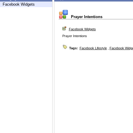
Facebook Widgets
Prayer Intentions
Facebook Widgets
Prayer Intentions
Tags:
Facebook Lifestyle
,
Facebook Widg