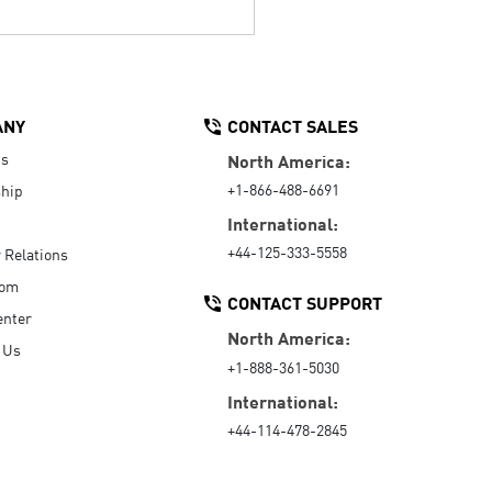
ANY
CONTACT SALES
Us
North America:
+1-866-488-6691
hip
International:
+44-125-333-5558
r Relations
oom
CONTACT SUPPORT
enter
North America:
 Us
+1-888-361-5030
International:
+44-114-478-2845