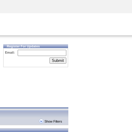
Security Awareness
CISO Training
Secure Academy
Register For Updates
Email:
Submit
Show Filters