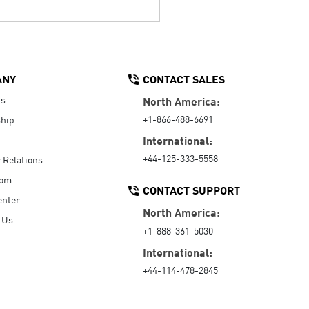
ANY
CONTACT SALES
Us
North America:
+1-866-488-6691
hip
International:
+44-125-333-5558
r Relations
oom
CONTACT SUPPORT
enter
North America:
 Us
+1-888-361-5030
International:
+44-114-478-2845