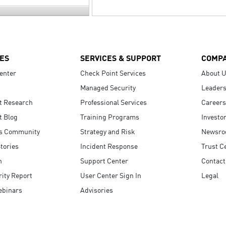
ES
SERVICES & SUPPORT
COMP
enter
Check Point Services
About 
Managed Security
Leaders
t Research
Professional Services
Careers
t Blog
Training Programs
Investo
s Community
Strategy and Risk
Newsr
tories
Incident Response
Trust C
n
Support Center
Contact
ity Report
User Center Sign In
Legal
ebinars
Advisories