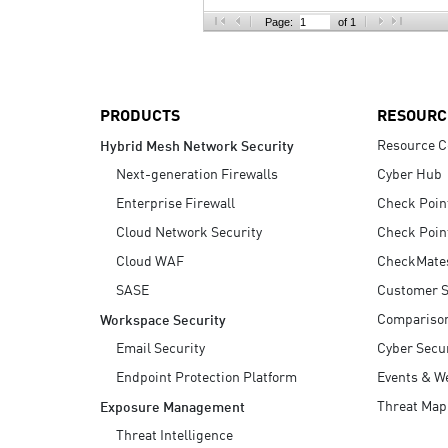
AI Agent Security
Page:
of 1
PRODUCTS
RESOURC
Resource C
Hybrid Mesh Network Security
Next-generation Firewalls
Cyber Hub
Enterprise Firewall
Check Poin
Cloud Network Security
Check Poin
Cloud WAF
CheckMate
SASE
Customer S
Compariso
Workspace Security
Email Security
Cyber Secur
Endpoint Protection Platform
Events & W
Threat Map
Exposure Management
Threat Intelligence