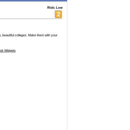
Risk: Low
, beautiful collages. Make them with your
ok Widgets