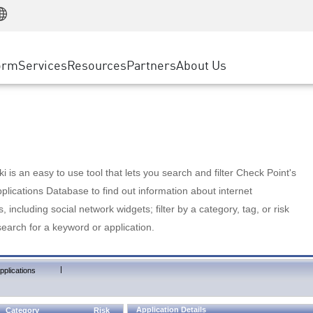
Manufacturing
ice
Advanced Technical Account Management
WAF
Customer Stories
MSP Partners
Retail
DDoS Protection
cess Service Edge
Cyber Hub
AWS Cloud
State and Local Government
nting
orm
Services
Resources
Partners
About Us
SASE
Events & Webinars
Google Cloud Platform
Telco / Service Provider
evention
Private Access
Azure Cloud
BUSINESS SIZE
 & Least Privilege
Internet Access
Partner Portal
Large Enterprise
Enterprise Browser
Small & Medium Business
 is an easy to use tool that lets you search and filter Check Point's
lications Database to find out information about internet
s, including social network widgets; filter by a category, tag, or risk
search for a keyword or application.
|
pplications
Application Details
Category
Risk