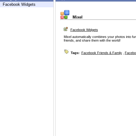
Facebook Widgets
Mixel
Facebook Widgets
Mixel automatically combines your photos into fun
friends, and share them with the world!
Tags:
Facebook Friends & Family
,
Facebo