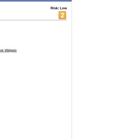
Risk: Low
ok Widgets