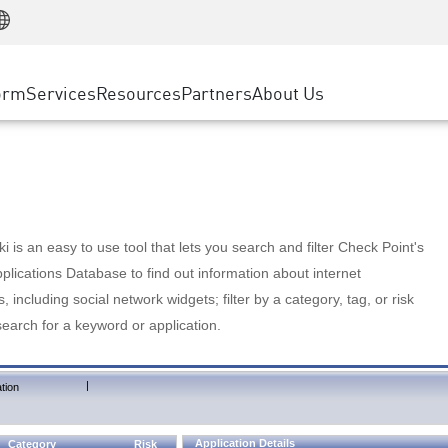
Manufacturing
ice
Advanced Technical Account Management
WAF
Customer Stories
MSP Partners
Retail
DDoS Protection
cess Service Edge
Cyber Hub
AWS Cloud
State and Local Government
nting
orm
Services
Resources
Partners
About Us
SASE
Events & Webinars
Google Cloud Platform
Telco / Service Provider
evention
Private Access
Azure Cloud
BUSINESS SIZE
 & Least Privilege
Internet Access
Partner Portal
Large Enterprise
Enterprise Browser
Small & Medium Business
 is an easy to use tool that lets you search and filter Check Point's
lications Database to find out information about internet
s, including social network widgets; filter by a category, tag, or risk
search for a keyword or application.
|
tion
Application Details
Category
Risk