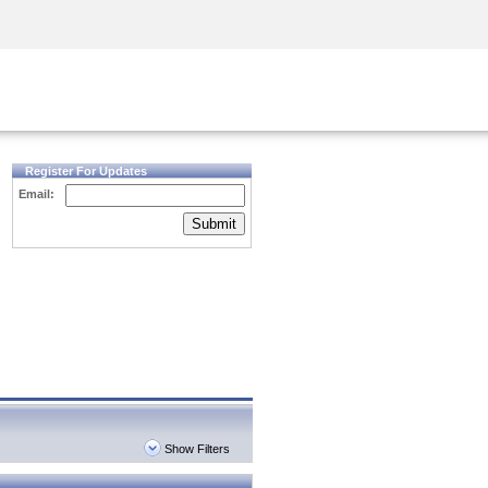
Security Awareness
CISO Training
Secure Academy
Register For Updates
Email:
Submit
Show Filters