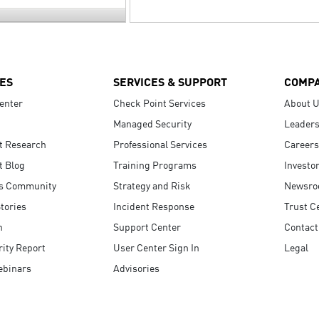
ES
SERVICES & SUPPORT
COMP
enter
Check Point Services
About 
Managed Security
Leaders
t Research
Professional Services
Careers
t Blog
Training Programs
Investo
s Community
Strategy and Risk
Newsr
tories
Incident Response
Trust C
n
Support Center
Contact
ity Report
User Center Sign In
Legal
ebinars
Advisories