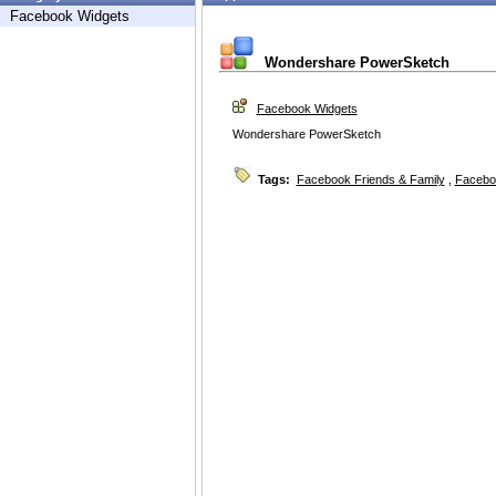
Facebook Widgets
Wondershare PowerSketch
Facebook Widgets
Wondershare PowerSketch
Tags:
Facebook Friends & Family
,
Facebo