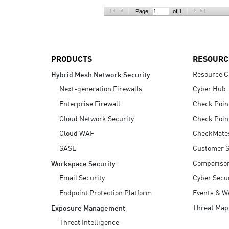
AI Agent Security
Page:
of 1
PRODUCTS
RESOURC
Resource C
Hybrid Mesh Network Security
Next-generation Firewalls
Cyber Hub
Enterprise Firewall
Check Poin
Cloud Network Security
Check Poin
Cloud WAF
CheckMate
SASE
Customer S
Compariso
Workspace Security
Email Security
Cyber Secur
Endpoint Protection Platform
Events & W
Threat Map
Exposure Management
Threat Intelligence