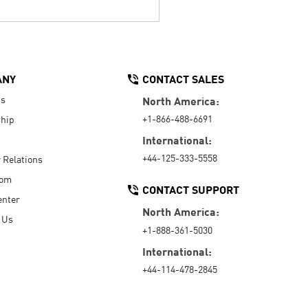
ANY
CONTACT SALES
Us
North America:
+1-866-488-6691
hip
International:
+44-125-333-5558
r Relations
oom
CONTACT SUPPORT
enter
North America:
 Us
+1-888-361-5030
International:
+44-114-478-2845