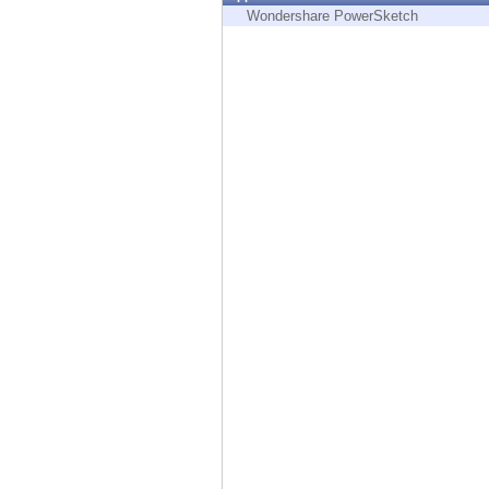
Endpoint
Wondershare PowerSketch
Browse
SaaS
EXPOSURE MANAGEMENT
Threat Intelligence
Exposure Prioritization
Cyber Asset Attack Surface Management
Safe Remediation
ThreatCloud AI
AI SECURITY
Workforce AI Security
AI Red Teaming