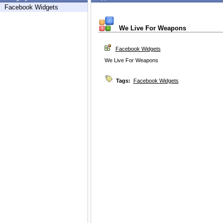
Facebook Widgets
We Live For Weapons
Facebook Widgets
We Live For Weapons
Tags:
Facebook Widgets