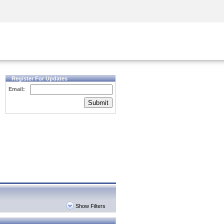
Security Awareness
CISO Training
Secure Academy
Register For Updates
Email:
Submit
Show Filters