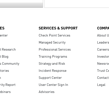
ES
SERVICES & SUPPORT
COMP
enter
Check Point Services
About 
Managed Security
Leaders
t Research
Professional Services
Careers
t Blog
Training Programs
Investo
s Community
Strategy and Risk
Newsr
tories
Incident Response
Trust C
n
Support Center
Contact
ity Report
User Center Sign In
Legal
ebinars
Advisories