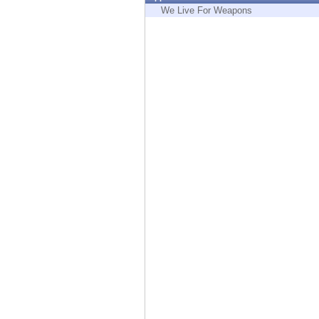
Endpoint
We Live For Weapons
Browse
SaaS
EXPOSURE MANAGEMENT
Threat Intelligence
Exposure Prioritization
Cyber Asset Attack Surface Management
Safe Remediation
ThreatCloud AI
AI SECURITY
Workforce AI Security
AI Red Teaming