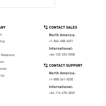
ANY
CONTACT SALES
Us
North America:
+1-866-488-6691
hip
International:
+44-125-333-5558
r Relations
oom
CONTACT SUPPORT
enter
North America:
 Us
+1-888-361-5030
International:
+44-114-478-2845