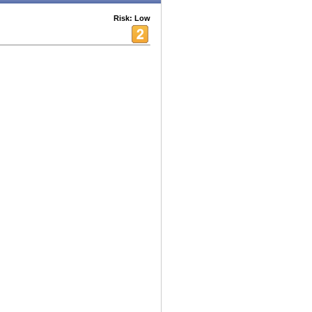
Risk: Low