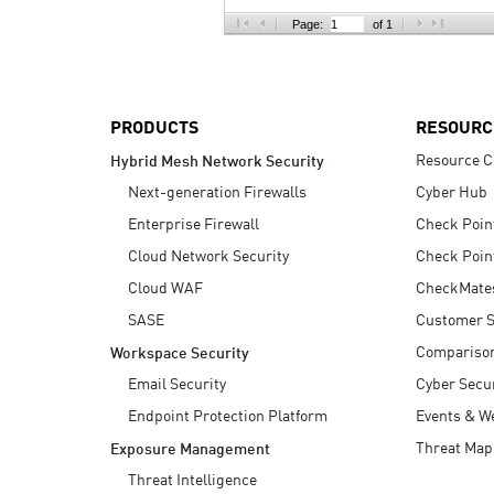
AI Agent Security
Page:
of 1
PRODUCTS
RESOURC
Resource C
Hybrid Mesh Network Security
Next-generation Firewalls
Cyber Hub
Enterprise Firewall
Check Poin
Cloud Network Security
Check Poin
Cloud WAF
CheckMate
SASE
Customer S
Compariso
Workspace Security
Email Security
Cyber Secur
Endpoint Protection Platform
Events & W
Threat Map
Exposure Management
Threat Intelligence