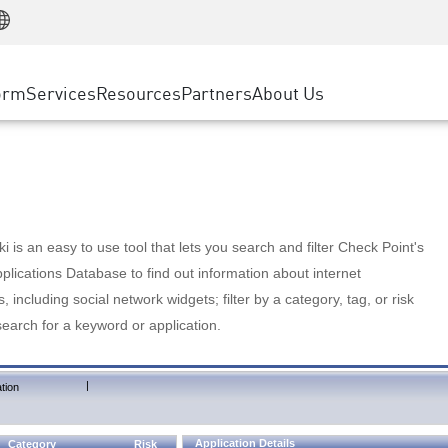
Manufacturing
ice
Advanced Technical Account Management
WAF
Customer Stories
MSP Partners
Retail
DDoS Protection
cess Service Edge
Cyber Hub
AWS Cloud
State and Local Government
nting
orm
Services
Resources
Partners
About Us
SASE
Events & Webinars
Google Cloud Platform
Telco / Service Provider
evention
Private Access
Azure Cloud
BUSINESS SIZE
 & Least Privilege
Internet Access
Partner Portal
Large Enterprise
Enterprise Browser
Small & Medium Business
 is an easy to use tool that lets you search and filter Check Point's
lications Database to find out information about internet
s, including social network widgets; filter by a category, tag, or risk
search for a keyword or application.
|
tion
Application Details
Category
Risk