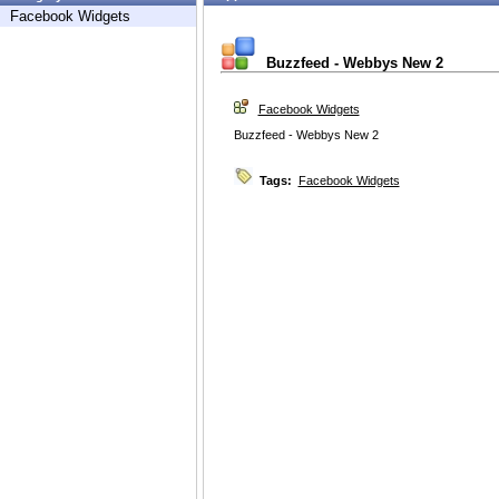
Facebook Widgets
Buzzfeed - Webbys New 2
Facebook Widgets
Buzzfeed - Webbys New 2
Tags:
Facebook Widgets