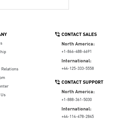
ANY
CONTACT SALES
Us
North America:
+1-866-488-6691
hip
International:
+44-125-333-5558
r Relations
oom
CONTACT SUPPORT
enter
North America:
 Us
+1-888-361-5030
International:
+44-114-478-2845