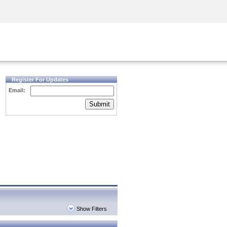
Security Awareness
CISO Training
Secure Academy
Register For Updates
Email:
Submit
Show Filters