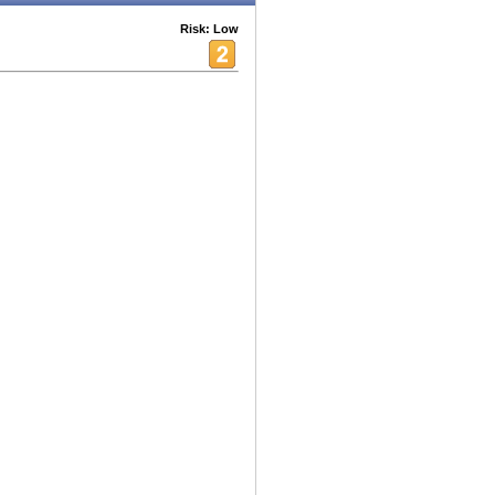
Risk: Low