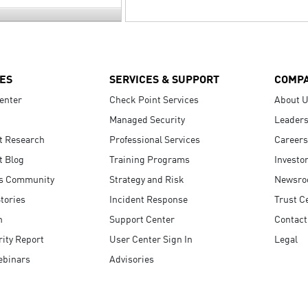
ES
SERVICES & SUPPORT
COMP
enter
Check Point Services
About 
Managed Security
Leaders
t Research
Professional Services
Careers
t Blog
Training Programs
Investo
s Community
Strategy and Risk
Newsr
tories
Incident Response
Trust C
n
Support Center
Contact
ity Report
User Center Sign In
Legal
ebinars
Advisories