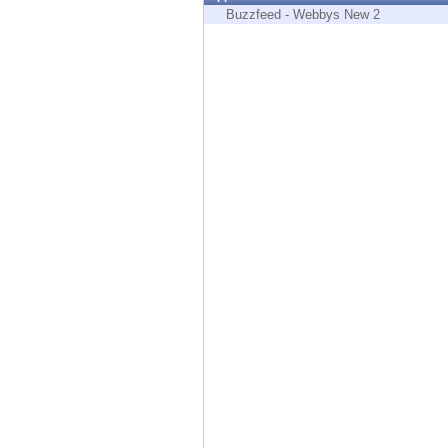
Endpoint
Buzzfeed - Webbys New 2
Browse
SaaS
EXPOSURE MANAGEMENT
Threat Intelligence
Exposure Prioritization
Cyber Asset Attack Surface Management
Safe Remediation
ThreatCloud AI
AI SECURITY
Workforce AI Security
AI Red Teaming