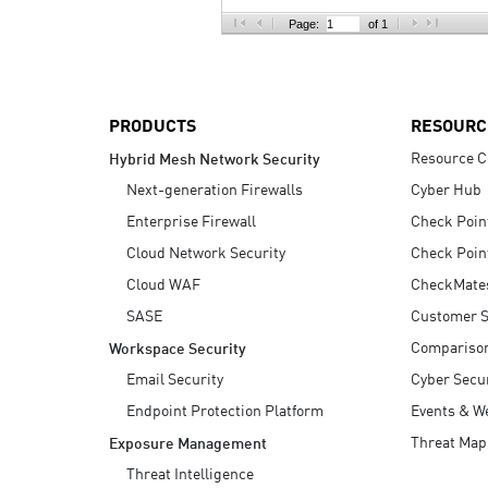
AI Agent Security
Page:
of 1
PRODUCTS
RESOURC
Resource C
Hybrid Mesh Network Security
Next-generation Firewalls
Cyber Hub
Enterprise Firewall
Check Poin
Cloud Network Security
Check Poin
Cloud WAF
CheckMate
SASE
Customer S
Compariso
Workspace Security
Email Security
Cyber Secur
Endpoint Protection Platform
Events & W
Threat Map
Exposure Management
Threat Intelligence