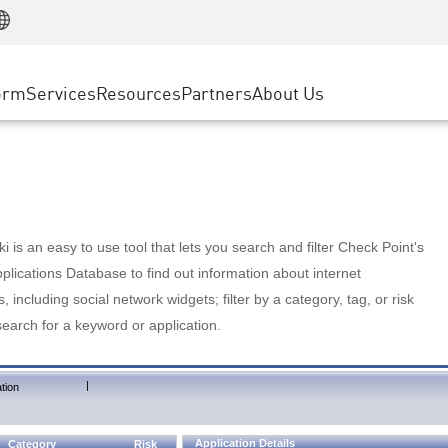
Manufacturing
ice
Advanced Technical Account Management
WAF
Customer Stories
MSP Partners
Retail
DDoS Protection
cess Service Edge
Cyber Hub
AWS Cloud
State and Local Government
nting
orm
Services
Resources
Partners
About Us
SASE
Events & Webinars
Google Cloud Platform
Telco / Service Provider
evention
Private Access
Azure Cloud
BUSINESS SIZE
 & Least Privilege
Internet Access
Partner Portal
Large Enterprise
Enterprise Browser
Small & Medium Business
 is an easy to use tool that lets you search and filter Check Point's
lications Database to find out information about internet
s, including social network widgets; filter by a category, tag, or risk
search for a keyword or application.
|
tion
Application Details
Category
Risk