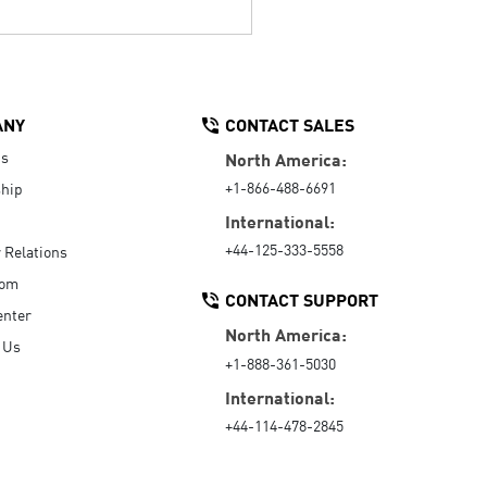
ANY
CONTACT SALES
Us
North America:
+1-866-488-6691
hip
International:
+44-125-333-5558
r Relations
oom
CONTACT SUPPORT
enter
North America:
 Us
+1-888-361-5030
International:
+44-114-478-2845