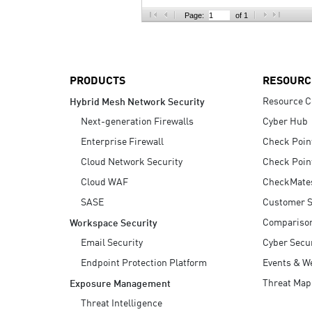
AI Agent Security
Page:
of 1
PRODUCTS
RESOURC
Resource C
Hybrid Mesh Network Security
Next-generation Firewalls
Cyber Hub
Enterprise Firewall
Check Poin
Cloud Network Security
Check Poin
Cloud WAF
CheckMate
SASE
Customer S
Compariso
Workspace Security
Email Security
Cyber Secur
Endpoint Protection Platform
Events & W
Threat Map
Exposure Management
Threat Intelligence