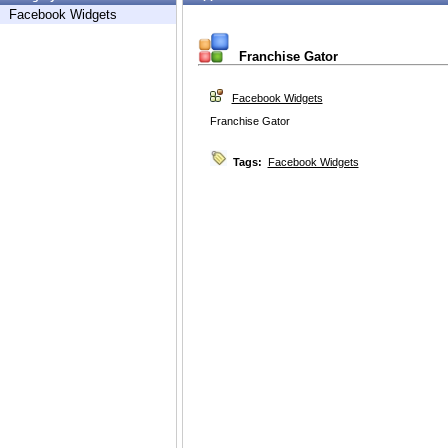
Facebook Widgets
Franchise Gator
Facebook Widgets
Franchise Gator
Tags:
Facebook Widgets