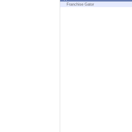
Endpoint
Franchise Gator
Browse
SaaS
EXPOSURE MANAGEMENT
Threat Intelligence
Exposure Prioritization
Cyber Asset Attack Surface Management
Safe Remediation
ThreatCloud AI
AI SECURITY
Workforce AI Security
AI Red Teaming