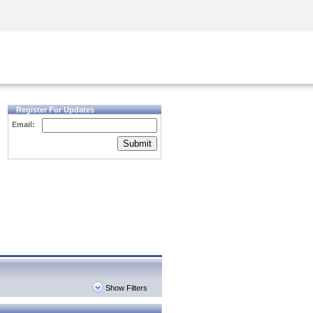
Security Awareness
CISO Training
Secure Academy
Register For Updates
Email:
Submit
Show Filters