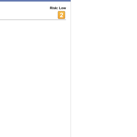
Risk: Low