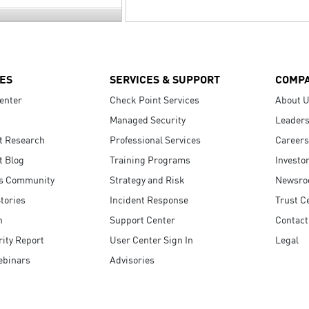
ES
SERVICES & SUPPORT
COMP
enter
Check Point Services
About 
Managed Security
Leaders
t Research
Professional Services
Careers
t Blog
Training Programs
Investo
s Community
Strategy and Risk
Newsr
tories
Incident Response
Trust C
n
Support Center
Contact
ity Report
User Center Sign In
Legal
ebinars
Advisories