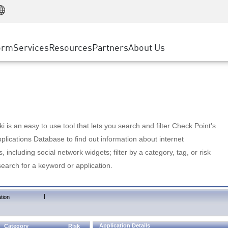
Manufacturing
ice
Advanced Technical Account Management
WAF
Customer Stories
MSP Partners
Retail
DDoS Protection
cess Service Edge
Cyber Hub
AWS Cloud
State and Local Government
nting
orm
Services
Resources
Partners
About Us
SASE
Events & Webinars
Google Cloud Platform
Telco / Service Provider
evention
Private Access
Azure Cloud
BUSINESS SIZE
 & Least Privilege
Internet Access
Partner Portal
Large Enterprise
Enterprise Browser
Small & Medium Business
 is an easy to use tool that lets you search and filter Check Point's
lications Database to find out information about internet
s, including social network widgets; filter by a category, tag, or risk
search for a keyword or application.
|
tion
Application Details
Category
Risk