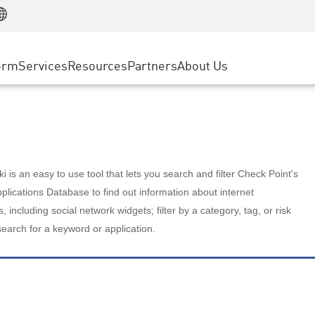
Manufacturing
ice
Advanced Technical Account Management
WAF
Customer Stories
MSP Partners
Retail
DDoS Protection
cess Service Edge
Cyber Hub
AWS Cloud
State and Local Government
nting
orm
Services
Resources
Partners
About Us
SASE
Events & Webinars
Google Cloud Platform
Telco / Service Provider
evention
Private Access
Azure Cloud
BUSINESS SIZE
 & Least Privilege
Internet Access
Partner Portal
Large Enterprise
Enterprise Browser
Small & Medium Business
 is an easy to use tool that lets you search and filter Check Point's
lications Database to find out information about internet
s, including social network widgets; filter by a category, tag, or risk
search for a keyword or application.