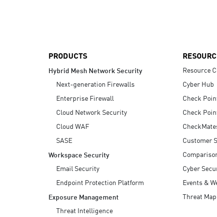
AI Agent Security
PRODUCTS
RESOURC
Resource C
Hybrid Mesh Network Security
Next-generation Firewalls
Cyber Hub
Enterprise Firewall
Check Poin
Cloud Network Security
Check Poin
Cloud WAF
CheckMate
SASE
Customer S
Compariso
Workspace Security
Email Security
Cyber Secur
Endpoint Protection Platform
Events & W
Threat Map
Exposure Management
Threat Intelligence