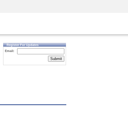
Security Awareness
CISO Training
Secure Academy
Register For Updates
Email:
Submit