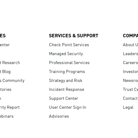
ES
SERVICES & SUPPORT
COMP
enter
Check Point Services
About 
Managed Security
Leaders
t Research
Professional Services
Careers
t Blog
Training Programs
Investo
s Community
Strategy and Risk
Newsr
tories
Incident Response
Trust C
n
Support Center
Contact
ity Report
User Center Sign In
Legal
ebinars
Advisories