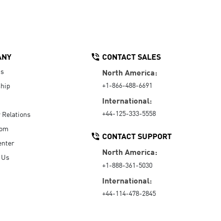
ANY
CONTACT SALES
Us
North America:
+1-866-488-6691
hip
International:
+44-125-333-5558
r Relations
oom
CONTACT SUPPORT
enter
North America:
 Us
+1-888-361-5030
International:
+44-114-478-2845