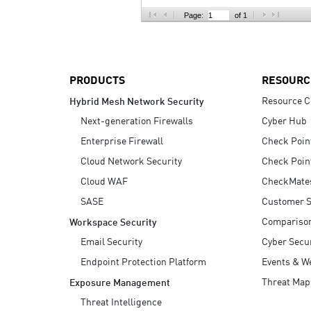
AI Agent Security
Page:
of 1
PRODUCTS
RESOURC
Resource C
Hybrid Mesh Network Security
Next-generation Firewalls
Cyber Hub
Enterprise Firewall
Check Poin
Cloud Network Security
Check Poin
Cloud WAF
CheckMate
SASE
Customer S
Compariso
Workspace Security
Email Security
Cyber Secur
Endpoint Protection Platform
Events & W
Threat Map
Exposure Management
Threat Intelligence