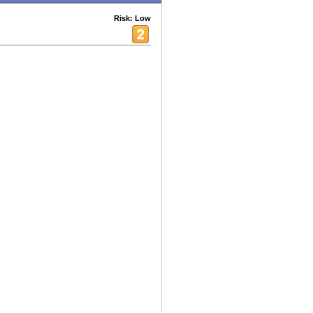
Risk: Low