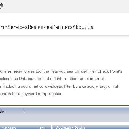
Manufacturing
ice
Advanced Technical Account Management
WAF
Customer Stories
MSP Partners
Retail
DDoS Protection
cess Service Edge
Cyber Hub
AWS Cloud
State and Local Government
nting
orm
Services
Resources
Partners
About Us
SASE
Events & Webinars
Google Cloud Platform
Telco / Service Provider
evention
Private Access
Azure Cloud
BUSINESS SIZE
 & Least Privilege
Internet Access
Partner Portal
Large Enterprise
Enterprise Browser
Small & Medium Business
 is an easy to use tool that lets you search and filter Check Point's
lications Database to find out information about internet
s, including social network widgets; filter by a category, tag, or risk
search for a keyword or application.
|
tion
Application Details
Category
Risk