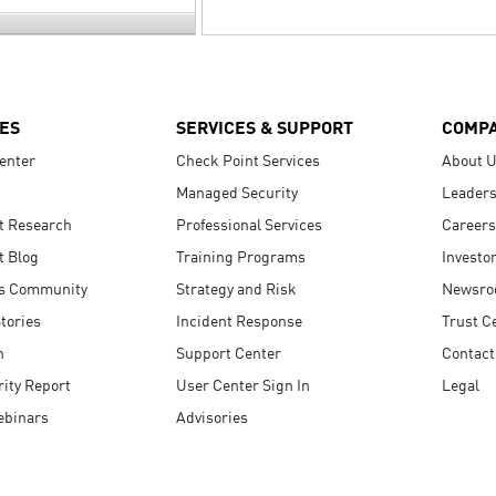
ES
SERVICES & SUPPORT
COMP
enter
Check Point Services
About 
Managed Security
Leaders
t Research
Professional Services
Careers
t Blog
Training Programs
Investo
s Community
Strategy and Risk
Newsr
tories
Incident Response
Trust C
n
Support Center
Contact
ity Report
User Center Sign In
Legal
ebinars
Advisories