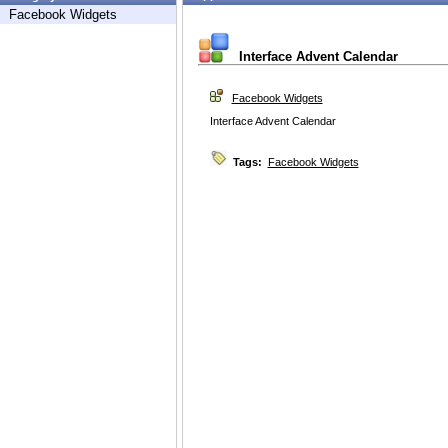
Facebook Widgets
Interface Advent Calendar
Facebook Widgets
Interface Advent Calendar
Tags:
Facebook Widgets