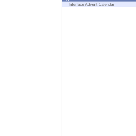
Endpoint
Interface Advent Calendar
Browse
SaaS
EXPOSURE MANAGEMENT
Threat Intelligence
Exposure Prioritization
Cyber Asset Attack Surface Management
Safe Remediation
ThreatCloud AI
AI SECURITY
Workforce AI Security
AI Red Teaming