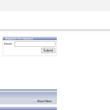
Security Awareness
CISO Training
Secure Academy
Register For Updates
Email:
Submit
Show Filters