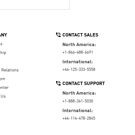
ANY
CONTACT SALES
Us
North America:
+1-866-488-6691
hip
International:
+44-125-333-5558
r Relations
oom
CONTACT SUPPORT
enter
North America:
 Us
+1-888-361-5030
International:
+44-114-478-2845