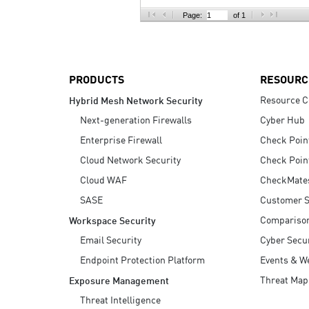
AI Agent Security
Page:
of 1
PRODUCTS
RESOURC
Resource C
Hybrid Mesh Network Security
Next-generation Firewalls
Cyber Hub
Enterprise Firewall
Check Poin
Cloud Network Security
Check Poin
Cloud WAF
CheckMate
SASE
Customer S
Compariso
Workspace Security
Email Security
Cyber Secur
Endpoint Protection Platform
Events & W
Threat Map
Exposure Management
Threat Intelligence