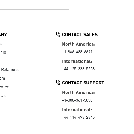
ANY
CONTACT SALES
Us
North America:
+1-866-488-6691
hip
International:
+44-125-333-5558
r Relations
oom
CONTACT SUPPORT
enter
North America:
 Us
+1-888-361-5030
International:
+44-114-478-2845