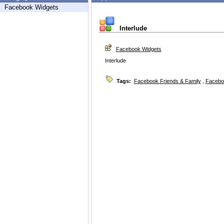
Facebook Widgets
Interlude
Facebook Widgets
Interlude
Tags:
Facebook Friends & Family
,
Facebo