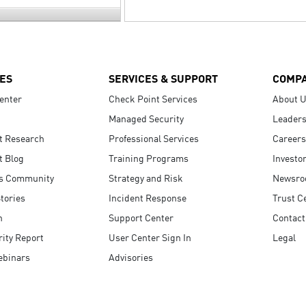
ES
SERVICES & SUPPORT
COMP
enter
Check Point Services
About 
Managed Security
Leaders
t Research
Professional Services
Careers
t Blog
Training Programs
Investo
s Community
Strategy and Risk
Newsr
tories
Incident Response
Trust C
n
Support Center
Contact
ity Report
User Center Sign In
Legal
ebinars
Advisories