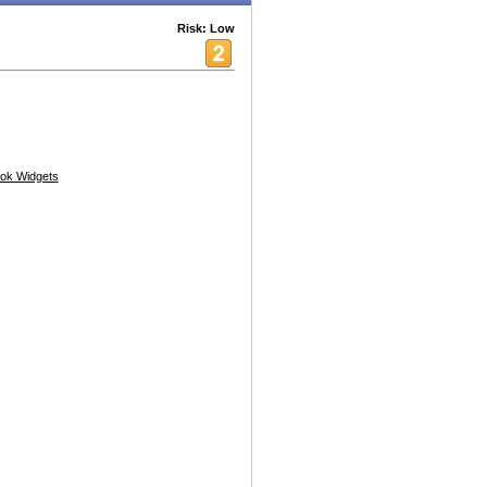
Risk: Low
ok Widgets