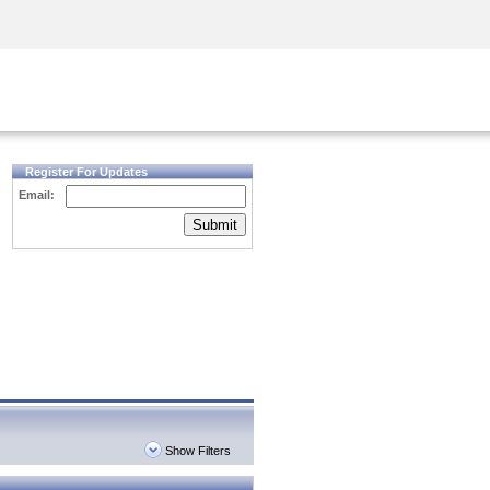
Security Awareness
CISO Training
Secure Academy
Register For Updates
Email:
Submit
Show Filters