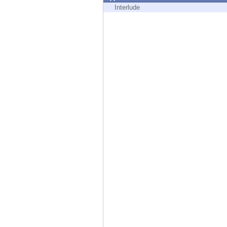
Endpoint
Interlude
Browse
SaaS
EXPOSURE MANAGEMENT
Threat Intelligence
Exposure Prioritization
Cyber Asset Attack Surface Management
Safe Remediation
ThreatCloud AI
AI SECURITY
Workforce AI Security
AI Red Teaming