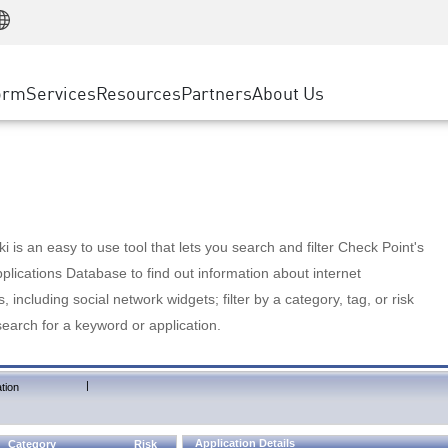
Manufacturing
ice
Advanced Technical Account Management
WAF
Customer Stories
MSP Partners
Retail
DDoS Protection
cess Service Edge
Cyber Hub
AWS Cloud
State and Local Government
nting
orm
Services
Resources
Partners
About Us
SASE
Events & Webinars
Google Cloud Platform
Telco / Service Provider
evention
Private Access
Azure Cloud
BUSINESS SIZE
 & Least Privilege
Internet Access
Partner Portal
Large Enterprise
Enterprise Browser
Small & Medium Business
 is an easy to use tool that lets you search and filter Check Point's
lications Database to find out information about internet
s, including social network widgets; filter by a category, tag, or risk
search for a keyword or application.
|
tion
Application Details
Category
Risk