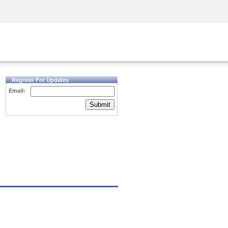
Security Awareness
CISO Training
Secure Academy
Register For Updates
Email:
Submit