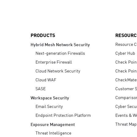
AI Agent Security
PRODUCTS
RESOURC
Resource C
Hybrid Mesh Network Security
Next-generation Firewalls
Cyber Hub
Enterprise Firewall
Check Poin
Cloud Network Security
Check Poin
Cloud WAF
CheckMate
SASE
Customer S
Compariso
Workspace Security
Email Security
Cyber Secur
Endpoint Protection Platform
Events & W
Threat Map
Exposure Management
Threat Intelligence