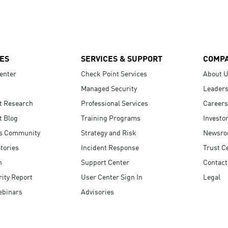
ES
SERVICES & SUPPORT
COMP
enter
Check Point Services
About 
Managed Security
Leaders
t Research
Professional Services
Careers
t Blog
Training Programs
Investo
s Community
Strategy and Risk
Newsr
tories
Incident Response
Trust C
n
Support Center
Contact
ity Report
User Center Sign In
Legal
ebinars
Advisories