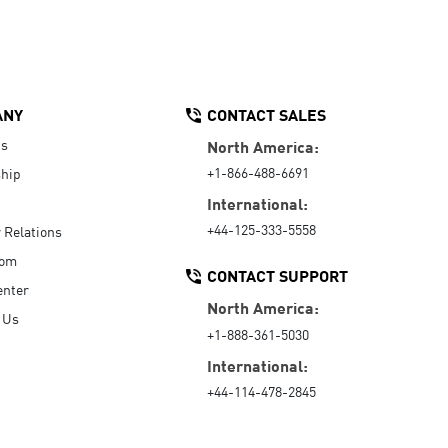
ANY
CONTACT SALES
Us
North America:
+1-866-488-6691
hip
International:
+44-125-333-5558
r Relations
oom
CONTACT SUPPORT
enter
North America:
 Us
+1-888-361-5030
International:
+44-114-478-2845