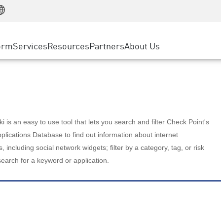
Manufacturing
ice
Advanced Technical Account Management
WAF
Customer Stories
MSP Partners
Retail
DDoS Protection
cess Service Edge
Cyber Hub
AWS Cloud
State and Local Government
nting
orm
Services
Resources
Partners
About Us
SASE
Events & Webinars
Google Cloud Platform
Telco / Service Provider
evention
Private Access
Azure Cloud
BUSINESS SIZE
 & Least Privilege
Internet Access
Partner Portal
Large Enterprise
Enterprise Browser
Small & Medium Business
 is an easy to use tool that lets you search and filter Check Point's
lications Database to find out information about internet
s, including social network widgets; filter by a category, tag, or risk
search for a keyword or application.