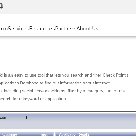
Manufacturing
ice
Advanced Technical Account Management
WAF
Customer Stories
MSP Partners
Retail
DDoS Protection
cess Service Edge
Cyber Hub
AWS Cloud
State and Local Government
nting
orm
Services
Resources
Partners
About Us
SASE
Events & Webinars
Google Cloud Platform
Telco / Service Provider
evention
Private Access
Azure Cloud
BUSINESS SIZE
 & Least Privilege
Internet Access
Partner Portal
Large Enterprise
Enterprise Browser
Small & Medium Business
 is an easy to use tool that lets you search and filter Check Point's
lications Database to find out information about internet
s, including social network widgets; filter by a category, tag, or risk
search for a keyword or application.
|
tion
Application Details
Category
Risk