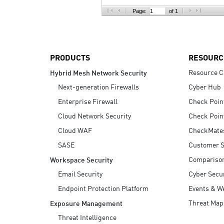
AI Agent Security
Page:
of 1
PRODUCTS
RESOURC
Resource C
Hybrid Mesh Network Security
Next-generation Firewalls
Cyber Hub
Enterprise Firewall
Check Poin
Cloud Network Security
Check Poin
Cloud WAF
CheckMate
SASE
Customer S
Compariso
Workspace Security
Email Security
Cyber Secur
Endpoint Protection Platform
Events & W
Threat Map
Exposure Management
Threat Intelligence