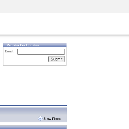
Security Awareness
CISO Training
Secure Academy
Register For Updates
Email:
Submit
Show Filters