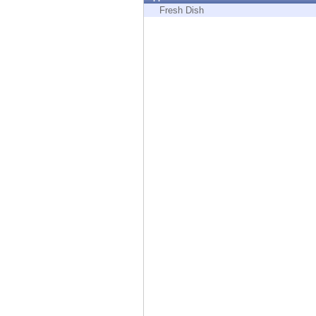
Endpoint
Fresh Dish
Browse
SaaS
EXPOSURE MANAGEMENT
Threat Intelligence
Exposure Prioritization
Cyber Asset Attack Surface Management
Safe Remediation
ThreatCloud AI
AI SECURITY
Workforce AI Security
AI Red Teaming