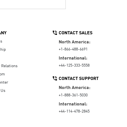
ANY
CONTACT SALES
Us
North America:
+1-866-488-6691
hip
International:
+44-125-333-5558
r Relations
oom
CONTACT SUPPORT
enter
North America:
 Us
+1-888-361-5030
International:
+44-114-478-2845