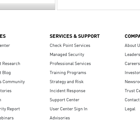
ES
SERVICES & SUPPORT
COMP
enter
Check Point Services
About 
Managed Security
Leaders
t Research
Professional Services
Careers
t Blog
Training Programs
Investo
s Community
Strategy and Risk
Newsr
tories
Incident Response
Trust C
n
Support Center
Contact
ity Report
User Center Sign In
Legal
ebinars
Advisories