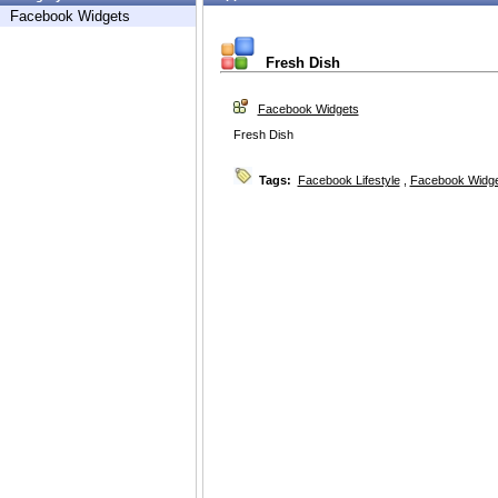
Facebook Widgets
Fresh Dish
Facebook Widgets
Fresh Dish
Tags:
Facebook Lifestyle
,
Facebook Widg