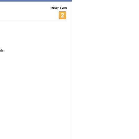
Risk: Low
ets