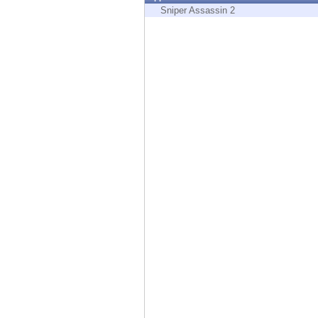
Endpoint
Sniper Assassin 2
Browse
SaaS
EXPOSURE MANAGEMENT
Threat Intelligence
Exposure Prioritization
Cyber Asset Attack Surface Management
Safe Remediation
ThreatCloud AI
AI SECURITY
Workforce AI Security
AI Red Teaming