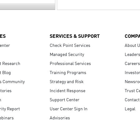
ES
SERVICES & SUPPORT
COMP
enter
Check Point Services
About 
Managed Security
Leaders
t Research
Professional Services
Careers
t Blog
Training Programs
Investo
s Community
Strategy and Risk
Newsr
tories
Incident Response
Trust C
n
Support Center
Contact
ity Report
User Center Sign In
Legal
ebinars
Advisories