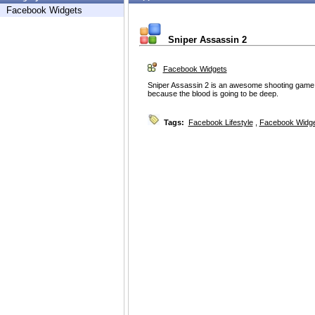
Facebook Widgets
Sniper Assassin 2
Facebook Widgets
Sniper Assassin 2 is an awesome shooting game
because the blood is going to be deep.
Tags:
Facebook Lifestyle
,
Facebook Widg