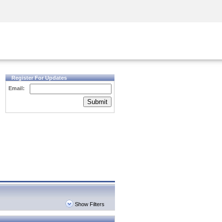
Security Awareness
CISO Training
Secure Academy
Register For Updates
Email:
Submit
Show Filters