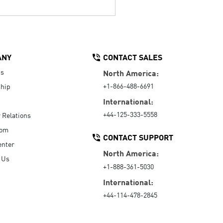
ANY
CONTACT SALES
Us
North America:
+1-866-488-6691
hip
International:
+44-125-333-5558
r Relations
oom
CONTACT SUPPORT
enter
North America:
 Us
+1-888-361-5030
International:
+44-114-478-2845