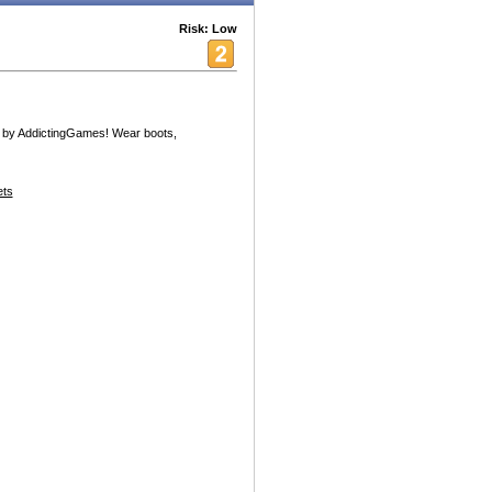
Risk: Low
 by AddictingGames! Wear boots,
ets