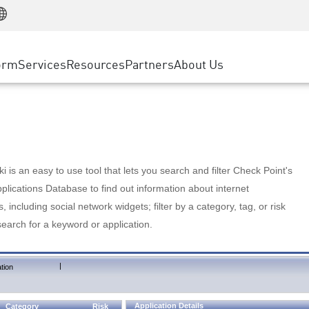
Manufacturing
ice
Advanced Technical Account Management
WAF
Customer Stories
MSP Partners
Retail
DDoS Protection
cess Service Edge
Cyber Hub
AWS Cloud
State and Local Government
nting
orm
Services
Resources
Partners
About Us
SASE
Events & Webinars
Google Cloud Platform
Telco / Service Provider
evention
Private Access
Azure Cloud
BUSINESS SIZE
 & Least Privilege
Internet Access
Partner Portal
Large Enterprise
Enterprise Browser
Small & Medium Business
 is an easy to use tool that lets you search and filter Check Point's
lications Database to find out information about internet
s, including social network widgets; filter by a category, tag, or risk
search for a keyword or application.
|
tion
Application Details
Category
Risk