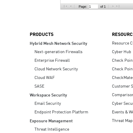
AI Agent Security
Page:
of 1
PRODUCTS
RESOURC
Resource C
Hybrid Mesh Network Security
Next-generation Firewalls
Cyber Hub
Enterprise Firewall
Check Poin
Cloud Network Security
Check Poin
Cloud WAF
CheckMate
SASE
Customer S
Compariso
Workspace Security
Email Security
Cyber Secur
Endpoint Protection Platform
Events & W
Threat Map
Exposure Management
Threat Intelligence