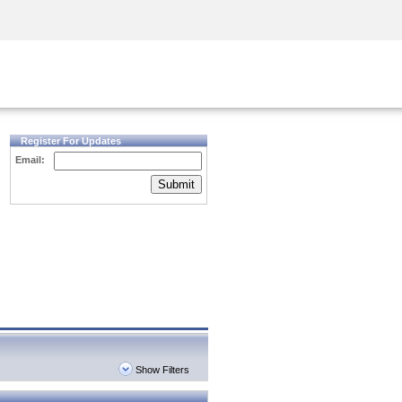
Security Awareness
CISO Training
Secure Academy
Register For Updates
Email:
Submit
Show Filters