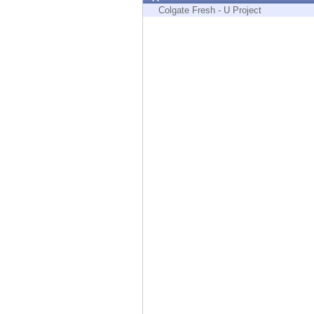
Endpoint
Colgate Fresh - U Project
Browse
SaaS
EXPOSURE MANAGEMENT
Threat Intelligence
Exposure Prioritization
Cyber Asset Attack Surface Management
Safe Remediation
ThreatCloud AI
AI SECURITY
Workforce AI Security
AI Red Teaming