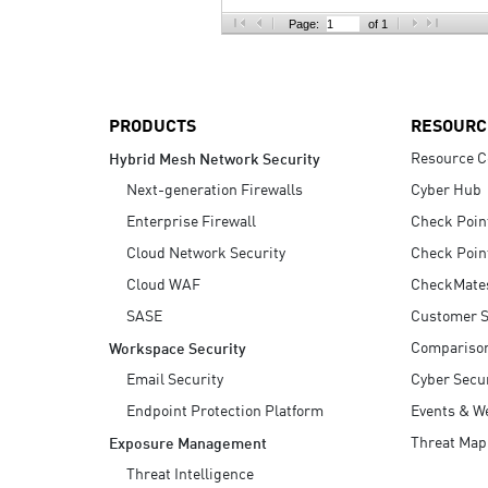
AI Agent Security
Page:
of 1
PRODUCTS
RESOURC
Resource C
Hybrid Mesh Network Security
Next-generation Firewalls
Cyber Hub
Enterprise Firewall
Check Poin
Cloud Network Security
Check Poin
Cloud WAF
CheckMate
SASE
Customer S
Compariso
Workspace Security
Email Security
Cyber Secur
Endpoint Protection Platform
Events & W
Threat Map
Exposure Management
Threat Intelligence