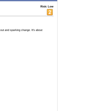
Risk: Low
 out and sparking change. It's about