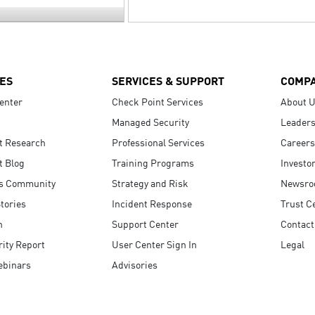
ES
SERVICES & SUPPORT
COMP
enter
Check Point Services
About 
Managed Security
Leaders
t Research
Professional Services
Careers
t Blog
Training Programs
Investo
s Community
Strategy and Risk
Newsr
tories
Incident Response
Trust C
n
Support Center
Contact
ity Report
User Center Sign In
Legal
ebinars
Advisories