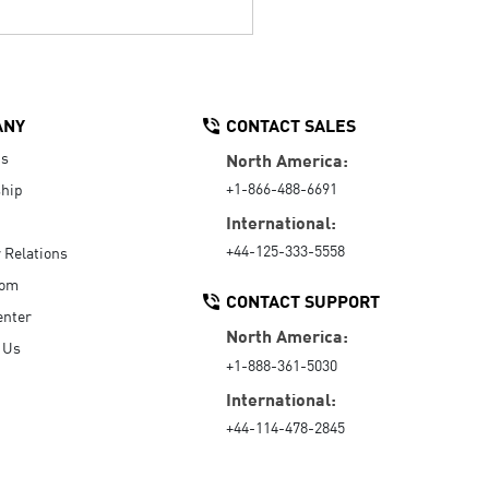
ANY
CONTACT SALES
Us
North America:
+1-866-488-6691
hip
International:
+44-125-333-5558
r Relations
oom
CONTACT SUPPORT
enter
North America:
 Us
+1-888-361-5030
International:
+44-114-478-2845