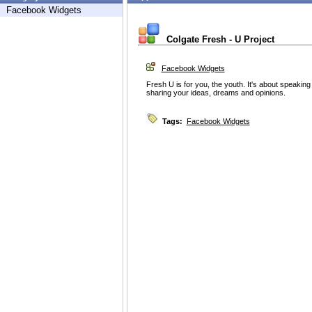
Facebook Widgets
Colgate Fresh - U Project
Facebook Widgets
Fresh U is for you, the youth. It's about speaking
sharing your ideas, dreams and opinions.
Tags:
Facebook Widgets