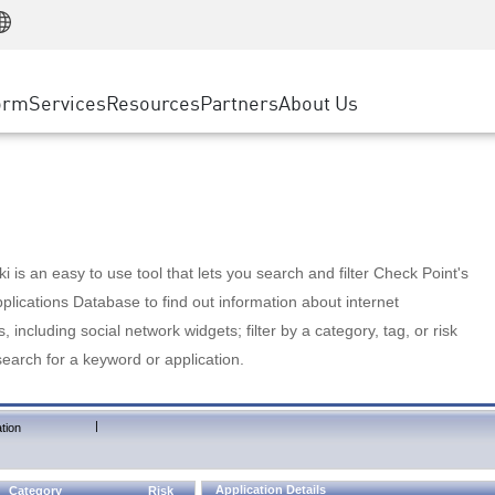
Manufacturing
ice
Advanced Technical Account Management
WAF
Customer Stories
MSP Partners
Retail
DDoS Protection
cess Service Edge
Cyber Hub
AWS Cloud
State and Local Government
nting
orm
Services
Resources
Partners
About Us
SASE
Events & Webinars
Google Cloud Platform
Telco / Service Provider
evention
Private Access
Azure Cloud
BUSINESS SIZE
 & Least Privilege
Internet Access
Partner Portal
Large Enterprise
Enterprise Browser
Small & Medium Business
 is an easy to use tool that lets you search and filter Check Point's
lications Database to find out information about internet
s, including social network widgets; filter by a category, tag, or risk
search for a keyword or application.
|
tion
Application Details
Category
Risk