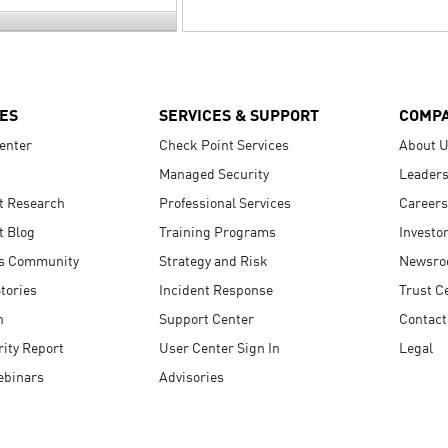
ES
SERVICES & SUPPORT
COMP
enter
Check Point Services
About 
Managed Security
Leaders
t Research
Professional Services
Careers
t Blog
Training Programs
Investo
s Community
Strategy and Risk
Newsr
tories
Incident Response
Trust C
n
Support Center
Contact
ity Report
User Center Sign In
Legal
ebinars
Advisories