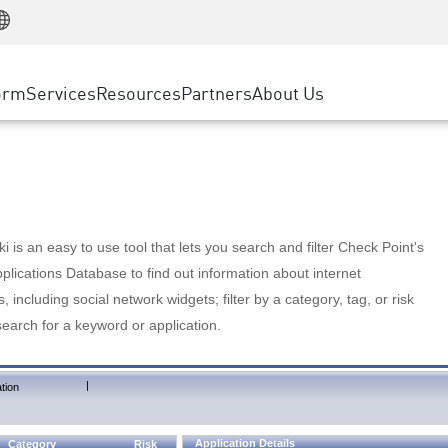
Manufacturing
ice
Advanced Technical Account Management
WAF
Customer Stories
MSP Partners
Retail
DDoS Protection
cess Service Edge
Cyber Hub
AWS Cloud
State and Local Government
nting
orm
Services
Resources
Partners
About Us
SASE
Events & Webinars
Google Cloud Platform
Telco / Service Provider
evention
Private Access
Azure Cloud
BUSINESS SIZE
 & Least Privilege
Internet Access
Partner Portal
Large Enterprise
Enterprise Browser
Small & Medium Business
 is an easy to use tool that lets you search and filter Check Point's
lications Database to find out information about internet
s, including social network widgets; filter by a category, tag, or risk
search for a keyword or application.
|
tion
Application Details
Category
Risk