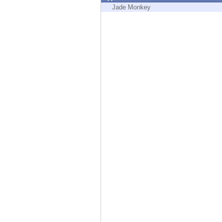
Endpoint
Jade Monkey
Browse
SaaS
EXPOSURE MANAGEMENT
Threat Intelligence
Exposure Prioritization
Cyber Asset Attack Surface Management
Safe Remediation
ThreatCloud AI
AI SECURITY
Workforce AI Security
AI Red Teaming