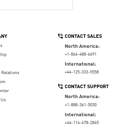
ANY
CONTACT SALES
Us
North America:
+1-866-488-6691
hip
International:
+44-125-333-5558
r Relations
oom
CONTACT SUPPORT
enter
North America:
 Us
+1-888-361-5030
International:
+44-114-478-2845