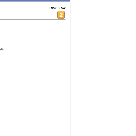
Risk: Low
yle