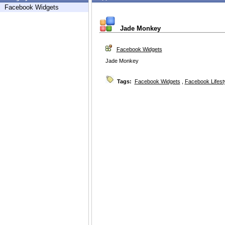
Facebook Widgets
Jade Monkey
Facebook Widgets
Jade Monkey
Tags:
Facebook Widgets
,
Facebook Lifest