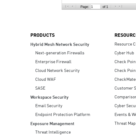
AI Agent Security
Page:
of 1
PRODUCTS
RESOURC
Resource C
Hybrid Mesh Network Security
Next-generation Firewalls
Cyber Hub
Enterprise Firewall
Check Poin
Cloud Network Security
Check Poin
Cloud WAF
CheckMate
SASE
Customer S
Compariso
Workspace Security
Email Security
Cyber Secur
Endpoint Protection Platform
Events & W
Threat Map
Exposure Management
Threat Intelligence