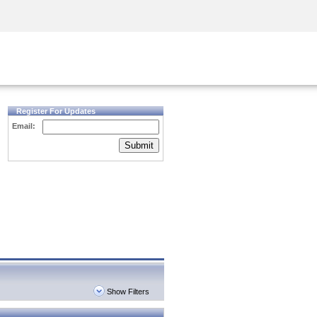
Security Awareness
CISO Training
Secure Academy
Register For Updates
Email:
Submit
Show Filters