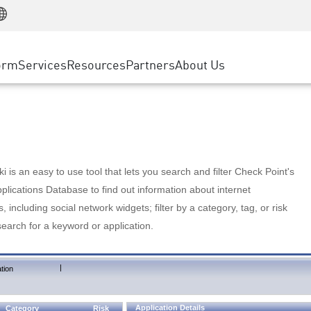
Manufacturing
ice
Advanced Technical Account Management
WAF
Customer Stories
MSP Partners
Retail
DDoS Protection
cess Service Edge
Cyber Hub
AWS Cloud
State and Local Government
nting
orm
Services
Resources
Partners
About Us
SASE
Events & Webinars
Google Cloud Platform
Telco / Service Provider
evention
Private Access
Azure Cloud
BUSINESS SIZE
 & Least Privilege
Internet Access
Partner Portal
Large Enterprise
Enterprise Browser
Small & Medium Business
 is an easy to use tool that lets you search and filter Check Point's
lications Database to find out information about internet
s, including social network widgets; filter by a category, tag, or risk
search for a keyword or application.
|
tion
Application Details
Category
Risk