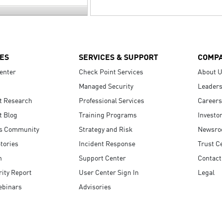
ES
SERVICES & SUPPORT
COMP
enter
Check Point Services
About 
Managed Security
Leaders
t Research
Professional Services
Careers
t Blog
Training Programs
Investo
s Community
Strategy and Risk
Newsr
tories
Incident Response
Trust C
n
Support Center
Contact
ity Report
User Center Sign In
Legal
ebinars
Advisories