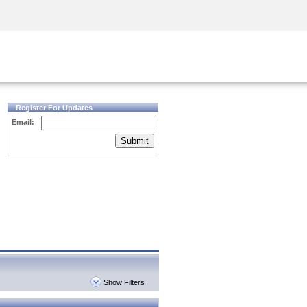
Security Awareness
CISO Training
Secure Academy
Register For Updates
Email:
Submit
Show Filters