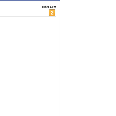
Risk: Low