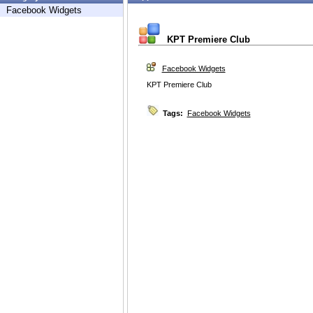
Facebook Widgets
KPT Premiere Club
Facebook Widgets
KPT Premiere Club
Tags:
Facebook Widgets