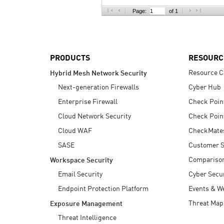
AI Agent Security
Page:
of 1
PRODUCTS
RESOURC
Resource C
Hybrid Mesh Network Security
Next-generation Firewalls
Cyber Hub
Enterprise Firewall
Check Poin
Cloud Network Security
Check Poin
Cloud WAF
CheckMate
SASE
Customer S
Compariso
Workspace Security
Email Security
Cyber Secur
Endpoint Protection Platform
Events & W
Threat Map
Exposure Management
Threat Intelligence