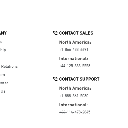
ANY
CONTACT SALES
Us
North America:
+1-866-488-6691
hip
International:
+44-125-333-5558
r Relations
oom
CONTACT SUPPORT
enter
North America:
 Us
+1-888-361-5030
International:
+44-114-478-2845