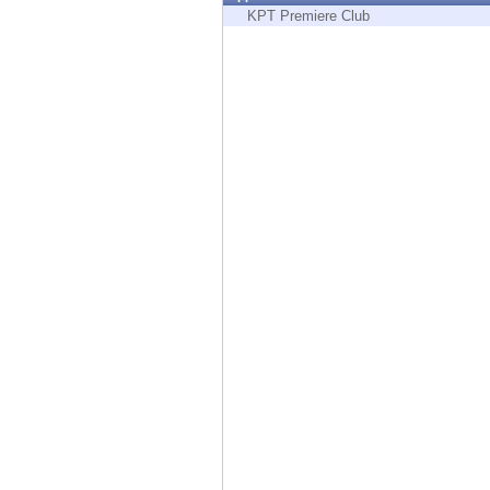
Endpoint
KPT Premiere Club
Browse
SaaS
EXPOSURE MANAGEMENT
Threat Intelligence
Exposure Prioritization
Cyber Asset Attack Surface Management
Safe Remediation
ThreatCloud AI
AI SECURITY
Workforce AI Security
AI Red Teaming