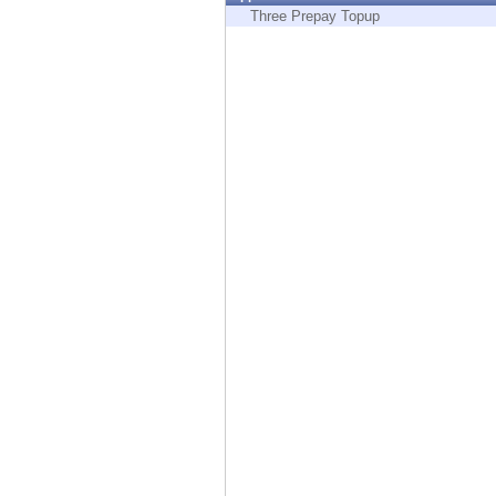
Endpoint
Three Prepay Topup
Browse
SaaS
EXPOSURE MANAGEMENT
Threat Intelligence
Exposure Prioritization
Cyber Asset Attack Surface Management
Safe Remediation
ThreatCloud AI
AI SECURITY
Workforce AI Security
AI Red Teaming