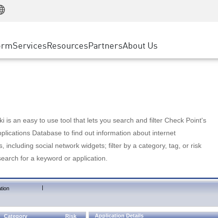
Manufacturing
ice
Advanced Technical Account Management
WAF
Customer Stories
MSP Partners
Retail
DDoS Protection
cess Service Edge
Cyber Hub
AWS Cloud
State and Local Government
nting
orm
Services
Resources
Partners
About Us
SASE
Events & Webinars
Google Cloud Platform
Telco / Service Provider
evention
Private Access
Azure Cloud
BUSINESS SIZE
 & Least Privilege
Internet Access
Partner Portal
Large Enterprise
Enterprise Browser
Small & Medium Business
 is an easy to use tool that lets you search and filter Check Point's
lications Database to find out information about internet
s, including social network widgets; filter by a category, tag, or risk
search for a keyword or application.
|
tion
Application Details
Category
Risk