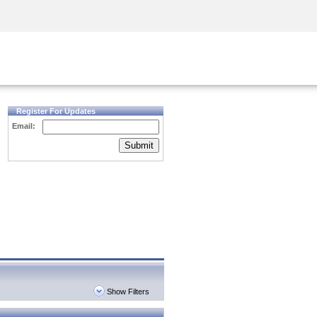
Security Awareness
CISO Training
Secure Academy
Register For Updates
Email:
Submit
Show Filters