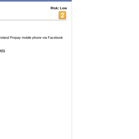
Risk: Low
 Ireland Prepay mobile phone via Facebook
ets