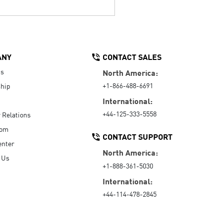
ANY
CONTACT SALES
Us
North America:
+1-866-488-6691
hip
International:
+44-125-333-5558
r Relations
oom
CONTACT SUPPORT
enter
North America:
 Us
+1-888-361-5030
International:
+44-114-478-2845