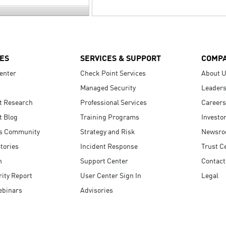
ES
SERVICES & SUPPORT
COMP
enter
Check Point Services
About 
Managed Security
Leaders
t Research
Professional Services
Careers
t Blog
Training Programs
Investo
s Community
Strategy and Risk
Newsr
tories
Incident Response
Trust C
n
Support Center
Contact
ity Report
User Center Sign In
Legal
ebinars
Advisories