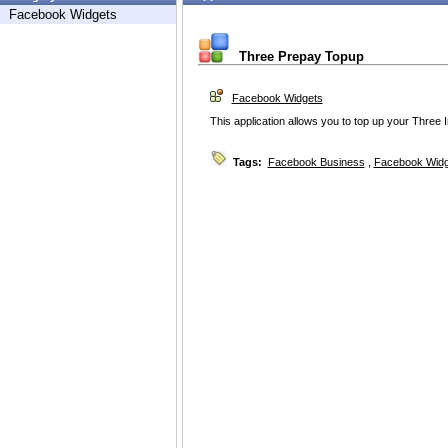
Facebook Widgets
Three Prepay Topup
Facebook Widgets
This application allows you to top up your Three
Tags:
Facebook Business
,
Facebook Widg