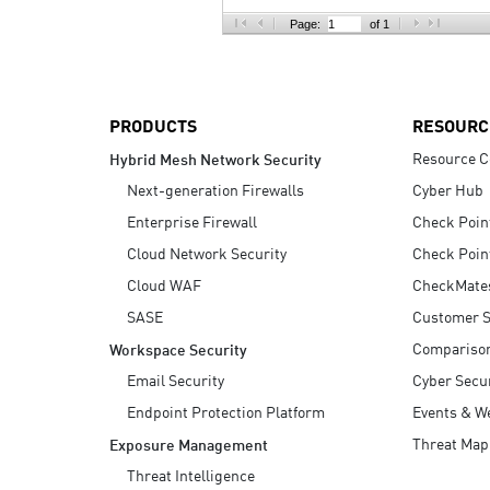
AI Agent Security
Page:
of 1
PRODUCTS
RESOURC
Resource C
Hybrid Mesh Network Security
Next-generation Firewalls
Cyber Hub
Enterprise Firewall
Check Poin
Cloud Network Security
Check Poin
Cloud WAF
CheckMate
SASE
Customer S
Compariso
Workspace Security
Email Security
Cyber Secur
Endpoint Protection Platform
Events & W
Threat Map
Exposure Management
Threat Intelligence