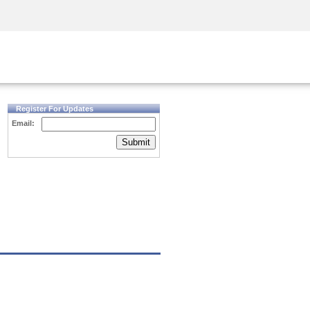
Security Awareness
CISO Training
Secure Academy
Register For Updates
Email:
Submit