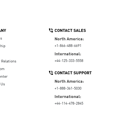
ANY
CONTACT SALES
Us
North America:
+1-866-488-6691
hip
International:
+44-125-333-5558
r Relations
oom
CONTACT SUPPORT
enter
North America:
 Us
+1-888-361-5030
International:
+44-114-478-2845