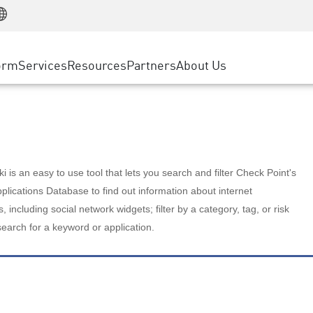
Manufacturing
ice
Advanced Technical Account Management
WAF
Customer Stories
MSP Partners
Retail
DDoS Protection
cess Service Edge
Cyber Hub
AWS Cloud
State and Local Government
nting
orm
Services
Resources
Partners
About Us
SASE
Events & Webinars
Google Cloud Platform
Telco / Service Provider
evention
Private Access
Azure Cloud
BUSINESS SIZE
 & Least Privilege
Internet Access
Partner Portal
Large Enterprise
Enterprise Browser
Small & Medium Business
 is an easy to use tool that lets you search and filter Check Point's
lications Database to find out information about internet
s, including social network widgets; filter by a category, tag, or risk
search for a keyword or application.