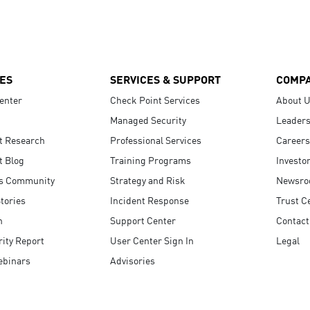
ES
SERVICES & SUPPORT
COMP
enter
Check Point Services
About 
Managed Security
Leaders
t Research
Professional Services
Careers
t Blog
Training Programs
Investo
s Community
Strategy and Risk
Newsr
tories
Incident Response
Trust C
n
Support Center
Contact
ity Report
User Center Sign In
Legal
ebinars
Advisories