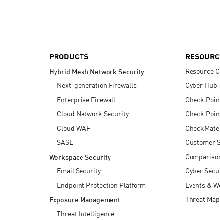
AI Agent Security
PRODUCTS
RESOURC
Resource C
Hybrid Mesh Network Security
Next-generation Firewalls
Cyber Hub
Enterprise Firewall
Check Poin
Cloud Network Security
Check Poin
Cloud WAF
CheckMate
SASE
Customer S
Compariso
Workspace Security
Email Security
Cyber Secur
Endpoint Protection Platform
Events & W
Threat Map
Exposure Management
Threat Intelligence