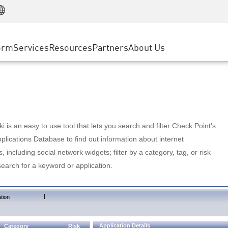
Manufacturing
ice
Advanced Technical Account Management
WAF
Customer Stories
MSP Partners
Retail
DDoS Protection
cess Service Edge
Cyber Hub
AWS Cloud
State and Local Government
nting
orm
Services
Resources
Partners
About Us
SASE
Events & Webinars
Google Cloud Platform
Telco / Service Provider
evention
Private Access
Azure Cloud
BUSINESS SIZE
 & Least Privilege
Internet Access
Partner Portal
Large Enterprise
Enterprise Browser
Small & Medium Business
 is an easy to use tool that lets you search and filter Check Point's
lications Database to find out information about internet
s, including social network widgets; filter by a category, tag, or risk
search for a keyword or application.
|
tion
Application Details
Category
Risk