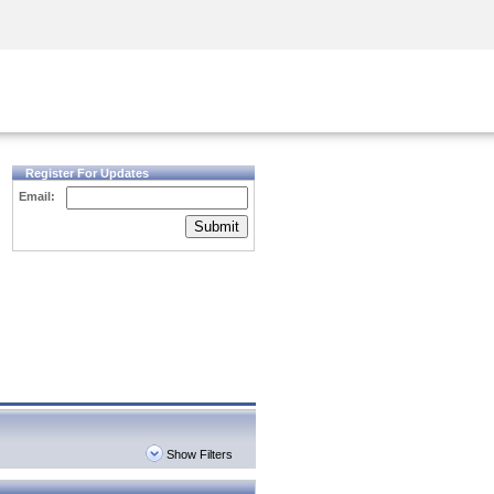
Security Awareness
CISO Training
Secure Academy
Register For Updates
Email:
Submit
Show Filters