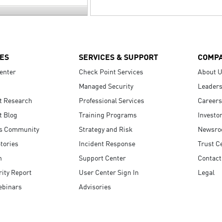
ES
SERVICES & SUPPORT
COMP
enter
Check Point Services
About 
Managed Security
Leaders
t Research
Professional Services
Careers
t Blog
Training Programs
Investo
s Community
Strategy and Risk
Newsr
tories
Incident Response
Trust C
n
Support Center
Contact
ity Report
User Center Sign In
Legal
ebinars
Advisories