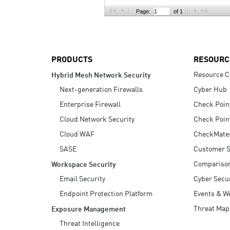
AI Agent Security
Page:
of 1
PRODUCTS
RESOURC
Resource C
Hybrid Mesh Network Security
Next-generation Firewalls
Cyber Hub
Enterprise Firewall
Check Poin
Cloud Network Security
Check Poin
Cloud WAF
CheckMate
SASE
Customer S
Compariso
Workspace Security
Email Security
Cyber Secur
Endpoint Protection Platform
Events & W
Threat Map
Exposure Management
Threat Intelligence