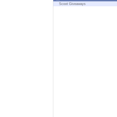
Endpoint
Scoot Giveaways
Browse
SaaS
EXPOSURE MANAGEMENT
Threat Intelligence
Exposure Prioritization
Cyber Asset Attack Surface Management
Safe Remediation
ThreatCloud AI
AI SECURITY
Workforce AI Security
AI Red Teaming