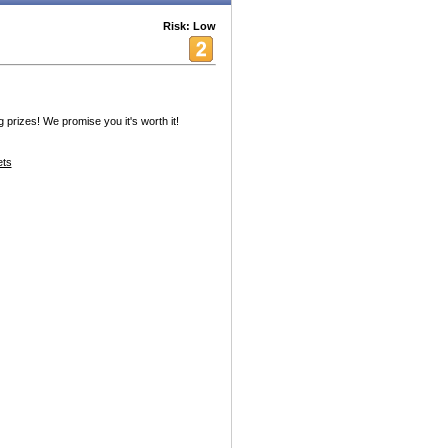
Risk: Low
prizes! We promise you it's worth it!
ets