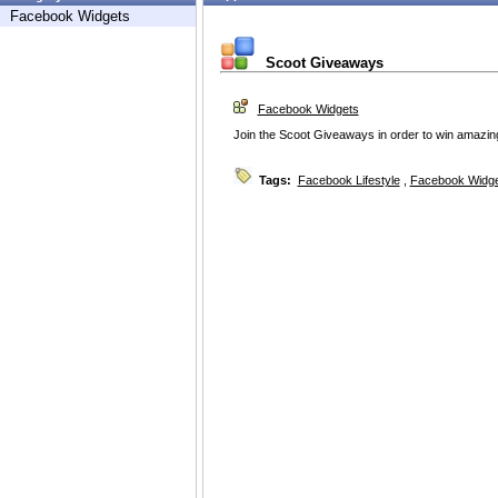
Facebook Widgets
Scoot Giveaways
Facebook Widgets
Join the Scoot Giveaways in order to win amazing 
Tags:
Facebook Lifestyle
,
Facebook Widg