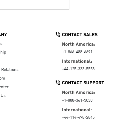
ANY
CONTACT SALES
Us
North America:
+1-866-488-6691
hip
International:
+44-125-333-5558
r Relations
oom
CONTACT SUPPORT
enter
North America:
 Us
+1-888-361-5030
International:
+44-114-478-2845