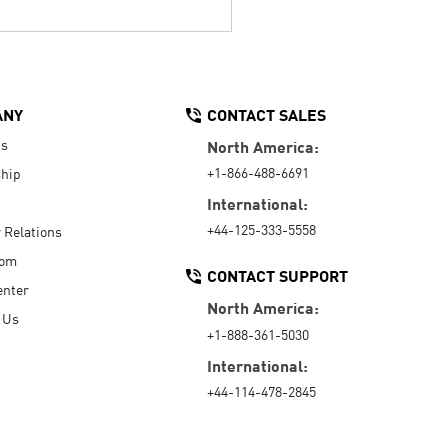
ANY
CONTACT SALES
Us
North America:
+1-866-488-6691
hip
International:
+44-125-333-5558
r Relations
oom
CONTACT SUPPORT
enter
North America:
 Us
+1-888-361-5030
International:
+44-114-478-2845