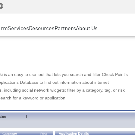
Manufacturing
ice
Advanced Technical Account Management
WAF
Customer Stories
MSP Partners
Retail
DDoS Protection
cess Service Edge
Cyber Hub
AWS Cloud
State and Local Government
nting
orm
Services
Resources
Partners
About Us
SASE
Events & Webinars
Google Cloud Platform
Telco / Service Provider
evention
Private Access
Azure Cloud
BUSINESS SIZE
 & Least Privilege
Internet Access
Partner Portal
Large Enterprise
Enterprise Browser
Small & Medium Business
 is an easy to use tool that lets you search and filter Check Point's
lications Database to find out information about internet
s, including social network widgets; filter by a category, tag, or risk
search for a keyword or application.
|
tion
Application Details
Category
Risk