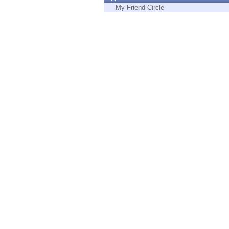
Endpoint
My Friend Circle
Browse
SaaS
EXPOSURE MANAGEMENT
Threat Intelligence
Exposure Prioritization
Cyber Asset Attack Surface Management
Safe Remediation
ThreatCloud AI
AI SECURITY
Workforce AI Security
AI Red Teaming