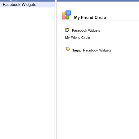
Facebook Widgets
My Friend Circle
Facebook Widgets
My Friend Circle
Tags:
Facebook Widgets