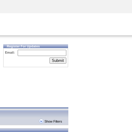
Security Awareness
CISO Training
Secure Academy
Register For Updates
Email:
Submit
Show Filters