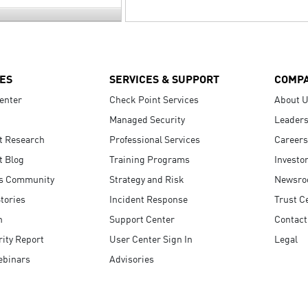
ES
SERVICES & SUPPORT
COMP
enter
Check Point Services
About 
Managed Security
Leaders
t Research
Professional Services
Careers
t Blog
Training Programs
Investo
s Community
Strategy and Risk
Newsr
tories
Incident Response
Trust C
n
Support Center
Contact
ity Report
User Center Sign In
Legal
ebinars
Advisories