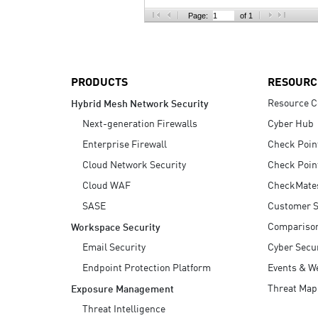
AI Agent Security
Page:
of 1
PRODUCTS
RESOURC
Resource C
Hybrid Mesh Network Security
Next-generation Firewalls
Cyber Hub
Enterprise Firewall
Check Poin
Cloud Network Security
Check Poin
Cloud WAF
CheckMate
SASE
Customer S
Compariso
Workspace Security
Email Security
Cyber Secur
Endpoint Protection Platform
Events & W
Threat Map
Exposure Management
Threat Intelligence