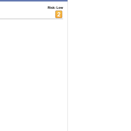
Risk: Low