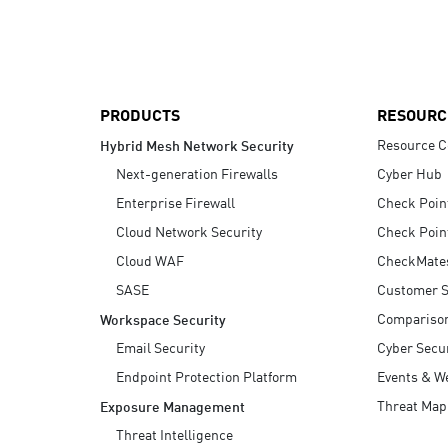
AI Agent Security
PRODUCTS
RESOURC
Resource C
Hybrid Mesh Network Security
Next-generation Firewalls
Cyber Hub
Enterprise Firewall
Check Poin
Cloud Network Security
Check Poin
Cloud WAF
CheckMate
SASE
Customer S
Compariso
Workspace Security
Email Security
Cyber Secur
Endpoint Protection Platform
Events & W
Threat Map
Exposure Management
Threat Intelligence