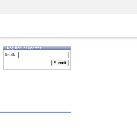
Security Awareness
CISO Training
Secure Academy
Register For Updates
Email:
Submit