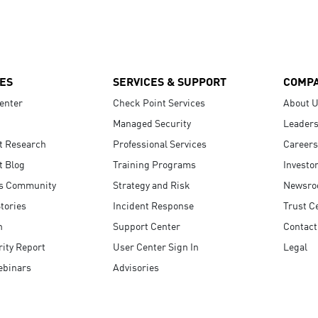
ES
SERVICES & SUPPORT
COMP
enter
Check Point Services
About 
Managed Security
Leaders
t Research
Professional Services
Careers
t Blog
Training Programs
Investo
s Community
Strategy and Risk
Newsr
tories
Incident Response
Trust C
n
Support Center
Contact
ity Report
User Center Sign In
Legal
ebinars
Advisories