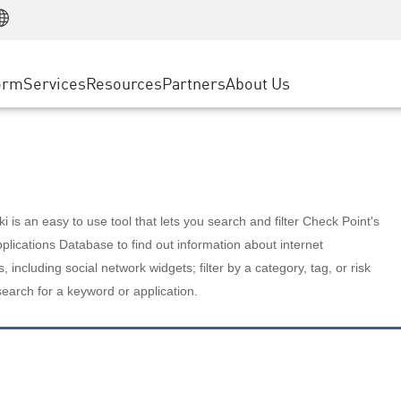
Manufacturing
ice
Advanced Technical Account Management
WAF
Customer Stories
MSP Partners
Retail
DDoS Protection
cess Service Edge
Cyber Hub
AWS Cloud
State and Local Government
nting
orm
Services
Resources
Partners
About Us
SASE
Events & Webinars
Google Cloud Platform
Telco / Service Provider
evention
Private Access
Azure Cloud
BUSINESS SIZE
 & Least Privilege
Internet Access
Partner Portal
Large Enterprise
Enterprise Browser
Small & Medium Business
 is an easy to use tool that lets you search and filter Check Point's
lications Database to find out information about internet
s, including social network widgets; filter by a category, tag, or risk
search for a keyword or application.