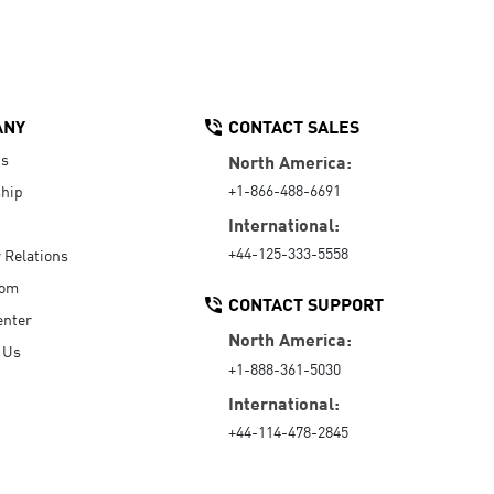
ANY
CONTACT SALES
Us
North America:
+1-866-488-6691
hip
International:
+44-125-333-5558
r Relations
oom
CONTACT SUPPORT
enter
North America:
 Us
+1-888-361-5030
International:
+44-114-478-2845