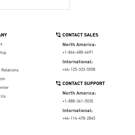
ANY
CONTACT SALES
Us
North America:
+1-866-488-6691
hip
International:
+44-125-333-5558
r Relations
oom
CONTACT SUPPORT
enter
North America:
 Us
+1-888-361-5030
International:
+44-114-478-2845