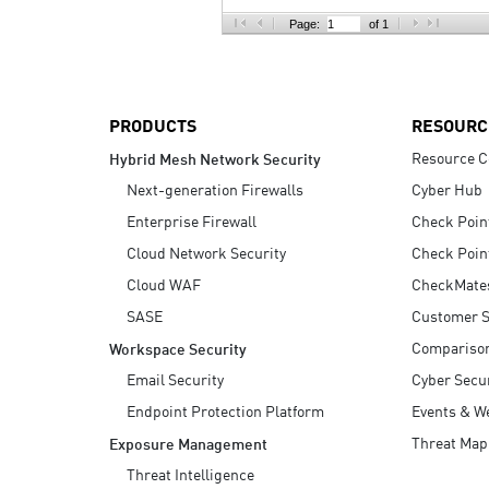
AI Agent Security
Page:
of 1
PRODUCTS
RESOURC
Resource C
Hybrid Mesh Network Security
Next-generation Firewalls
Cyber Hub
Enterprise Firewall
Check Poin
Cloud Network Security
Check Poin
Cloud WAF
CheckMate
SASE
Customer S
Compariso
Workspace Security
Email Security
Cyber Secur
Endpoint Protection Platform
Events & W
Threat Map
Exposure Management
Threat Intelligence