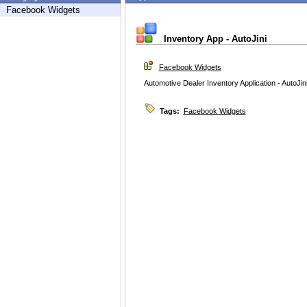
Facebook Widgets
Inventory App - AutoJini
Facebook Widgets
Automotive Dealer Inventory Application - AutoJi
Tags:
Facebook Widgets