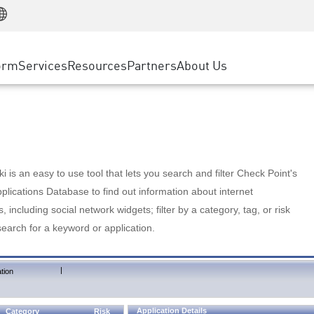
Manufacturing
ice
Advanced Technical Account Management
WAF
Customer Stories
MSP Partners
Retail
DDoS Protection
cess Service Edge
Cyber Hub
AWS Cloud
State and Local Government
nting
orm
Services
Resources
Partners
About Us
SASE
Events & Webinars
Google Cloud Platform
Telco / Service Provider
evention
Private Access
Azure Cloud
BUSINESS SIZE
 & Least Privilege
Internet Access
Partner Portal
Large Enterprise
Enterprise Browser
Small & Medium Business
 is an easy to use tool that lets you search and filter Check Point's
lications Database to find out information about internet
s, including social network widgets; filter by a category, tag, or risk
search for a keyword or application.
|
tion
Application Details
Category
Risk