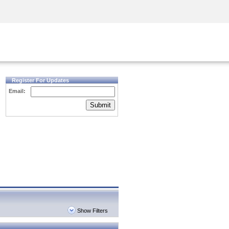
Security Awareness
CISO Training
Secure Academy
Register For Updates
Email:
Submit
Show Filters