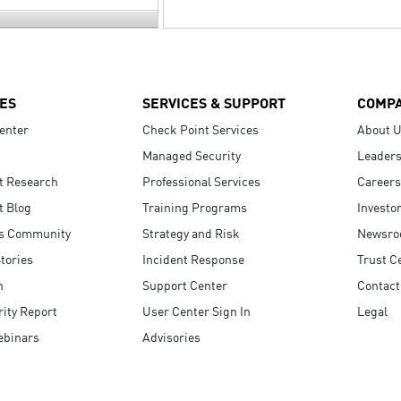
ES
SERVICES & SUPPORT
COMP
enter
Check Point Services
About 
Managed Security
Leaders
t Research
Professional Services
Careers
t Blog
Training Programs
Investo
s Community
Strategy and Risk
Newsr
tories
Incident Response
Trust C
n
Support Center
Contact
ity Report
User Center Sign In
Legal
ebinars
Advisories