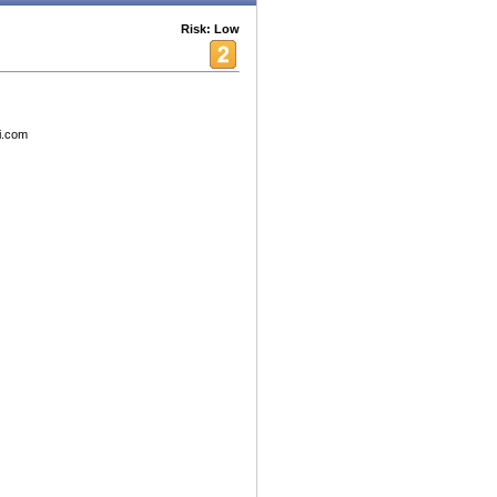
Risk: Low
ni.com