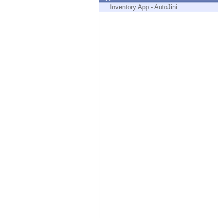
Endpoint
Inventory App - AutoJini
Browse
SaaS
EXPOSURE MANAGEMENT
Threat Intelligence
Exposure Prioritization
Cyber Asset Attack Surface Management
Safe Remediation
ThreatCloud AI
AI SECURITY
Workforce AI Security
AI Red Teaming