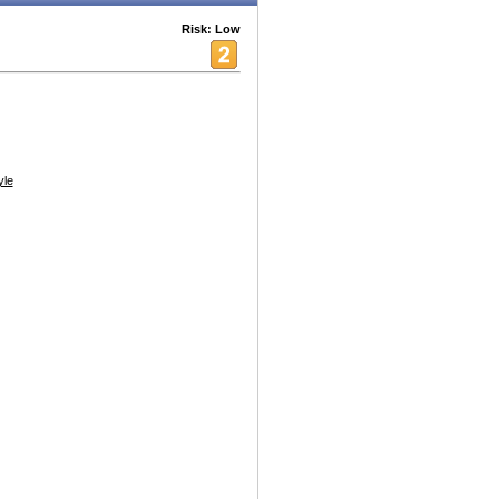
Risk: Low
yle