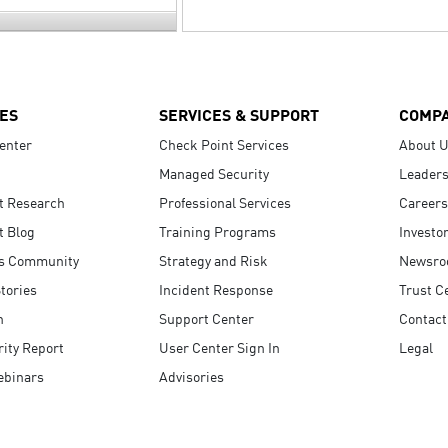
ES
SERVICES & SUPPORT
COMP
enter
Check Point Services
About 
Managed Security
Leaders
t Research
Professional Services
Careers
t Blog
Training Programs
Investo
s Community
Strategy and Risk
Newsr
tories
Incident Response
Trust C
n
Support Center
Contact
ity Report
User Center Sign In
Legal
ebinars
Advisories