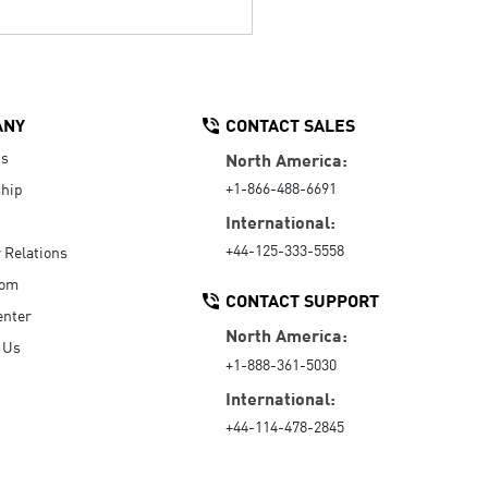
ANY
CONTACT SALES
Us
North America:
+1-866-488-6691
hip
International:
+44-125-333-5558
r Relations
oom
CONTACT SUPPORT
enter
North America:
 Us
+1-888-361-5030
International:
+44-114-478-2845