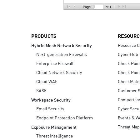
AI Agent Security
Page:
of 1
PRODUCTS
RESOURC
Resource C
Hybrid Mesh Network Security
Next-generation Firewalls
Cyber Hub
Enterprise Firewall
Check Poin
Cloud Network Security
Check Poin
Cloud WAF
CheckMate
SASE
Customer S
Compariso
Workspace Security
Email Security
Cyber Secur
Endpoint Protection Platform
Events & W
Threat Map
Exposure Management
Threat Intelligence